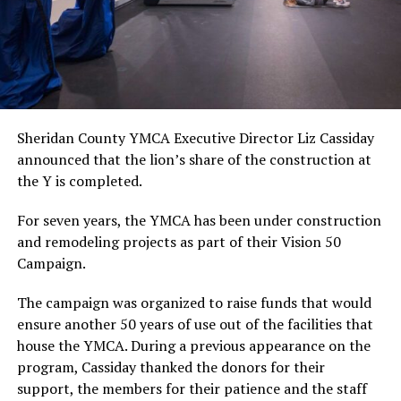
Sheridan County YMCA Executive Director Liz Cassiday
announced that the lion’s share of the construction at
the Y is completed.
For seven years, the YMCA has been under construction
and remodeling projects as part of their Vision 50
Campaign.
The campaign was organized to raise funds that would
ensure another 50 years of use out of the facilities that
house the YMCA. During a previous appearance on the
program, Cassiday thanked the donors for their
support, the members for their patience and the staff