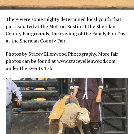
There were some mighty determined local youth that
particapated at the Mutton Bustin at the Sheridan
County Fairgrounds, the evening of the Family Fun Day
at the Sheridan County Fair.
Photos by Stacey Ellenwood Photography. More fair
photos can be found at www.staceyellenwood.com
under the Events Tab.