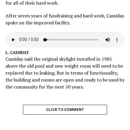
for all of their hard work.
After seven years of fundraising and hard work, Cassiday
spoke on the improved facility.
L. CASSIDAY
Cassiday said the original skylight installed in 1985
above the old pool and new weight room will need to be
replaced due to leaking. But in terms of functionality,
the building and rooms are open and ready to be used by
the community for the next 50 years.
CLICK TO COMMENT