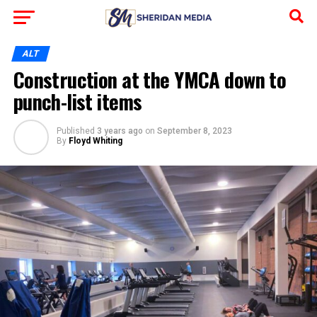
ALT
Construction at the YMCA down to
punch-list items
Published
3 years ago
on
September 8, 2023
By
Floyd Whiting