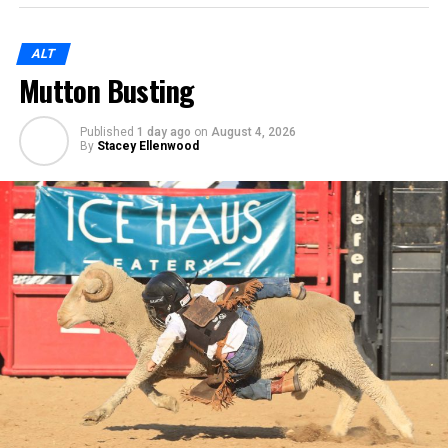
ALT
Mutton Busting
Published
1 day ago
on
August 4, 2026
By
Stacey Ellenwood