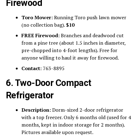
Firewood
Toro Mower:
Running Toro push lawn mower
(no collection bag).
$10
FREE Firewood:
Branches and deadwood cut
from a pine tree (about 1.5 inches in diameter,
pre-chopped into 4-foot lengths). Free for
anyone willing to haul it away for firewood.
Contact:
763-8895
6. Two-Door Compact
Refrigerator
Description:
Dorm-sized 2-door refrigerator
with a top freezer. Only 6 months old (used for 4
months, kept in indoor storage for 2 months).
Pictures available upon request.