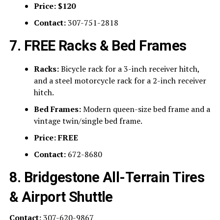
Price:
$120
Contact:
307-751-2818
7. FREE Racks & Bed Frames
Racks:
Bicycle rack for a 3-inch receiver hitch,
and a steel motorcycle rack for a 2-inch receiver
hitch.
Bed Frames:
Modern queen-size bed frame and a
vintage twin/single bed frame.
Price:
FREE
Contact:
672-8680
8. Bridgestone All-Terrain Tires
& Airport Shuttle
Contact:
307-620-9867