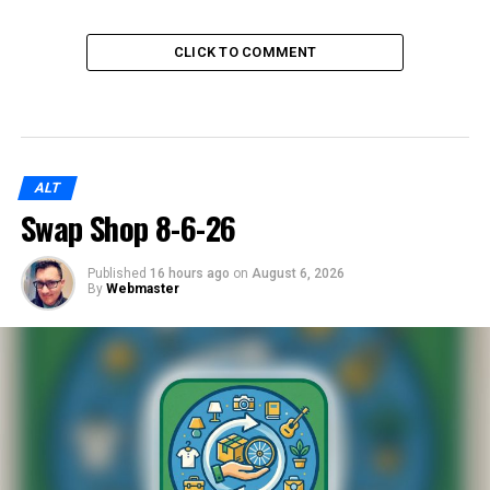
CLICK TO COMMENT
ALT
Swap Shop 8-6-26
Published
16 hours ago
on
August 6, 2026
By
Webmaster