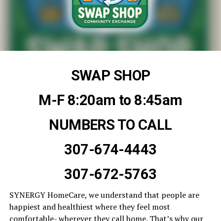
SWAP SHOP
M-F 8:20am to 8:45am
NUMBERS TO CALL
307-674-4443
307-672-5763
SYNERGY HomeCare, we understand that people are
happiest and healthiest where they feel most
comfortable- wherever they call home. That’s why our