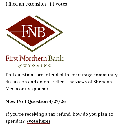
I filed an extension 11 votes
Poll questions are intended to encourage community
discussion and do not reflect the views of Sheridan
Media or its sponsors.
New Poll Question
4/27/26
If you’re receiving a tax refund, how do you plan to
spend it?
(vote here)