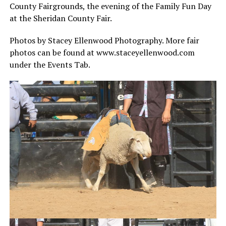
County Fairgrounds, the evening of the Family Fun Day
at the Sheridan County Fair.
Photos by Stacey Ellenwood Photography. More fair
photos can be found at www.staceyellenwood.com
under the Events Tab.