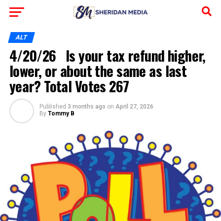
ALT
4/20/26 Is your tax refund higher,
lower, or about the same as last
year? Total Votes 267
Published
3 months ago
on
April 27, 2026
By
Tommy B