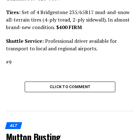
Tires:
Set of 4 Bridgestone 235/65R17 mud-and-snow
all-terrain tires (4-ply tread, 2-ply sidewall). In almost
brand-new condition.
$400 FIRM
Shuttle Service:
Professional driver available for
transport to local and regional airports.
#9
CLICK TO COMMENT
ALT
Mutton Busting