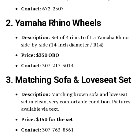
Contact:
672-2507
2. Yamaha Rhino Wheels
Description:
Set of 4 rims to fit a Yamaha Rhino
side-by-side (14-inch diameter / R14).
Price:
$350 OBO
Contact:
307-217-3014
3. Matching Sofa & Loveseat Set
Description:
Matching brown sofa and loveseat
set in clean, very comfortable condition. Pictures
available via text.
Price:
$150 for the set
Contact:
307-763-8561