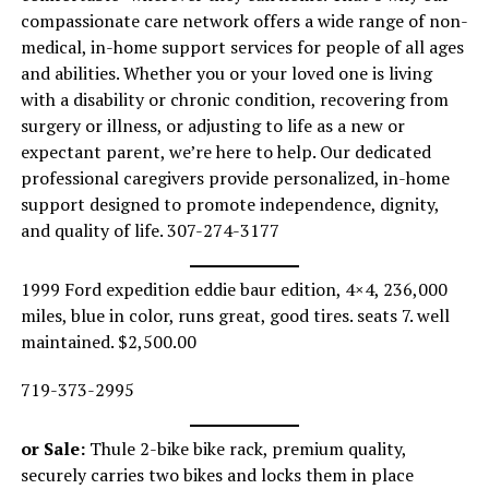
compassionate care network offers a wide range of non-
medical, in-home support services for people of all ages
and abilities. Whether you or your loved one is living
with a disability or chronic condition, recovering from
surgery or illness, or adjusting to life as a new or
expectant parent, we’re here to help. Our dedicated
professional caregivers provide personalized, in-home
support designed to promote independence, dignity,
and quality of life. 307-274-3177
1999 Ford expedition eddie baur edition, 4×4, 236,000
miles, blue in color, runs great, good tires. seats 7. well
maintained. $2,500.00
719-373-2995
or Sale:
Thule 2-bike bike rack, premium quality,
securely carries two bikes and locks them in place