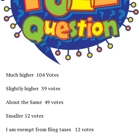
Much higher 104 Votes
Slightly higher 39 votes
About the Same 49 votes
Smaller 52 votes
I am exempt from fling taxes 12 votes