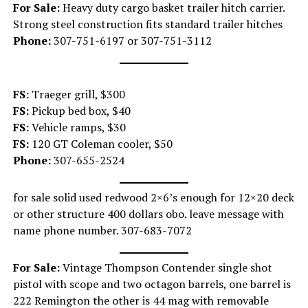
For Sale:
Heavy duty cargo basket trailer hitch carrier.
Strong steel construction fits standard trailer hitches
Phone:
307-751-6197 or 307-751-3112
FS:
Traeger grill, $300
FS:
Pickup bed box, $40
FS:
Vehicle ramps, $30
FS:
120 GT Coleman cooler, $50
Phone:
307-655-2524
for sale solid used redwood 2×6’s enough for 12×20 deck
or other structure 400 dollars obo. leave message with
name phone number. 307-683-7072
For Sale:
Vintage Thompson Contender single shot
pistol with scope and two octagon barrels, one barrel is
222 Remington the other is 44 mag with removable