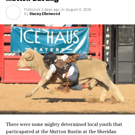
Published
2 days ago
on
August 4, 2026
By
Stacey Ellenwood
There were some mighty determined local youth that
particapated at the Mutton Bustin at the Sheridan