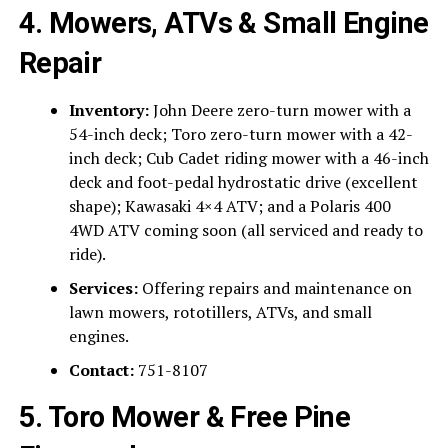
4. Mowers, ATVs & Small Engine
Repair
Inventory:
John Deere zero-turn mower with a
54-inch deck; Toro zero-turn mower with a 42-
inch deck; Cub Cadet riding mower with a 46-inch
deck and foot-pedal hydrostatic drive (excellent
shape); Kawasaki 4×4 ATV; and a Polaris 400
4WD ATV coming soon (all serviced and ready to
ride).
Services:
Offering repairs and maintenance on
lawn mowers, rototillers, ATVs, and small
engines.
Contact:
751-8107
5. Toro Mower & Free Pine