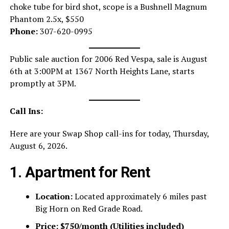
choke tube for bird shot, scope is a Bushnell Magnum
Phantom 2.5x, $550
Phone:
307-620-0995
Public sale auction for 2006 Red Vespa, sale is August
6th at 3:00PM at 1367 North Heights Lane, starts
promptly at 3PM.
Call Ins:
Here are your Swap Shop call-ins for today, Thursday,
August 6, 2026.
1. Apartment for Rent
Location:
Located approximately 6 miles past
Big Horn on Red Grade Road.
Price:
$750/month (Utilities included)