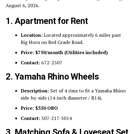
August 6, 2026.
1. Apartment for Rent
Location:
Located approximately 6 miles past
Big Horn on Red Grade Road.
Price:
$750/month (Utilities included)
Contact:
672-2507
2. Yamaha Rhino Wheels
Description:
Set of 4 rims to fit a Yamaha Rhino
side-by-side (14-inch diameter / R14).
Price:
$350 OBO
Contact:
307-217-3014
3. Matching Sofa & Loveseat Set