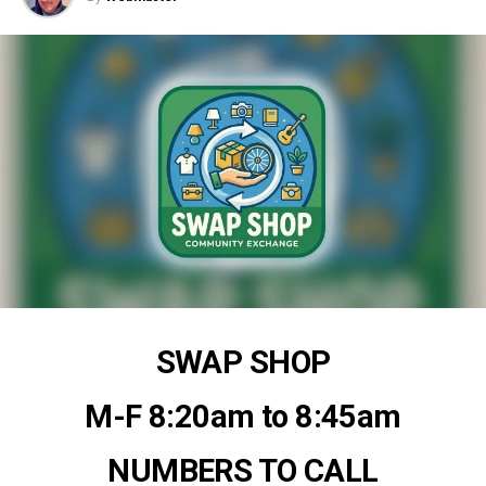
SWAP SHOP
M-F 8:20am to 8:45am
NUMBERS TO CALL