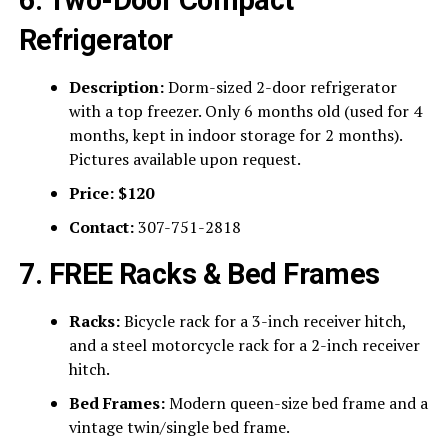
Refrigerator
Description:
Dorm-sized 2-door refrigerator
with a top freezer. Only 6 months old (used for 4
months, kept in indoor storage for 2 months).
Pictures available upon request.
Price:
$120
Contact:
307-751-2818
7. FREE Racks & Bed Frames
Racks:
Bicycle rack for a 3-inch receiver hitch,
and a steel motorcycle rack for a 2-inch receiver
hitch.
Bed Frames:
Modern queen-size bed frame and a
vintage twin/single bed frame.