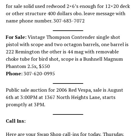
for sale solid used redwood 2×6’s enough for 12×20 deck
or other structure 400 dollars obo. leave message with
name phone number. 307-683-7072
For Sale:
Vintage Thompson Contender single shot
pistol with scope and two octagon barrels, one barrel is
222 Remington the other is 44 mag with removable
choke tube for bird shot, scope is a Bushnell Magnum
Phantom 2.5x, $550
Phone:
307-620-0995
Public sale auction for 2006 Red Vespa, sale is August
6th at 3:00PM at 1367 North Heights Lane, starts
promptly at 3PM.
Call Ins:
Here are your Swap Shop call-ins for today, Thursday,