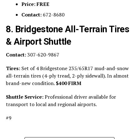
Price:
FREE
Contact:
672-8680
8. Bridgestone All-Terrain Tires
& Airport Shuttle
Contact:
307-620-9867
Tires:
Set of 4 Bridgestone 235/65R17 mud-and-snow
all-terrain tires (4-ply tread, 2-ply sidewall). In almost
brand-new condition.
$400 FIRM
Shuttle Service:
Professional driver available for
transport to local and regional airports.
#9