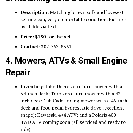
Description:
Matching brown sofa and loveseat
set in clean, very comfortable condition. Pictures
available via text.
Price:
$150 for the set
Contact:
307-763-8561
4. Mowers, ATVs & Small Engine
Repair
Inventory:
John Deere zero-turn mower with a
54-inch deck; Toro zero-turn mower with a 42-
inch deck; Cub Cadet riding mower with a 46-inch
deck and foot-pedal hydrostatic drive (excellent
shape); Kawasaki 4×4 ATV; and a Polaris 400
4WD ATV coming soon (all serviced and ready to
ride).