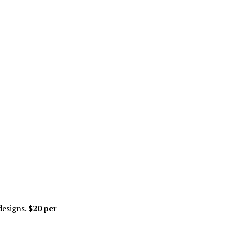
designs.
$20 per