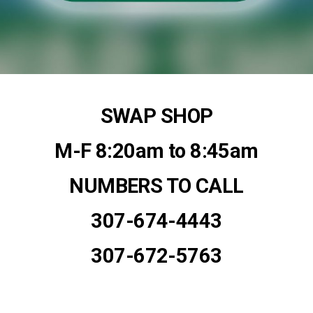
SWAP SHOP
M-F 8:20am to 8:45am
NUMBERS TO CALL
307-674-4443
307-672-5763