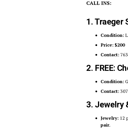
CALL INS:
1. Traeger 
Condition:
L
Price:
$200
Contact:
763
2. FREE: Ch
Condition:
G
Contact:
307
3. Jewelry
Jewelry:
12 p
pair.