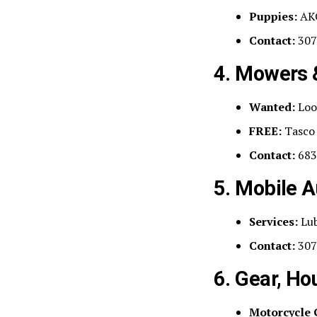
Puppies:
AKC
Contact:
307
4. Mowers 
Wanted:
Look
FREE:
Tasco 
Contact:
683
5. Mobile A
Services:
Lub
Contact:
307
6. Gear, Ho
Motorcycle 