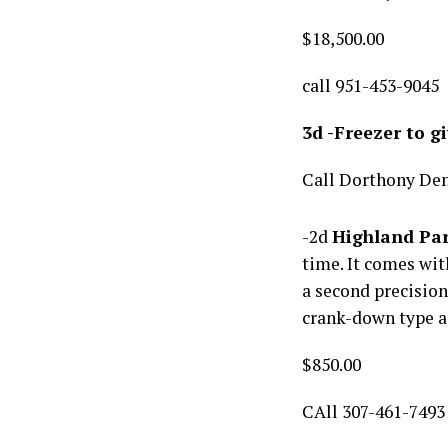
$18,500.00
call 951-453-9045
3d -Freezer to g
Call Dorthony De
-2d
Highland Par
time. It comes wi
a second precision
crank-down type a
$850.00
CAll 307-461-7493