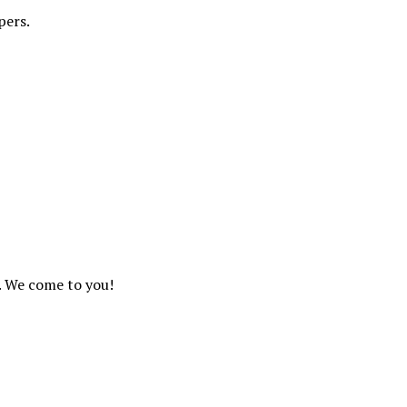
pers.
. We come to you!