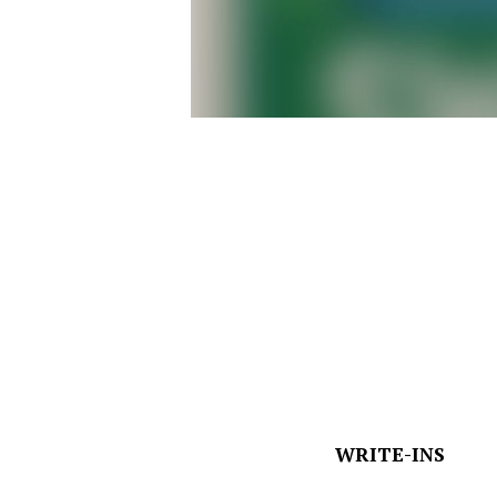
WRITE-INS