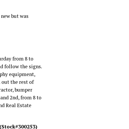
d new but was
urday from 8 to
d follow the signs.
raphy equipment,
out the rest of
Tractor, bumper
 and 2nd, from 8 to
nd Real Estate
 (Stock#300253)