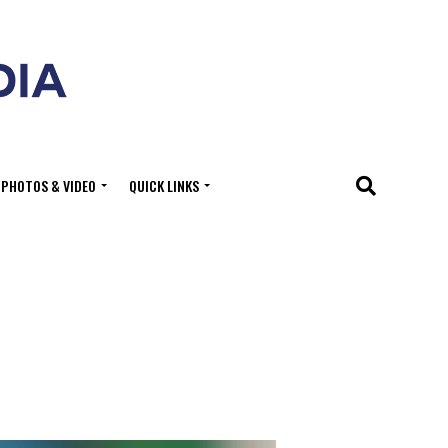
PHOTOS & VIDEO
QUICK LINKS