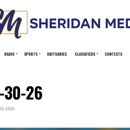
RADIO
SPORTS
OBITUARIES
CLASSIFIEDS
CONTESTS
-30-26
30, 2026