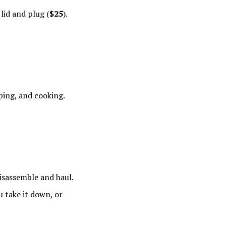
 lid and plug (
$25
).
ping, and cooking.
disassemble and haul.
u take it down, or