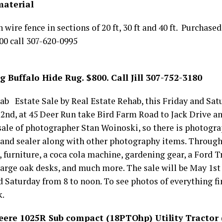
material
 wire fence in sections of 20 ft, 30 ft and 40 ft. Purchase
.00 call 307-620-0995
Buffalo Hide Rug. $800. Call Jill 307-752-3180
ab Estate Sale by Real Estate Rehab, this Friday and Sat
2nd, at 45 Deer Run take Bird Farm Road to Jack Drive an
 sale of photographer Stan Woinoski, so there is photog
 and sealer along with other photography items. Through 
, furniture, a coca cola machine, gardening gear, a Ford 
e large oak desks, and much more. The sale will be May 1st
 Saturday from 8 to noon. To see photos of everything fi
k.
Deere 1025R Sub compact (18PTOhp) Utility Tractor