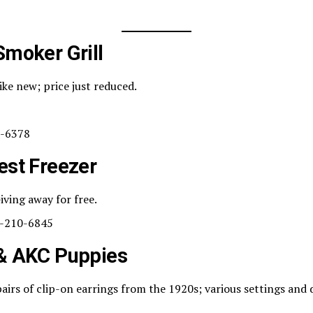
Smoker Grill
ike new; price just reduced.
-6378
est Freezer
iving away for free.
-210-6845
 & AKC Puppies
airs of clip-on earrings from the 1920s; various settings and 