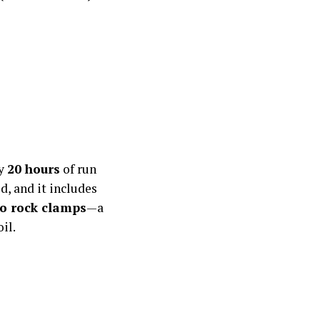
ly
20 hours
of run
d, and it includes
o rock clamps
—a
il.