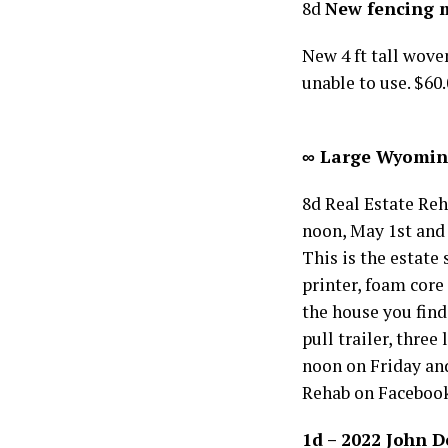
8d
New fencing 
New 4 ft tall woven
unable to use. $60
∞ Large Wyoming 
8d Real Estate Reh
noon, May 1st and 
This is the estate
printer, foam core
the house you find
pull trailer, thre
noon on Friday and
Rehab on Faceboo
1d – 2022 John 