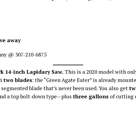
ive away
nny @ 307-210-6875
k 14-inch Lapidary Saw.
This is a 2020 model with on
th
two blades
: the “Green Agate Eater” is already mounte
 segmented blade that’s never been used. You also get
tw
nd a top bolt-down type—plus
three gallons
of cutting o