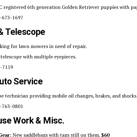
 registered 6th generation Golden Retriever puppies with pa
-673-1697
& Telescope
ing for lawn mowers in need of repair.
telescope with multiple eyepieces.
-7159
uto Service
e technician providing mobile oil changes, brakes, and shocks
-763-0801
use Work & Misc.
Gear:
New saddlebags with tags still on them.
$60