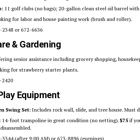
p:
11 golf clubs (no bags); 20-gallon clean steel oil barrel with
king for labor and house painting work (brush and roller).
-2348 or 672-6636
are & Gardening
ering senior assistance including grocery shopping, housekee
ing for strawberry starter plants.
-2420
 Play Equipment
n Swing Set:
Includes rock wall, slide, and tree house. Must 
:
14-foot trampoline in great condition (no netting).
$75
if yo
 disassembled.
3344 (after 9:00 AM) or 673-8896 (evenings)