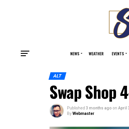
NEWS
WEATHER
EVENTS
ALT
Swap Shop 4
Published
3 months ago
on
April 
By
Webmaster