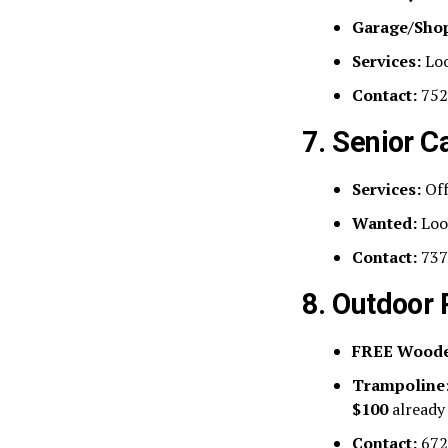
Garage/Sho
Services:
Loo
Contact:
752
7. Senior C
Services:
Off
Wanted:
Look
Contact:
737
8. Outdoor
FREE Woode
Trampoline
$100
already
Contact:
672-