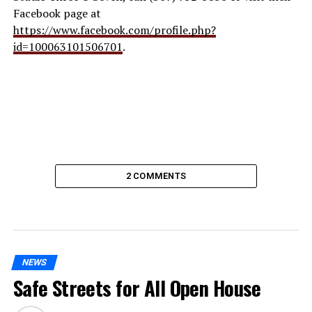
Facebook page at
https://www.facebook.com/profile.php?
id=100063101506701
.
2 COMMENTS
NEWS
Safe Streets for All Open House