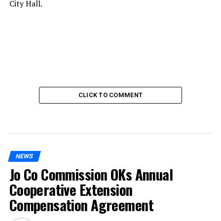
City Hall.
CLICK TO COMMENT
NEWS
Jo Co Commission OKs Annual
Cooperative Extension
Compensation Agreement