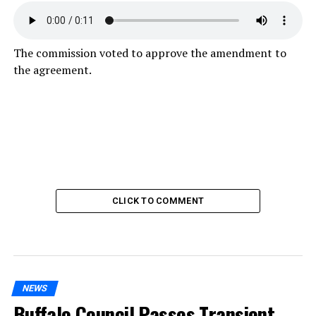
The commission voted to approve the amendment to
the agreement.
CLICK TO COMMENT
NEWS
Buffalo Council Passes Transient