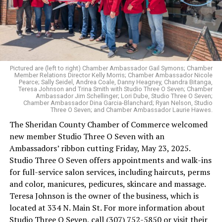
Pictured are (left to right) Chamber Ambassador Gail Symons; Chamber
Member Relations Director Kelly Morris; Chamber Ambassador Nicole
Pearce; Sally Seidel, Andrea Coale, Danny Heagney, Chandra Bitanga,
Teresa Johnson and Trina Smith with Studio Three O Seven; Chamber
Ambassador Jim Schellinger; Lori Dube, Studio Three O Seven;
Chamber Ambassador Dina Garcia-Blanchard; Ryan Nelson, Studio
Three O Seven; and Chamber Ambassador Laurie Hawes.
The Sheridan County Chamber of Commerce welcomed
new member Studio Three O Seven with an
Ambassadors’ ribbon cutting Friday, May 23, 2025.
Studio Three O Seven offers appointments and walk-ins
for full-service salon services, including haircuts, perms
and color, manicures, pedicures, skincare and massage.
Teresa Johnson is the owner of the business, which is
located at 334 N. Main St. For more information about
Studio Three O Seven, call (307) 752-5850 or visit their