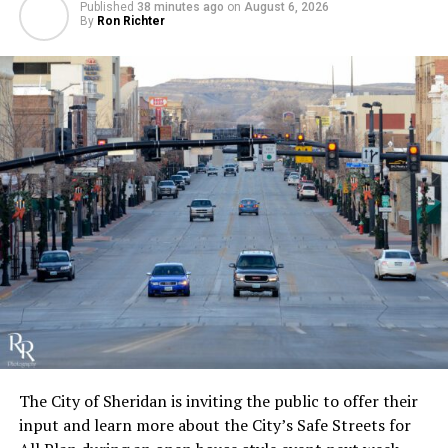
Published
38 minutes ago
on
August 6, 2026
By
Ron Richter
The City of Sheridan is inviting the public to offer their
input and learn more about the City’s Safe Streets for