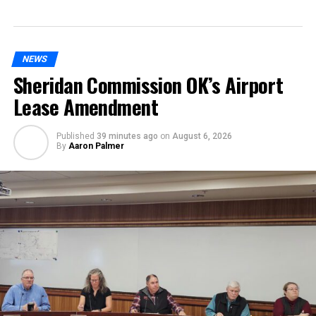
NEWS
Sheridan Commission OK’s Airport
Lease Amendment
Published
39 minutes ago
on
August 6, 2026
By
Aaron Palmer