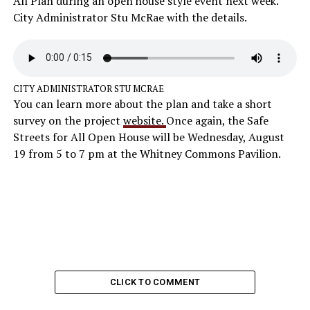
All Plan during an open house style event next week.
City Administrator Stu McRae with the details.
CITY ADMINISTRATOR STU MCRAE
You can learn more about the plan and take a short
survey on the project
website.
Once again, the Safe
Streets for All Open House will be Wednesday, August
19 from 5 to 7 pm at the Whitney Commons Pavilion.
CLICK TO COMMENT