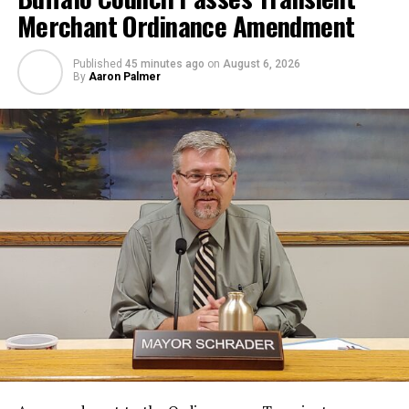
Merchant Ordinance Amendment
Published
45 minutes ago
on
August 6, 2026
By
Aaron Palmer