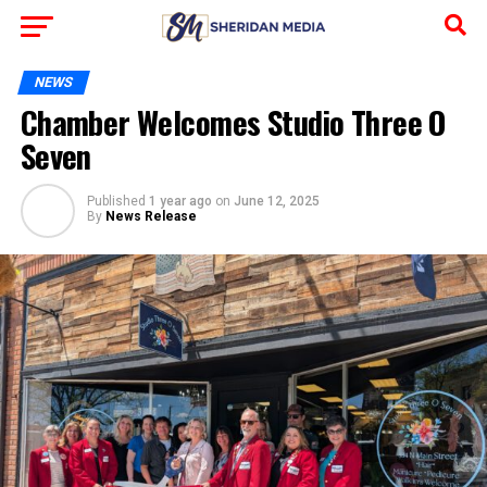
NEWS
Chamber Welcomes Studio Three O
Seven
Published
1 year ago
on
June 12, 2025
By
News Release