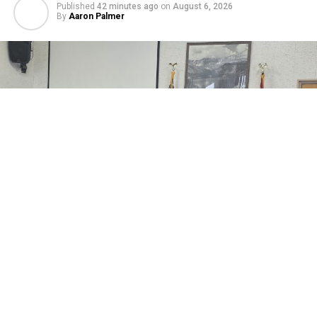
Published
42 minutes ago
on
August 6, 2026
By
Aaron Palmer
Johnson County’s Commissioners considered a
Cooperative Extension Annual Compensation
Agreement between the county and the University of