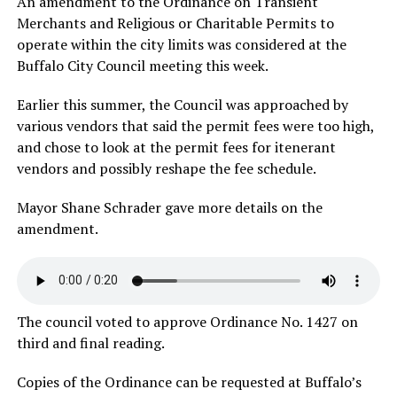
An amendment to the Ordinance on Transient
Merchants and Religious or Charitable Permits to
operate within the city limits was considered at the
Buffalo City Council meeting this week.
Earlier this summer, the Council was approached by
various vendors that said the permit fees were too high,
and chose to look at the permit fees for itenerant
vendors and possibly reshape the fee schedule.
Mayor Shane Schrader gave more details on the
amendment.
The council voted to approve Ordinance No. 1427 on
third and final reading.
Copies of the Ordinance can be requested at Buffalo’s