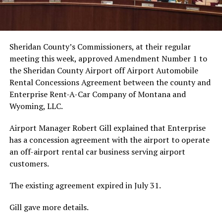
Sheridan County’s Commissioners, at their regular
meeting this week, approved Amendment Number 1 to
the Sheridan County Airport off Airport Automobile
Rental Concessions Agreement between the county and
Enterprise Rent-A-Car Company of Montana and
Wyoming, LLC.
Airport Manager Robert Gill explained that Enterprise
has a concession agreement with the airport to operate
an off-airport rental car business serving airport
customers.
The existing agreement expired in July 31.
Gill gave more details.