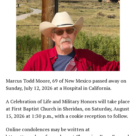
Marcus Todd Moore, 69 of New Mexico passed away on
Sunday, July 12, 2026 at a Hospital in California.
A Celebration of Life and Military Honors will take place
at First Baptist Church in Sheridan, on Saturday, August
15, 2026 at 1:30 p.m., with a cookie reception to follow.
Online condolences may be written at