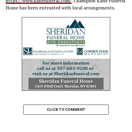
https://www.kanefuneral.com/
. Champion Kane Funeral
Home has been entrusted with local arrangements.
CLICK TO COMMENT