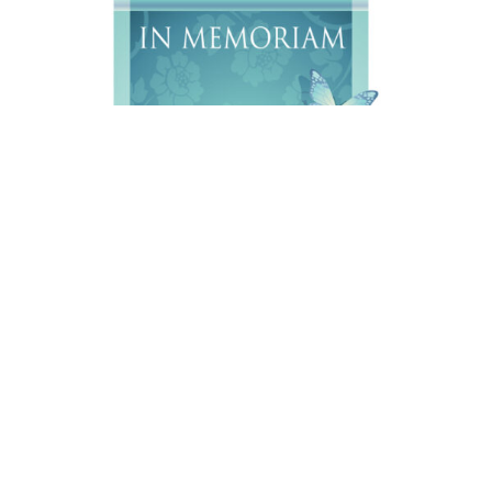
Charles Ray Ebbeka, 65, of Sheridan, Wyoming passed
away on Sunday, August 2,2026 at Big Horn
Rehabilitation and Care Center, with his loving family at
his side.
A Open House will be held on Saturday, October, 3, 2026
at the Knights Hall in Sheridan, WY from 11:00 a.m. –
2:00 p.m., with Military Honors at 1:00 p.m.