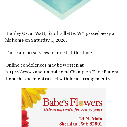
Stanley Oscar Watt, 52 of Gillette, WY passed away at
his home on Saturday 1, 2026.
There are no services planned at this time.
Online condolences may be written at
https://www.kanefuneral.com/ Champion Kane Funeral
Home has been entrusted with local arrangements.