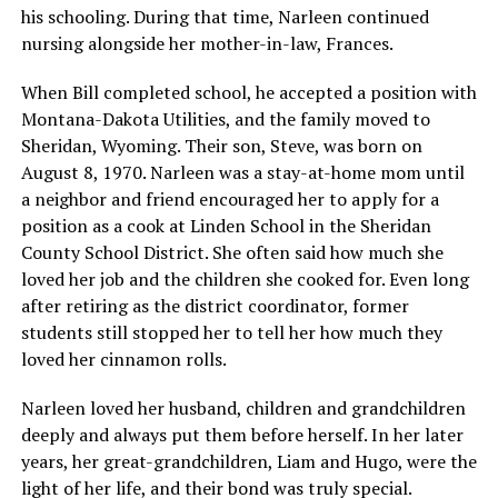
his schooling. During that time, Narleen continued
nursing alongside her mother-in-law, Frances.
When Bill completed school, he accepted a position with
Montana-Dakota Utilities, and the family moved to
Sheridan, Wyoming. Their son, Steve, was born on
August 8, 1970. Narleen was a stay-at-home mom until
a neighbor and friend encouraged her to apply for a
position as a cook at Linden School in the Sheridan
County School District. She often said how much she
loved her job and the children she cooked for. Even long
after retiring as the district coordinator, former
students still stopped her to tell her how much they
loved her cinnamon rolls.
Narleen loved her husband, children and grandchildren
deeply and always put them before herself. In her later
years, her great-grandchildren, Liam and Hugo, were the
light of her life, and their bond was truly special.