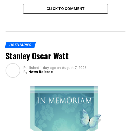
CLICK TO COMMENT
OBITUARIES
Stanley Oscar Watt
Published
1 day ago
on
August 7, 2026
By
News Release