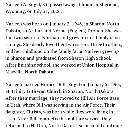
Narleen A. Engel, 83, passed away at home in Sheridan,
Wyoming, on July 31, 2026.
Narleen was born on January 2, 1943, in Sharon, North
Dakota, to Arthur and Norma (Fuglem) Dronen. She was
the twin sister of Norman and grew up in a family of six
siblings. She dearly loved her two sisters, three brothers,
and her childhood on the family farm. Narleen grew up
in Sharon and graduated from Sharon High School.
After finishing school, she worked at Union Hospital in
Mayville, North Dakota.
Narleen married Horace “Bill” Engel on January 5, 1963,
at Trinity Lutheran Church in Sharon, North Dakota.
After their marriage, they moved to Hill Air Force Base
in Utah, where Bill was serving in the Air Force. Their
daughter, Christy, was born while they were living in
Utah. After Bill completed his military service, they
returned to Hatton, North Dakota, so he could continue