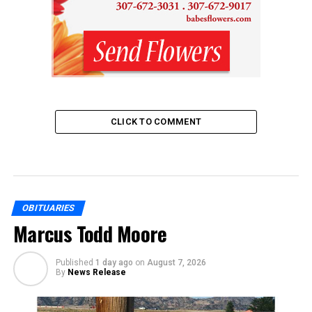
CLICK TO COMMENT
OBITUARIES
Marcus Todd Moore
Published
1 day ago
on
August 7, 2026
By
News Release