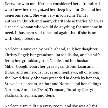
Everyone who met Narleen considered her a friend. All
who knew her recognized her deep love for God and her
generous spirit. She was very involved in Trinity
Lutheran Church and many charitable activities. She was
a special woman who would do anything for someone in
need. It has been said time and again that if she is not
with God, nobody is.
Narleen is survived by her husband, Bill; her daughter,
Christy Engel; her grandson, Jarrod Huska, and his wife,
Jenn; her granddaughter, Nicole, and her husband,
Miller Goughneour; her great-grandsons, Liam and
Hugo; and numerous nieces and nephews, all of whom
she loved dearly. She was preceded in death by her son,
Steve; her parents, Arthur and Norma; and her siblings
Norman, Annette (Dean) Tronson, Dorothy (Jerry)
Skalicky, Sherman, and Gene.
Narleen’s smile lit up every room, and she was a light