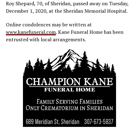
Roy Shepard, 70, of Sheridan, passed away on Tuesday,
December 1, 2020, at the Sheridan Memorial Hospital.
Online condolences may be written at
www.kanefuneral.com
. Kane Funeral Home has been
entrusted with local arrangements.