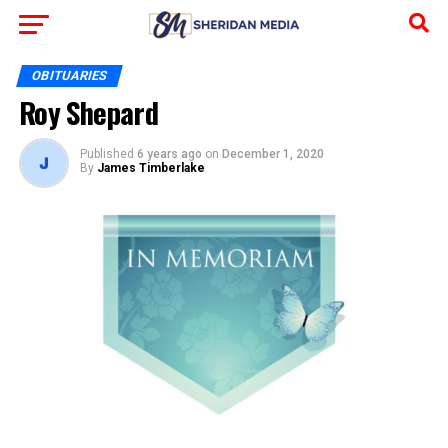
OBITUARIES
Roy Shepard
Published
6 years ago
on
December 1, 2020
By
James Timberlake