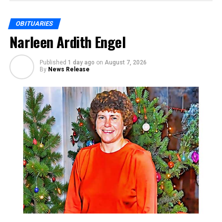
OBITUARIES
Narleen Ardith Engel
Published
1 day ago
on
August 7, 2026
By
News Release