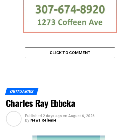
CLICK TO COMMENT
OBITUARIES
Charles Ray Ebbeka
Published
2 days ago
on
August 6, 2026
By
News Release