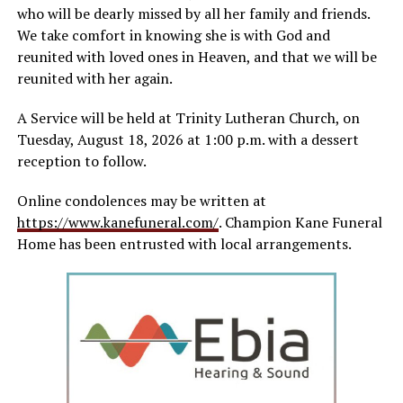
who will be dearly missed by all her family and friends.
We take comfort in knowing she is with God and
reunited with loved ones in Heaven, and that we will be
reunited with her again.
A Service will be held at Trinity Lutheran Church, on
Tuesday, August 18, 2026 at 1:00 p.m. with a dessert
reception to follow.
Online condolences may be written at
https://www.kanefuneral.com/
. Champion Kane Funeral
Home has been entrusted with local arrangements.