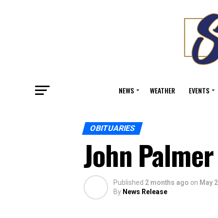
NEWS
WEATHER
EVENTS
OBITUARIES
John Palmer
Published
2 months ago
on
May 2
By
News Release