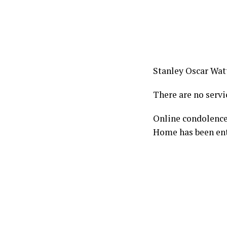
Stanley Oscar Watt
There are no servi
Online condolence
Home has been ent