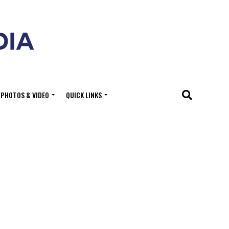
PHOTOS & VIDEO
QUICK LINKS