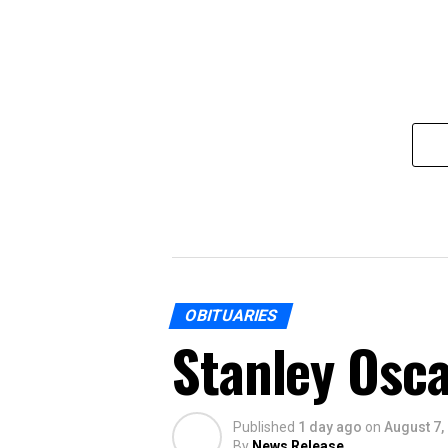
OBITUARIES
Stanley Osca
Published
1 day ago
on
August 7,
By
News Release