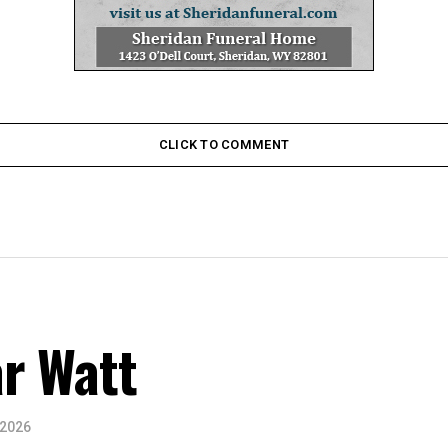
CLICK TO COMMENT
r Watt
 2026