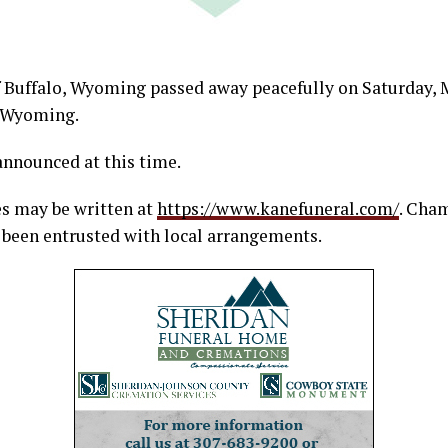
f Buffalo, Wyoming passed away peacefully on Saturday, M
 Wyoming.
announced at this time.
s may be written at
https://www.kanefuneral.com/
. Cha
been entrusted with local arrangements.