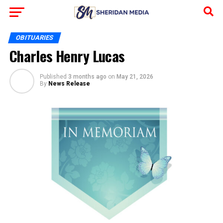
OBITUARIES
Charles Henry Lucas
Published
3 months ago
on
May 21, 2026
By
News Release