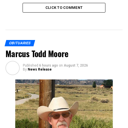
CLICK TO COMMENT
OBITUARIES
Marcus Todd Moore
Published
6 hours ago
on
August 7, 2026
By
News Release