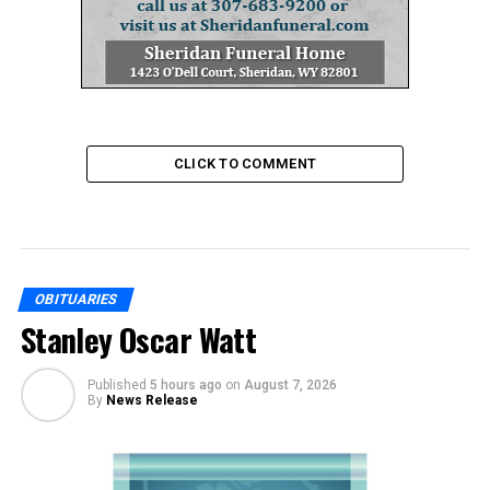
CLICK TO COMMENT
OBITUARIES
Stanley Oscar Watt
Published
5 hours ago
on
August 7, 2026
By
News Release