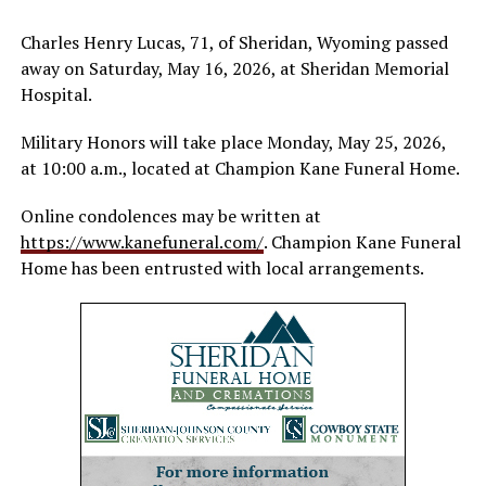
Charles Henry Lucas, 71, of Sheridan, Wyoming passed
away on Saturday, May 16, 2026, at Sheridan Memorial
Hospital.
Military Honors will take place Monday, May 25, 2026,
at 10:00 a.m., located at Champion Kane Funeral Home.
Online condolences may be written at
https://www.kanefuneral.com/
. Champion Kane Funeral
Home has been entrusted with local arrangements.