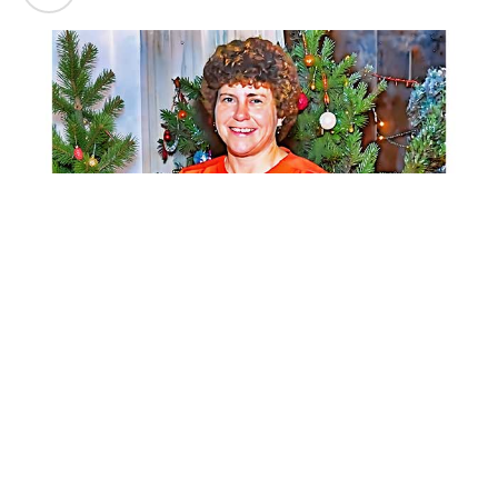
Narleen A. Engel, 83, passed away at home in Sheridan,
Wyoming, on July 31, 2026.
Narleen was born on January 2, 1943, in Sharon, North
Dakota, to Arthur and Norma (Fuglem) Dronen. She was
the twin sister of Norman and grew up in a family of six