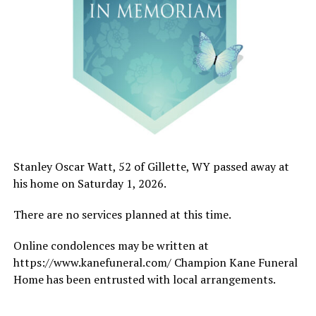
Stanley Oscar Watt, 52 of Gillette, WY passed away at
his home on Saturday 1, 2026.
There are no services planned at this time.
Online condolences may be written at
https://www.kanefuneral.com/ Champion Kane Funeral
Home has been entrusted with local arrangements.