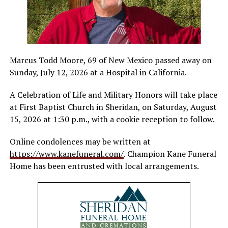
Marcus Todd Moore, 69 of New Mexico passed away on
Sunday, July 12, 2026 at a Hospital in California.
A Celebration of Life and Military Honors will take place
at First Baptist Church in Sheridan, on Saturday, August
15, 2026 at 1:30 p.m., with a cookie reception to follow.
Online condolences may be written at
https://www.kanefuneral.com/
. Champion Kane Funeral
Home has been entrusted with local arrangements.