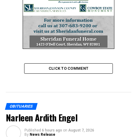
CLICK TO COMMENT
OBITUARIES
Narleen Ardith Engel
Published
6 hours ago
on
August 7, 2026
By
News Release