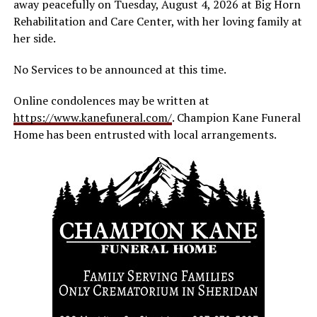
away peacefully on Tuesday, August 4, 2026 at Big Horn
Rehabilitation and Care Center, with her loving family at
her side.
No Services to be announced at this time.
Online condolences may be written at
https://www.kanefuneral.com/
. Champion Kane Funeral
Home has been entrusted with local arrangements.