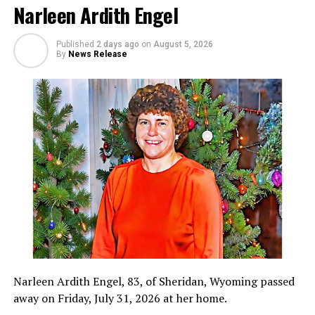
Narleen Ardith Engel
Published
2 days ago
on
August 5, 2026
By
News Release
Narleen Ardith Engel, 83, of Sheridan, Wyoming passed
away on Friday, July 31, 2026 at her home.