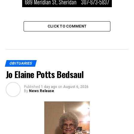
CLICK TO COMMENT
OBITUARIES
Jo Elaine Potts Bedsaul
Published
1 day ago
on
August 6, 2026
By
News Release