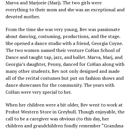
Marva and Marjorie (Marj). The two girls were
everything to their mom and she was an exceptional and
devoted mother.
From the time she was very young, Bev was passionate
about dancing, costuming, productions, and the stage.
She opened a dance studio with a friend, Georgia Coyne.
The two women named their venture CoHan School of
Dance and taught tap, jazz, and ballet. Marva, Marj, and
Georgia’s daughter, Penny, danced for CoHan along with
many other students. Bev not only designed and made
all of the recital costumes but put on fashion shows and
dance showcases for the community. The years with
CoHan were very special to her.
When her children were a bit older, Bev went to work at
Probst Western Store in Greybull. Though enjoyable, the
call to be a caregiver was obvious (to this day, her
children and grandchildren fondly remember “Grandma