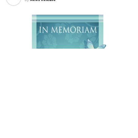
Daniel Wayne Diefenderfer, A 76 year old resident of
Sheridan, WY, passed away on Sunday, August 2, 2026,
at the Riverstone Health Hospice in Billings, MT.
Services will be held at a later date. Online condolences
may be made to
www.sheridanfuneral.com
.