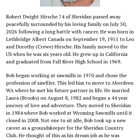
Robert Dwight Hirsche 74 of Sheridan passed away
peacefully surrounded by his loving family on July 30,
2026 following a long battle with cancer. He was born in
Lethbridge Albert Canada on September 19, 1951 to Leo
and Dorothy (Crewe) Hirsche. His family moved to the
US when he was six years old. He grew up in California
and graduated from Fall River High School in 1969.
Bob began working at sawmills in 1970 and chose the
profession of sawfiler. This led him to move to Aberdeen
WA where he met his future partner in life. He married
Laura (Brooks) on August 8, 1982 and began a 44 year
journey of love and adventure. They moved to Sheridan
in 1984 where Bob worked at Wyoming Sawmills until it
closed in 2008. Not one to sit idle, Bob took up a new
career as a groundskeeper for the Sheridan Country
Club. He thought of this as his dream job as he was