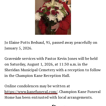
Jo Elaine Potts Bedsaul, 95, passed away peacefully on
January 5, 2026.
Graveside services with Pastor Kevin Jones will be held
on Saturday, August 1, 2026, at 11:30 a.m. in the
Sheridan Municipal Cemetery with a reception to follow
in the Champion Kane Reception Hall.
Online condolences may be written at
https://www.kanefuneral.com/
. Champion Kane Funeral
Home has been entrusted with local arrangements.