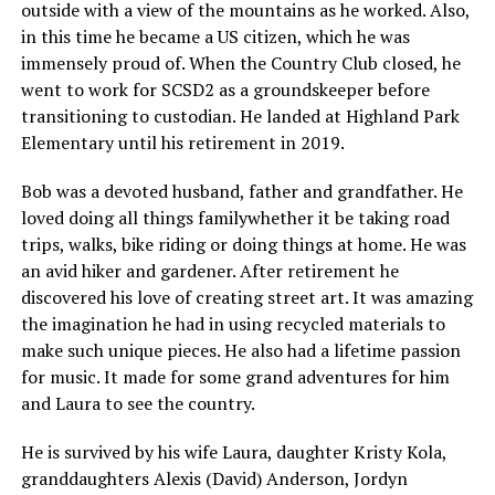
outside with a view of the mountains as he worked. Also,
in this time he became a US citizen, which he was
immensely proud of. When the Country Club closed, he
went to work for SCSD2 as a groundskeeper before
transitioning to custodian. He landed at Highland Park
Elementary until his retirement in 2019.
Bob was a devoted husband, father and grandfather. He
loved doing all things familywhether it be taking road
trips, walks, bike riding or doing things at home. He was
an avid hiker and gardener. After retirement he
discovered his love of creating street art. It was amazing
the imagination he had in using recycled materials to
make such unique pieces. He also had a lifetime passion
for music. It made for some grand adventures for him
and Laura to see the country.
He is survived by his wife Laura, daughter Kristy Kola,
granddaughters Alexis (David) Anderson, Jordyn