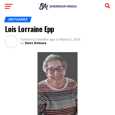
OBITUARIES
Lois Lorraine Epp
Published
5 months ago
on
March 3, 2026
By
News Release