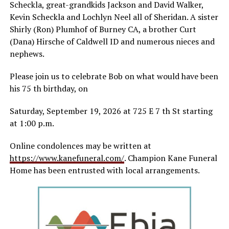
Scheckla, great-grandkids Jackson and David Walker,
Kevin Scheckla and Lochlyn Neel all of Sheridan. A sister
Shirly (Ron) Plumhof of Burney CA, a brother Curt
(Dana) Hirsche of Caldwell ID and numerous nieces and
nephews.
Please join us to celebrate Bob on what would have been
his 75 th birthday, on
Saturday, September 19, 2026 at 725 E 7 th St starting
at 1:00 p.m.
Online condolences may be written at
https://www.kanefuneral.com/
. Champion Kane Funeral
Home has been entrusted with local arrangements.