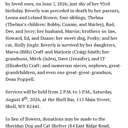
by loved ones, on June 7, 2026, just shy of her 93rd
birthday. Beverly was preceded in death by her parents,
Leona and Leland Brown; four siblings, Thelma
(Thelma’s children: Bobby, Connie, and Shirley), Bud,
Dee, and Jerry; her husband, Marvin; brothers-in-law,
Howard, Ed, and Duane; her sweet dog, Porky; and her
cat, Holly Jingle. Beverly is survived by her daughters,
Marva (Billy) Craft and Marjorie (Craig) Smith; her
grandsons, Mitch (Jules), Dave (Jennifer), and JT
(Elizabeth) Craft; and numerous nieces, nephews, great-
grandchildren, and even one great-great-grandson,
Dean Poppell.
Services will be held from 2 P.M. to 5 P.M., Saturday,
th
August 8
, 2026, at the Shell Bar, 115 Main Street,
Shell, WY 82441.
In lieu of flowers, donations may be made to the
Sheridan Dog and Cat Shelter (84 East Ridge Road,