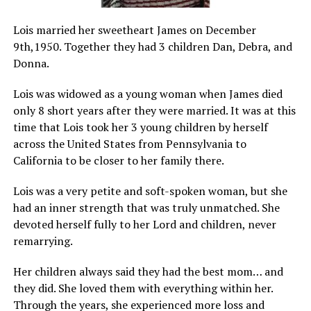
Lois married her sweetheart James on December
9th,1950. Together they had 3 children Dan, Debra, and
Donna.
Lois was widowed as a young woman when James died
only 8 short years after they were married. It was at this
time that Lois took her 3 young children by herself
across the United States from Pennsylvania to
California to be closer to her family there.
Lois was a very petite and soft-spoken woman, but she
had an inner strength that was truly unmatched. She
devoted herself fully to her Lord and children, never
remarrying.
Her children always said they had the best mom… and
they did. She loved them with everything within her.
Through the years, she experienced more loss and