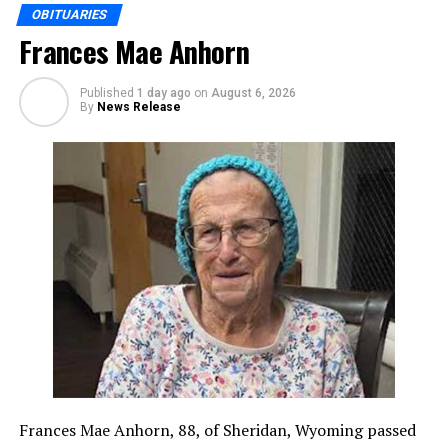
OBITUARIES
Frances Mae Anhorn
Published
1 day ago
on
August 6, 2026
By
News Release
Frances Mae Anhorn, 88, of Sheridan, Wyoming passed