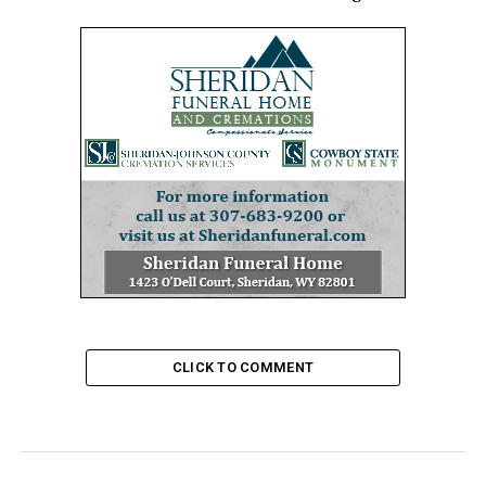
CLICK TO COMMENT