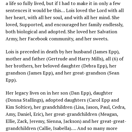
a life so fully lived, but if I had to make it in only a few
sentences it would be this… Lois loved the Lord with all
her heart, with all her soul, and with all her mind. She
loved, Supported, and encouraged her family endlessly,
both biological and adopted. She loved her Salvation
Army, her Facebook community, and her sweets.
Lois is preceded in death by her husband (James Epp),
mother and father (Gertrude and Harry Mills), all (6) of
her brothers, her beloved daughter (Debra Epp), her
grandson (James Epp), and her great-grandson (Sean
Epp).
Her legacy lives on in her son (Dan Epp), daughter
(Donna Stallings), adopted daughters (Carol Epp and
Kim Soltice), her grandchildren (Lisa, Jason, Paul, Cedra,
Amy, Daniel, Eric), her great-grandchildren (Meagan,
Ellie, Zack, Jeremy, Sienna, Jackson) and her great-great-
grandchildren (Callie, Isabella)…. And so many more