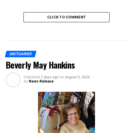
CLICK TO COMMENT
OBITUARIES
Beverly May Hankins
Published
2 days ago
on
August 5, 2026
By
News Release