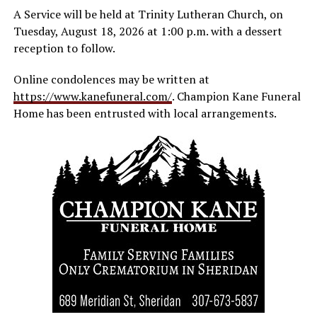
A Service will be held at Trinity Lutheran Church, on
Tuesday, August 18, 2026 at 1:00 p.m. with a dessert
reception to follow.
Online condolences may be written at
https://www.kanefuneral.com/
. Champion Kane Funeral
Home has been entrusted with local arrangements.