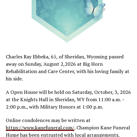
Charles Ray Ebbeka, 65, of Sheridan, Wyoming passed
away on Sunday, August 2,2026 at Big Horn
Rehabilitation and Care Center, with his loving family at
his side.
A Open House will be held on Saturday, October, 3, 2026
at the Knights Hall in Sheridan, WY from 11:00 a.m. –
2:00 p.m., with Military Honors at 1:00 p.m.
Online condolences may be written at
https://www.kanefuneral.com/
. Champion Kane Funeral
Home has been entrusted with local arrangements.