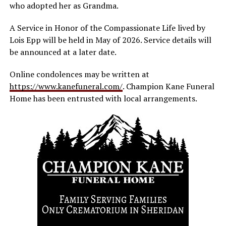
who adopted her as Grandma.
A Service in Honor of the Compassionate Life lived by
Lois Epp will be held in May of 2026. Service details will
be announced at a later date.
Online condolences may be written at
https://www.kanefuneral.com/
. Champion Kane Funeral
Home has been entrusted with local arrangements.