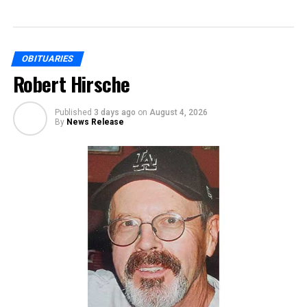
OBITUARIES
Robert Hirsche
Published
3 days ago
on
August 4, 2026
By
News Release