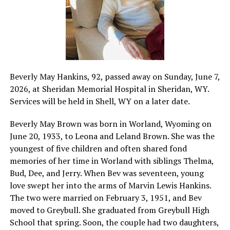
Beverly May Hankins, 92, passed away on Sunday, June 7,
2026, at Sheridan Memorial Hospital in Sheridan, WY.
Services will be held in Shell, WY on a later date.
Beverly May Brown was born in Worland, Wyoming on
June 20, 1933, to Leona and Leland Brown. She was the
youngest of five children and often shared fond
memories of her time in Worland with siblings Thelma,
Bud, Dee, and Jerry. When Bev was seventeen, young
love swept her into the arms of Marvin Lewis Hankins.
The two were married on February 3, 1951, and Bev
moved to Greybull. She graduated from Greybull High
School that spring. Soon, the couple had two daughters,