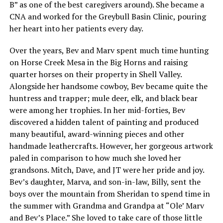
B” as one of the best caregivers around). She became a
CNA and worked for the Greybull Basin Clinic, pouring
her heart into her patients every day.
Over the years, Bev and Marv spent much time hunting
on Horse Creek Mesa in the Big Horns and raising
quarter horses on their property in Shell Valley.
Alongside her handsome cowboy, Bev became quite the
huntress and trapper; mule deer, elk, and black bear
were among her trophies. In her mid-forties, Bev
discovered a hidden talent of painting and produced
many beautiful, award-winning pieces and other
handmade leathercrafts. However, her gorgeous artwork
paled in comparison to how much she loved her
grandsons. Mitch, Dave, and JT were her pride and joy.
Bev’s daughter, Marva, and son-in-law, Billy, sent the
boys over the mountain from Sheridan to spend time in
the summer with Grandma and Grandpa at “Ole’ Marv
and Bev’s Place.” She loved to take care of those little