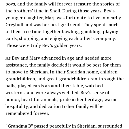
boys, and the family will forever treasure the stories of
the brothers’ time in Shell. During those years, Bev’s
younger daughter, Marj, was fortunate to live in nearby
Greybull and was her best girlfriend. They spent much
of their free time together bowling, gambling, playing
cards, shopping, and enjoying each other’s company.
Those were truly Bev’s golden years.
As Bev and Marv advanced in age and needed more
assistance, the family decided it would be best for them
to move to Sheridan. In their Sheridan home, children,
grandchildren, and great-grandchildren ran through the
halls, played cards around their table, watched
westerns, and were always well fed. Bev’s sense of
humor, heart for animals, pride in her heritage, warm
hospitality, and dedication to her family will be
remembered forever.
“Grandma B” passed peacefully in Sheridan, surrounded