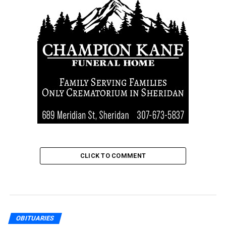
CLICK TO COMMENT
OBITUARIES