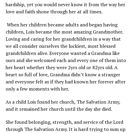
hardship, yet you would never know it from the way her
love and faith shone through her at all times.
When her children became adults and began having
children, Lois became the most amazing Grandmother.
Loving and caring for her grandchildren in a way that
we all consider ourselves the luckiest, most blessed
grandchildren alive. Everyone wanted a Grandma like
ours and she welcomed each and every one of them into
her heart whether they were 2yrs old or 82yrs old. A
heart so full of love, Grandma didn’t know a stranger
and everyone felt as if they had known her forever after
only a few moments with her.
As a child Lois found her church, The Salvation Army,
and it remained her church until the day she died.
She found belonging, strength, and service of the Lord
through The Salvation Army. It is hard trying to sum up