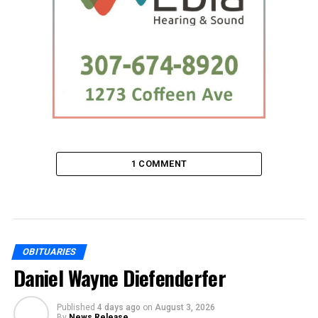
1 COMMENT
OBITUARIES
Daniel Wayne Diefenderfer
Published
4 days ago
on
August 3, 2026
By
News Release