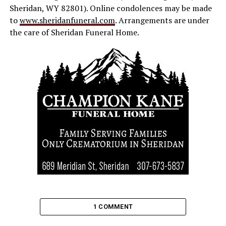
Sheridan, WY 82801). Online condolences may be made
to
www.sheridanfuneral.com
. Arrangements are under
the care of Sheridan Funeral Home.
1 COMMENT