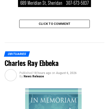
CLICK TO COMMENT
OBITUARIES
Charles Ray Ebbeka
Published
18 hours ago
on
August 6, 2026
By
News Release