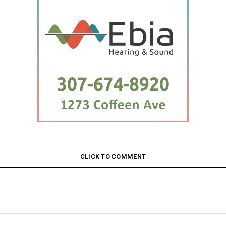
CLICK TO COMMENT