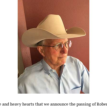
ve and heavy hearts that we announce the passing of Robe