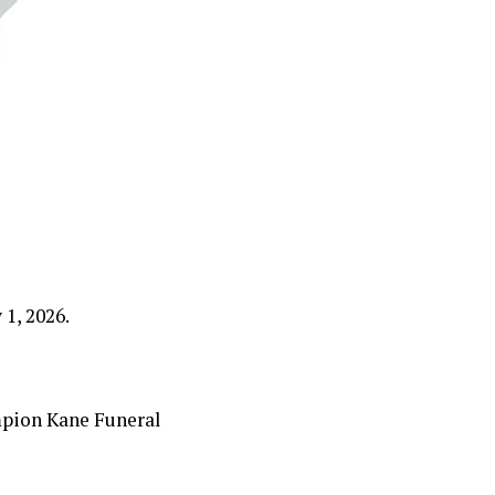
1, 2026.
mpion Kane Funeral