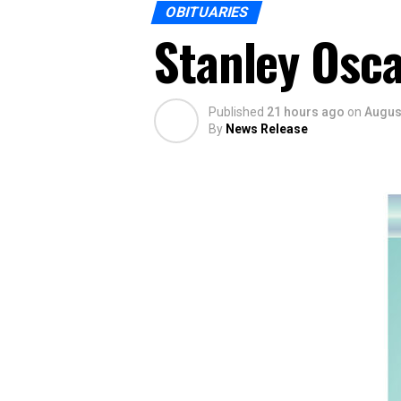
OBITUARIES
Stanley Osca
Published
21 hours ago
on
August
By
News Release