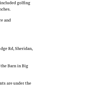
included golfing
nches.
re and
idge Rd, Sheridan,
 the Barn in Big
nts are under the