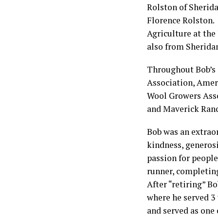
Rolston of Sherida
Florence Rolston. 
Agriculture at the
also from Sherida
Throughout Bob’s 
Association, Amer
Wool Growers Asso
and Maverick Ranc
Bob was an extrao
kindness, generosi
passion for people
runner, completin
After “retiring” 
where he served 3
and served as one