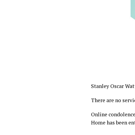
Stanley Oscar Watt
There are no servi
Online condolence
Home has been ent