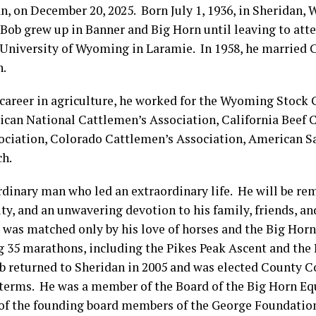
n, on December 20, 2025. Born July 1, 1936, in Sheridan,
Bob grew up in Banner and Big Horn until leaving to atte
 University of Wyoming in Laramie. In 1958, he married 
n.
career in agriculture, he worked for the Wyoming Stock
ican National Cattlemen’s Association, California Beef C
ciation, Colorado Cattlemen’s Association, American Sa
h.
rdinary man who led an extraordinary life. He will be re
ty, and an unwavering devotion to his family, friends, 
 was matched only by his love of horses and the Big Horn
g 35 marathons, including the Pikes Peak Ascent and th
Bob returned to Sheridan in 2005 and was elected County
 terms. He was a member of the Board of the Big Horn Eq
 of the founding board members of the George Foundatio