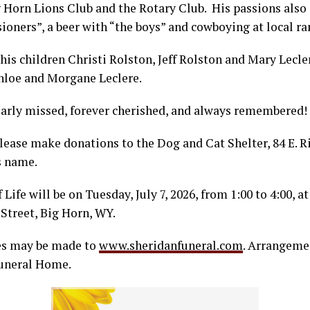
 Horn Lions Club and the Rotary Club. His passions also 
oners”, a beer with “the boys” and cowboying at local ra
 his children Christi Rolston, Jeff Rolston and Mary Lecle
loe and Morgane Leclere.
early missed, forever cherished, and always remembered!
 please make donations to the Dog and Cat Shelter, 84 E. R
s name.
Life will be on Tuesday, July 7, 2026, from 1:00 to 4:00, at
Street, Big Horn, WY.
es may be made to
www.sheridanfuneral.com
. Arrangeme
Funeral Home.