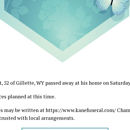
, 52 of Gillette, WY passed away at his home on Saturday 
ces planned at this time.
s may be written at https://www.kanefuneral.com/ Cha
rusted with local arrangements.