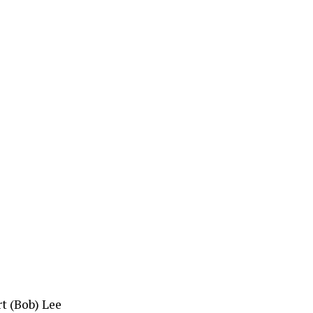
rt (Bob) Lee