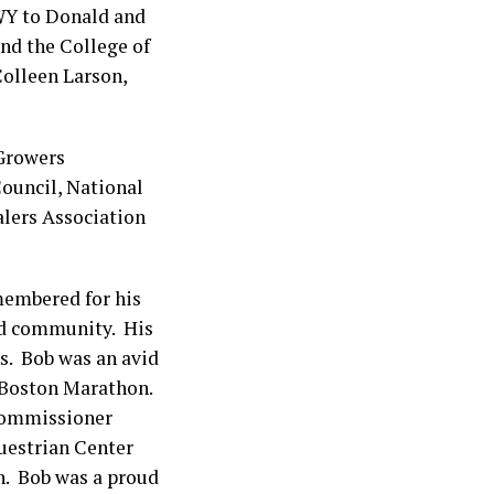
 WY to Donald and
nd the College of
Colleen Larson,
 Growers
ouncil, National
lers Association
membered for his
and community. His
s. Bob was an avid
e Boston Marathon.
 Commissioner
uestrian Center
n. Bob was a proud