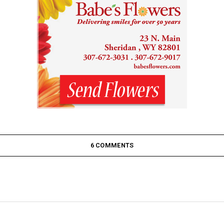
6 COMMENTS