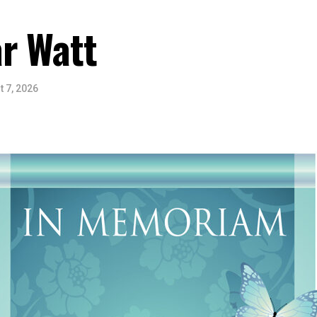
r Watt
 7, 2026