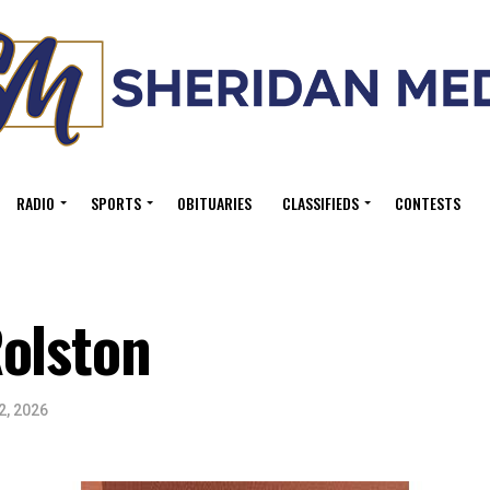
RADIO
SPORTS
OBITUARIES
CLASSIFIEDS
CONTESTS
olston
2, 2026