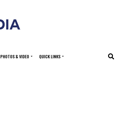
PHOTOS & VIDEO
QUICK LINKS