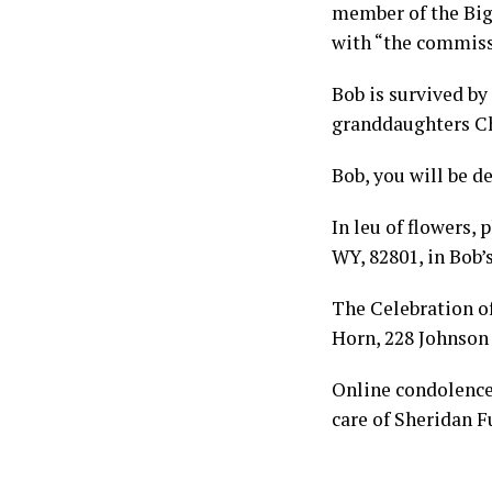
member of the Big
with “the commissi
Bob is survived by
granddaughters Ch
Bob, you will be d
In leu of flowers,
WY, 82801, in Bob’
The Celebration of 
Horn, 228 Johnson 
Online condolenc
care of Sheridan 