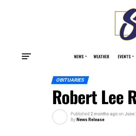
NEWS
WEATHER
EVENTS
OBITUARIES
Robert Lee R
Published
2 months ago
on
June 
By
News Release