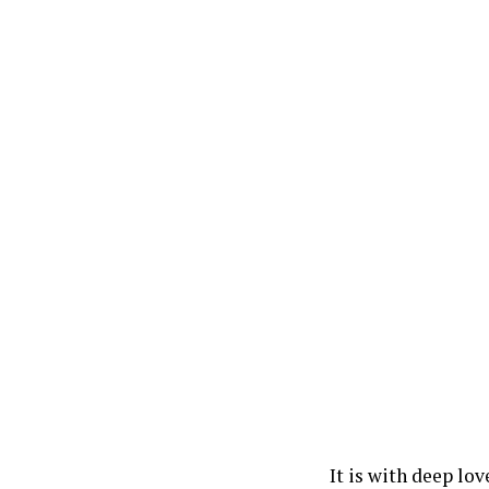
It is with deep lo