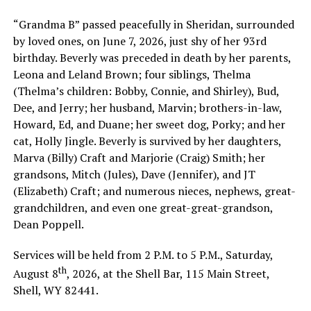
“Grandma B” passed peacefully in Sheridan, surrounded
by loved ones, on June 7, 2026, just shy of her 93rd
birthday. Beverly was preceded in death by her parents,
Leona and Leland Brown; four siblings, Thelma
(Thelma’s children: Bobby, Connie, and Shirley), Bud,
Dee, and Jerry; her husband, Marvin; brothers-in-law,
Howard, Ed, and Duane; her sweet dog, Porky; and her
cat, Holly Jingle. Beverly is survived by her daughters,
Marva (Billy) Craft and Marjorie (Craig) Smith; her
grandsons, Mitch (Jules), Dave (Jennifer), and JT
(Elizabeth) Craft; and numerous nieces, nephews, great-
grandchildren, and even one great-great-grandson,
Dean Poppell.
Services will be held from 2 P.M. to 5 P.M., Saturday,
th
August 8
, 2026, at the Shell Bar, 115 Main Street,
Shell, WY 82441.