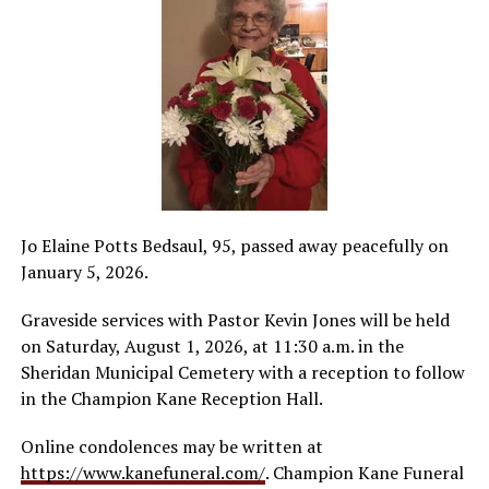
Jo Elaine Potts Bedsaul, 95, passed away peacefully on
January 5, 2026.
Graveside services with Pastor Kevin Jones will be held
on Saturday, August 1, 2026, at 11:30 a.m. in the
Sheridan Municipal Cemetery with a reception to follow
in the Champion Kane Reception Hall.
Online condolences may be written at
https://www.kanefuneral.com/
. Champion Kane Funeral