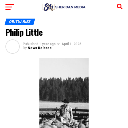
OBITUARIES
Philip Little
Published
1 year ago
on
April 1, 2025
By
News Release