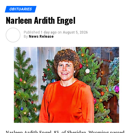
OBITUARIES
Narleen Ardith Engel
Published
1 day ago
on
August 5, 2026
By
News Release
Narleen Ardith Engel, 83, of Sheridan, Wyoming passed