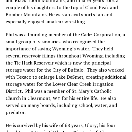
and Black Tooth Mountains, and in later years took a
couple of his daughters to the top of Cloud Peak and
Bomber Mountains. He was an avid sports fan and
especially enjoyed amateur wrestling.
Phil was a founding member of the Cadiz Corporation, a
small group of visionaries, who recognized the
importance of saving Wyoming’s water. They held
several reservoir filings throughout Wyoming, including
the Tie Hack Reservoir which is now the principal
storage water for the City of Buffalo. They also worked
with Texaco to enlarge Lake DeSmet, creating additional
storage water for the Lower Clear Creek Irrigation
District. Phil was a member of St. Mary’s Catholic
Church in Clearmont, WY for his entire life. He also
served on many boards, including school, water, and
predator.
He is survived by his wife of 68 years, Glory; his four