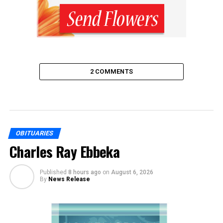
2 COMMENTS
OBITUARIES
Charles Ray Ebbeka
Published
8 hours ago
on
August 6, 2026
By
News Release