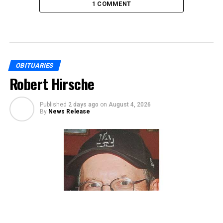
1 COMMENT
OBITUARIES
Robert Hirsche
Published
2 days ago
on
August 4, 2026
By
News Release