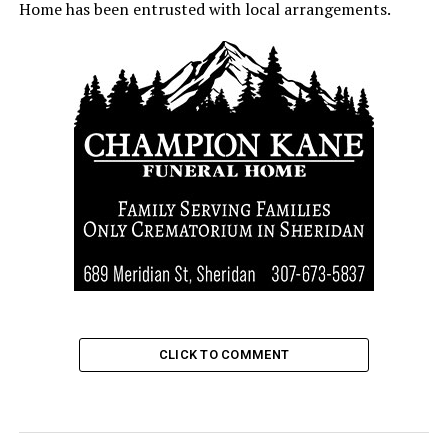
Home has been entrusted with local arrangements.
CLICK TO COMMENT