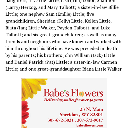
daughters, T. Carrie Little, Lisa (Tim) Lohof, Shannon
(Larry) Herzog, and Mary Talbott; a sister-in-law Billie
Little; one nephew Sam (Emilie) Little; five
grandchildren, Sheridan (Kelly) Little, Kellen Little,
Riata (Ian) Little Walker, Payden Talbott, and Luke
Talbott; and six great-grandchildren; as well as many
friends and neighbors who have known and worked with
him throughout his lifetime. He was preceded in death
by his parents; his brothers John William (Jack) Little
and Daniel Patrick (Pat) Little; a sister-in-law Carmen
Little; and one great-granddaughter Riana Little Walker.