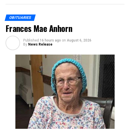
OBITUARIES
Frances Mae Anhorn
Published
16 hours ago
on
August 6, 2026
By
News Release