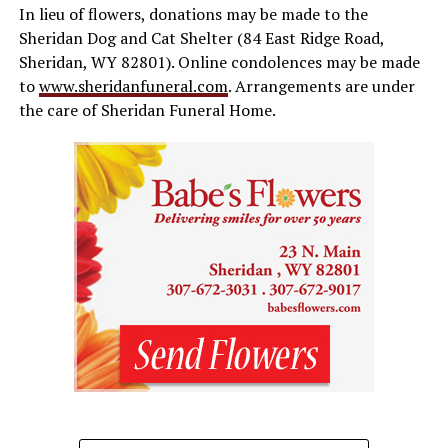
In lieu of flowers, donations may be made to the
Sheridan Dog and Cat Shelter (84 East Ridge Road,
Sheridan, WY 82801). Online condolences may be made
to
www.sheridanfuneral.com
. Arrangements are under
the care of Sheridan Funeral Home.