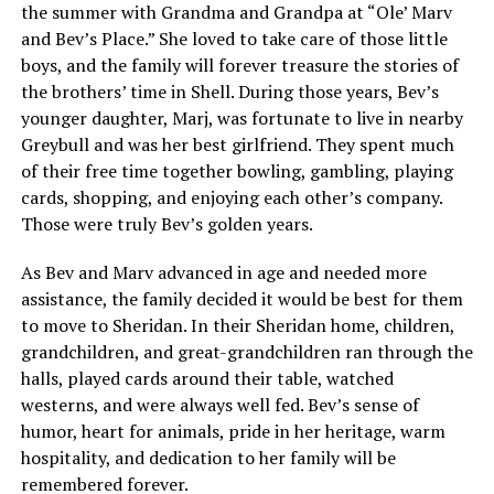
the summer with Grandma and Grandpa at “Ole’ Marv
and Bev’s Place.” She loved to take care of those little
boys, and the family will forever treasure the stories of
the brothers’ time in Shell. During those years, Bev’s
younger daughter, Marj, was fortunate to live in nearby
Greybull and was her best girlfriend. They spent much
of their free time together bowling, gambling, playing
cards, shopping, and enjoying each other’s company.
Those were truly Bev’s golden years.
As Bev and Marv advanced in age and needed more
assistance, the family decided it would be best for them
to move to Sheridan. In their Sheridan home, children,
grandchildren, and great-grandchildren ran through the
halls, played cards around their table, watched
westerns, and were always well fed. Bev’s sense of
humor, heart for animals, pride in her heritage, warm
hospitality, and dedication to her family will be
remembered forever.