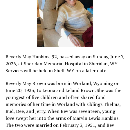
Beverly May Hankins, 92, passed away on Sunday, June 7,
2026, at Sheridan Memorial Hospital in Sheridan, WY.
Services will be held in Shell, WY on a later date.
Beverly May Brown was born in Worland, Wyoming on
June 20, 1933, to Leona and Leland Brown. She was the
youngest of five children and often shared fond
memories of her time in Worland with siblings Thelma,
Bud, Dee, and Jerry. When Bev was seventeen, young
love swept her into the arms of Marvin Lewis Hankins.
The two were married on February 3, 1951, and Bev