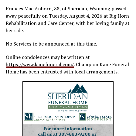
Frances Mae Anhorn, 88, of Sheridan, Wyoming passed
away peacefully on Tuesday, August 4, 2026 at Big Horn
Rehabilitation and Care Center, with her loving family at
her side.
No Services to be announced at this time.
Online condolences may be written at
https://www.kanefuneral.com/
. Champion Kane Funeral
Home has been entrusted with local arrangements.