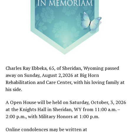
Charles Ray Ebbeka, 65, of Sheridan, Wyoming passed
away on Sunday, August 2,2026 at Big Horn
Rehabilitation and Care Center, with his loving family at
his side.
A Open House will be held on Saturday, October, 3, 2026
at the Knights Hall in Sheridan, WY from 11:00 a.m. –
2:00 p.m., with Military Honors at 1:00 p.m.
Online condolences may be written at