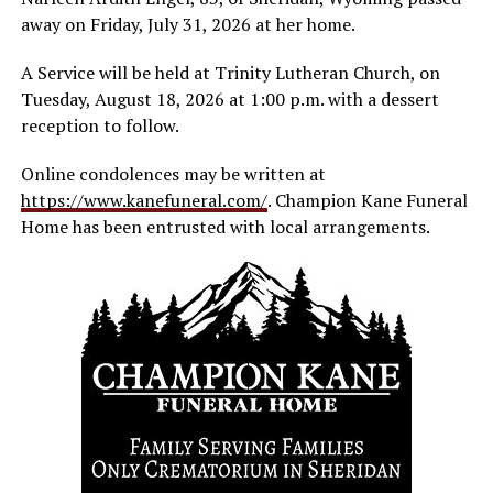
away on Friday, July 31, 2026 at her home.
A Service will be held at Trinity Lutheran Church, on
Tuesday, August 18, 2026 at 1:00 p.m. with a dessert
reception to follow.
Online condolences may be written at
https://www.kanefuneral.com/
. Champion Kane Funeral
Home has been entrusted with local arrangements.