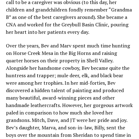
call to be a caregiver was obvious (to this day, her
children and grandchildren fondly remember “Grandma
B” as one of the best caregivers around). She became a
CNA and worked for the Greybull Basin Clinic, pouring
her heart into her patients every day.
Over the years, Bev and Marv spent much time hunting
on Horse Creek Mesa in the Big Horns and raising
quarter horses on their property in Shell Valley.
Alongside her handsome cowboy, Bev became quite the
huntress and trapper; mule deer, elk, and black bear
were among her trophies. In her mid-forties, Bev
discovered a hidden talent of painting and produced
many beautiful, award-winning pieces and other
handmade leathercrafts. However, her gorgeous artwork
paled in comparison to how much she loved her
grandsons. Mitch, Dave, and JT were her pride and joy.
Bev’s daughter, Marva, and son-in-law, Billy, sent the
boys over the mountain from Sheridan to spend time in