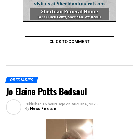
CLICK TO COMMENT
OBITUARIES
Jo Elaine Potts Bedsaul
Published
16 hours ago
on
August 6, 2026
By
News Release