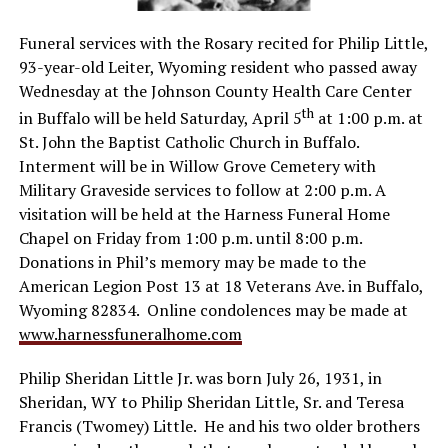
Funeral services with the Rosary recited for Philip Little,
93-year-old Leiter, Wyoming resident who passed away
Wednesday at the Johnson County Health Care Center
th
in Buffalo will be held Saturday, April 5
at 1:00 p.m. at
St. John the Baptist Catholic Church in Buffalo.
Interment will be in Willow Grove Cemetery with
Military Graveside services to follow at 2:00 p.m. A
visitation will be held at the Harness Funeral Home
Chapel on Friday from 1:00 p.m. until 8:00 p.m.
Donations in Phil’s memory may be made to the
American Legion Post 13 at 18 Veterans Ave. in Buffalo,
Wyoming 82834. Online condolences may be made at
www.harnessfuneralhome.com
Philip Sheridan Little Jr. was born July 26, 1931, in
Sheridan, WY to Philip Sheridan Little, Sr. and Teresa
Francis (Twomey) Little. He and his two older brothers