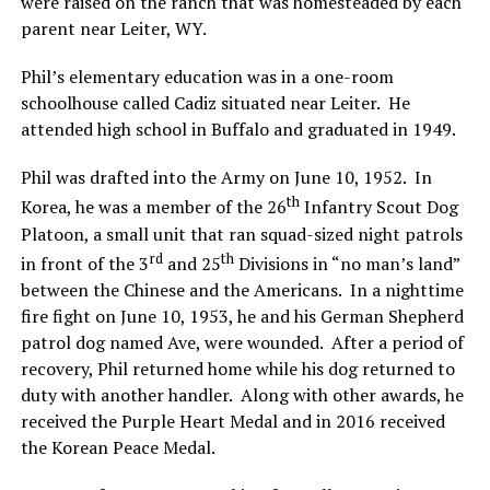
were raised on the ranch that was homesteaded by each
parent near Leiter, WY.
Phil’s elementary education was in a one-room
schoolhouse called Cadiz situated near Leiter. He
attended high school in Buffalo and graduated in 1949.
Phil was drafted into the Army on June 10, 1952. In
th
Korea, he was a member of the 26
Infantry Scout Dog
Platoon, a small unit that ran squad-sized night patrols
rd
th
in front of the 3
and 25
Divisions in “no man’s land”
between the Chinese and the Americans. In a nighttime
fire fight on June 10, 1953, he and his German Shepherd
patrol dog named Ave, were wounded. After a period of
recovery, Phil returned home while his dog returned to
duty with another handler. Along with other awards, he
received the Purple Heart Medal and in 2016 received
the Korean Peace Medal.