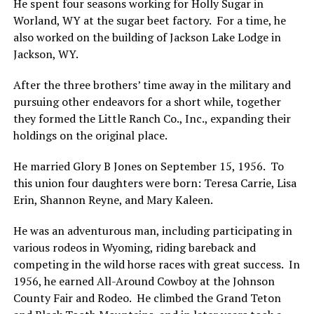
He spent four seasons working for Holly Sugar in
Worland, WY at the sugar beet factory. For a time, he
also worked on the building of Jackson Lake Lodge in
Jackson, WY.
After the three brothers’ time away in the military and
pursuing other endeavors for a short while, together
they formed the Little Ranch Co., Inc., expanding their
holdings on the original place.
He married Glory B Jones on September 15, 1956. To
this union four daughters were born: Teresa Carrie, Lisa
Erin, Shannon Reyne, and Mary Kaleen.
He was an adventurous man, including participating in
various rodeos in Wyoming, riding bareback and
competing in the wild horse races with great success. In
1956, he earned All-Around Cowboy at the Johnson
County Fair and Rodeo. He climbed the Grand Teton