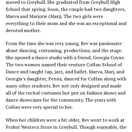
moved to Greybull. She graduated from Greybull High
School that spring. Soon, the couple had two daughters,
Marva and Marjorie (Marj). The two girls were
everything to their mom and she was an exceptional and
devoted mother.
From the time she was very young, Bev was passionate
about dancing, costuming, productions, and the stage.
She opened a dance studio with a friend, Georgia Coyne.
The two women named their venture CoHan School of
Dance and taught tap, jazz, and ballet. Marva, Marj, and
Georgia’s daughter, Penny, danced for CoHan along with
many other students. Bev not only designed and made
all of the recital costumes but put on fashion shows and
dance showcases for the community. The years with
CoHan were very special to her.
When her children were a bit older, Bev went to work at
Probst Western Store in Greybull. Though enjoyable, the