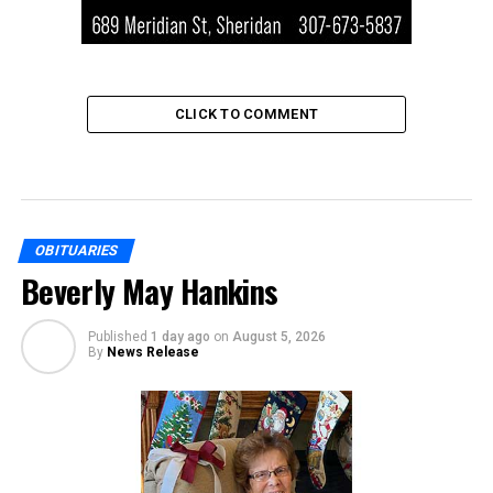
CLICK TO COMMENT
OBITUARIES
Beverly May Hankins
Published
1 day ago
on
August 5, 2026
By
News Release