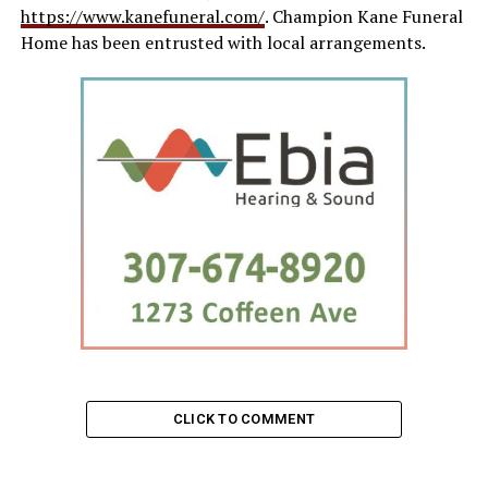
https://www.kanefuneral.com/
. Champion Kane Funeral
Home has been entrusted with local arrangements.
CLICK TO COMMENT