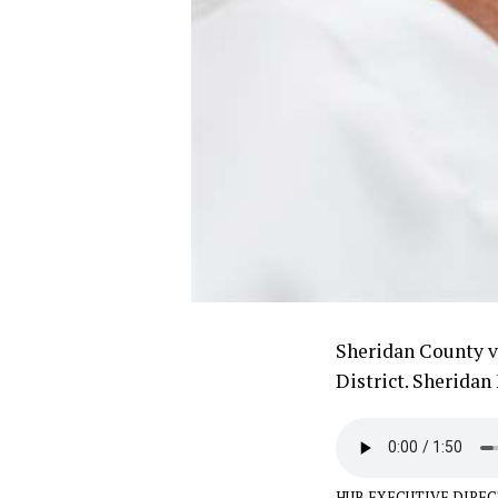
Sheridan County vo
District. Sheridan
HUB EXECUTIVE DIREC