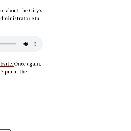
re about the City’s
 Administrator Stu
bsite.
Once again,
 7 pm at the