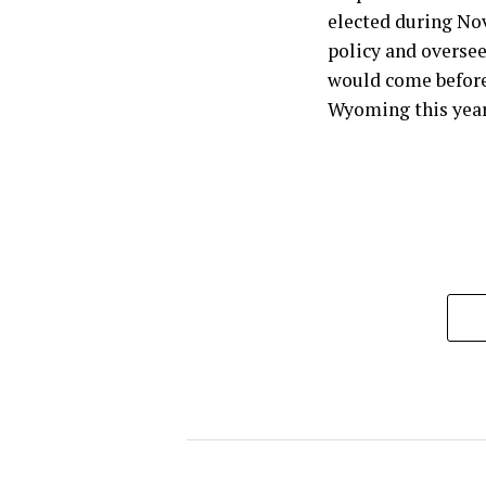
elected during No
policy and oversee
would come before 
Wyoming this year