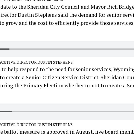
pdate to the Sheridan City Council and Mayor Rich Bridg
irector Dustin Stephens said the demand for senior servi
o grow and the cost to efficiently provide those services
ECUTIVE DIRECTOR DUSTIN STEPHENS
 to help respond to the need for senior services, Wyomin
 to create a Senior Citizen Service District. Sheridan Cou
uring the Primary Election whether or not to create a Se
ECUTIVE DIRECTOR DUSTIN STEPHENS
he ballot measure is approved in August, five board mem