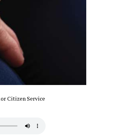
or Citizen Service