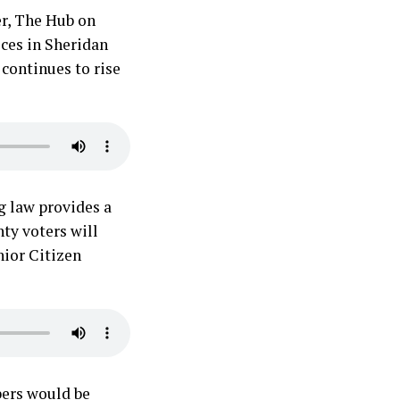
er, The Hub on
ces in Sheridan
 continues to rise
g law provides a
nty voters will
nior Citizen
bers would be