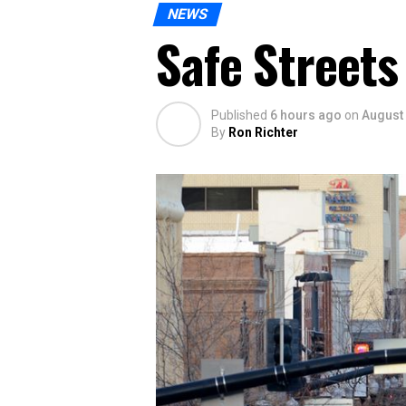
NEWS
Safe Streets
Published
6 hours ago
on
August 
By
Ron Richter