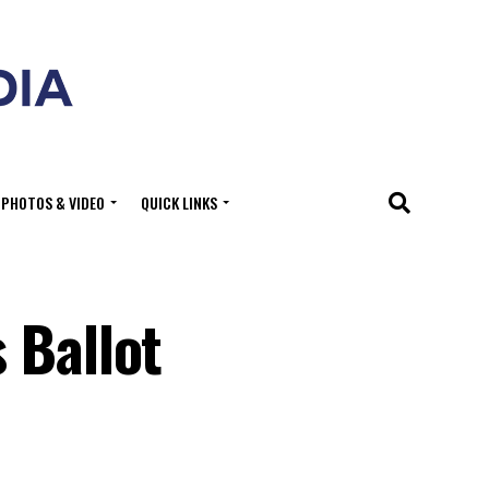
PHOTOS & VIDEO
QUICK LINKS
 Ballot