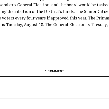
vember’s General Election, and the board would be tasked
ing distribution of the District’s funds. The Senior Citiz
voters every four years if approved this year. The Primar
 is Tuesday, August 18. The General Election is Tuesday,
1 COMMENT