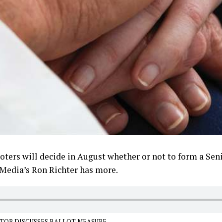
ters will decide in August whether or not to form a Seni
 Media’s Ron Richter has more.
TOR DISCUSSES BALLOT MEASURE