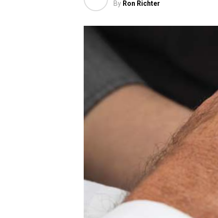
By
Ron Richter