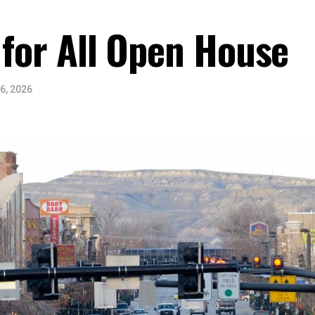
 for All Open House
6, 2026