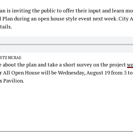
an is inviting the public to offer their input and learn mo
ll Plan during an open house style event next week. City
ails.
 STU MCRAE
 about the plan and take a short survey on the project
we
or All Open House will be Wednesday, August 19 from 5 to
Pavilion.