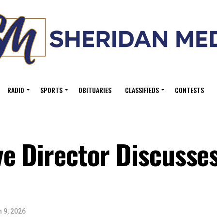
RADIO
SPORTS
OBITUARIES
CLASSIFIEDS
CONTESTS
e Director Discusses
 9, 2026