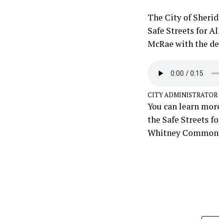
The City of Sherid
Safe Streets for A
McRae with the det
CITY ADMINISTRATOR
You can learn more
the Safe Streets f
Whitney Commons 