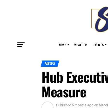
NEWS
WEATHER
EVENTS
NEWS
Hub Executiv
Measure
Published
5 months ago
on
March