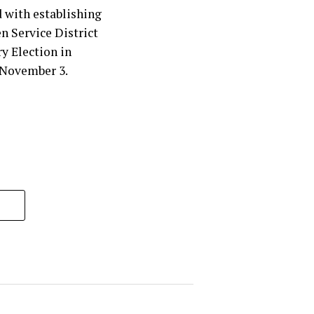
 with establishing
en Service District
y Election in
 November 3.