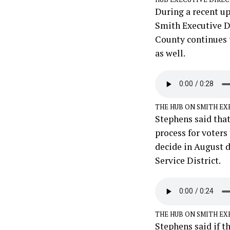
During a recent u
Smith Executive D
County continues t
as well.
THE HUB ON SMITH EX
Stephens said that
process for voters
decide in August d
Service District.
THE HUB ON SMITH EX
Stephens said if t