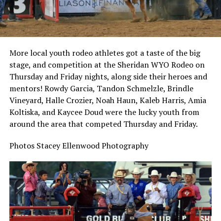
More local youth rodeo athletes got a taste of the big
stage, and competition at the Sheridan WYO Rodeo on
Thursday and Friday nights, along side their heroes and
mentors! Rowdy Garcia, Tandon Schmelzle, Brindle
Vineyard, Halle Crozier, Noah Haun, Kaleb Harris, Amia
Koltiska, and Kaycee Doud were the lucky youth from
around the area that competed Thursday and Friday.
Photos Stacey Ellenwood Photography