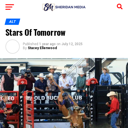
ALT
Stars Of Tomorrow
Published
1 year ago
on
July 12, 2025
By
Stacey Ellenwood