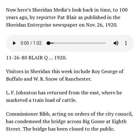
Now here’s Sheridan Media’s look back in time, to 100
years ago, by reporter Pat Blair as published in the
Sheridan Enterprise newspaper on Nov. 26, 1920.
11-26-80 BLAIR Q … 1920.
Visitors in Sheridan this week include Roy George of
Buffalo and W. R. Snow of Ranchester.
L. F. Johnston has returned from the east, where he
marketed a train load of cattle.
Commissioner Bibb, acting on orders of the city council,
has condemned the bridge across Big Goose at Eighth
Street. The bridge has been closed to the public.