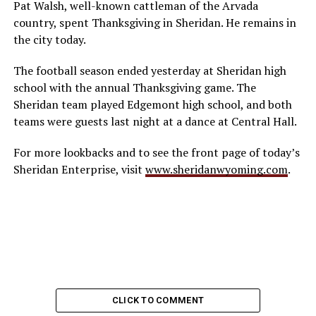
Pat Walsh, well-known cattleman of the Arvada
country, spent Thanksgiving in Sheridan. He remains in
the city today.
The football season ended yesterday at Sheridan high
school with the annual Thanksgiving game. The
Sheridan team played Edgemont high school, and both
teams were guests last night at a dance at Central Hall.
For more lookbacks and to see the front page of today’s
Sheridan Enterprise, visit
www.sher
idan
wyoming.com
.
CLICK TO COMMENT