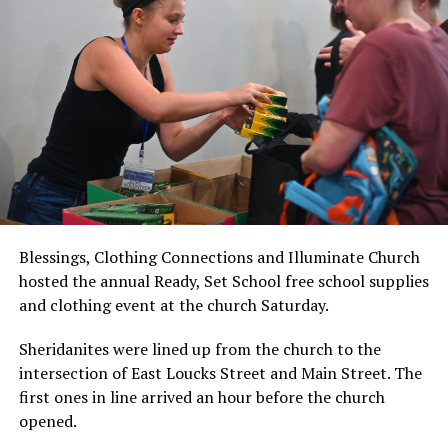
Blessings, Clothing Connections and Illuminate Church
hosted the annual Ready, Set School free school supplies
and clothing event at the church Saturday.
Sheridanites were lined up from the church to the
intersection of East Loucks Street and Main Street. The
first ones in line arrived an hour before the church
opened.