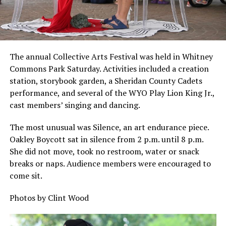
The annual Collective Arts Festival was held in Whitney
Commons Park Saturday. Activities included a creation
station, storybook garden, a Sheridan County Cadets
performance, and several of the WYO Play Lion King Jr.,
cast members’ singing and dancing.
The most unusual was Silence, an art endurance piece.
Oakley Boycott sat in silence from 2 p.m. until 8 p.m.
She did not move, took no restroom, water or snack
breaks or naps. Audience members were encouraged to
come sit.
Photos by Clint Wood