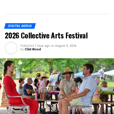
DIGITAL MEDIA
2026 Collective Arts Festival
Published
1 hour ago
on
August 9, 2026
By
Clint Wood