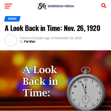
NEWS
A Look Back in Time: Nov. 26, 1920
Published
6 years ago
on
November 26, 2020
By
Pat Blair