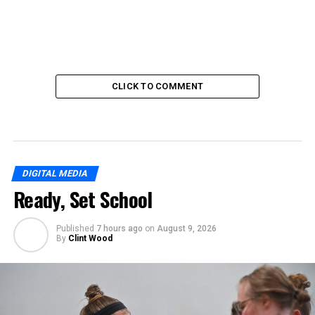
CLICK TO COMMENT
DIGITAL MEDIA
Ready, Set School
Published
7 hours ago
on
August 9, 2026
By
Clint Wood