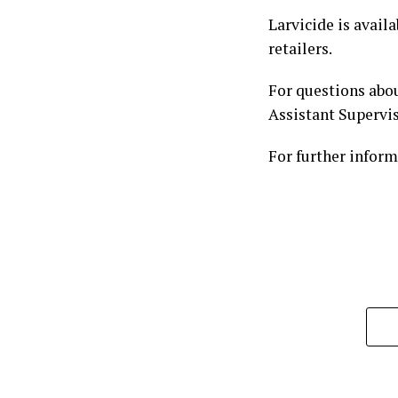
Larvicide is avail
retailers.
For questions abou
Assistant Supervis
For further inform