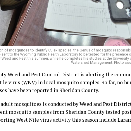
on of mosquitoes to identify Culex species, the Genus of mosquito responsible 
 sent to the Wyoming Public Health Laboratory to be tested for the presence of
ty Weed and Pest this summer, while he completes his studies at the Universit
Watershed Management. Photo court
ty Weed and Pest Control District is alerting the comm
ile virus (WNV) in local mosquito samples. So far, no hu
ses have been reported in Sheridan County.
 adult mosquitoes is conducted by Weed and Pest Distric
nt mosquito samples from Sheridan County tested positi
orting West Nile virus activity this season include Lara