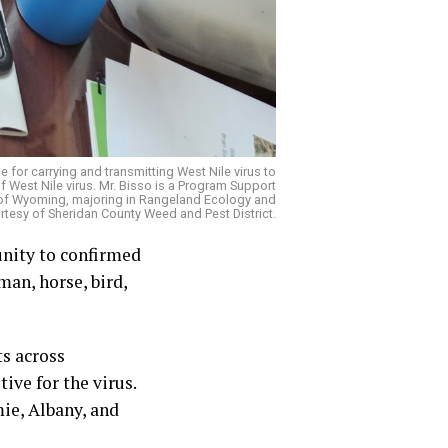
for carrying and transmitting West Nile virus to
 West Nile virus. Mr. Bisso is a Program Support
y of Wyoming, majoring in Rangeland Ecology and
esy of Sheridan County Weed and Pest District.
unity to confirmed
man, horse, bird,
ts across
ve for the virus.
mie, Albany, and