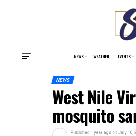
NEWS
WEATHER
EVENTS
NEWS
West Nile Vi
mosquito sa
Published
1 year ago
on
July 10, 