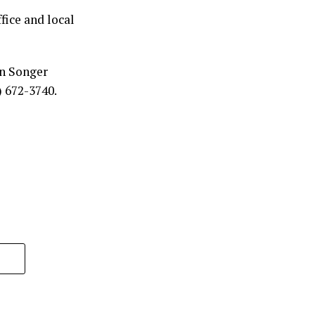
fice and local
an Songer
) 672-3740.