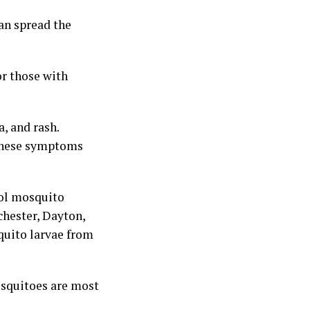
an spread the
or those with
, and rash.
 these symptoms
rol mosquito
hester, Dayton,
quito larvae from
osquitoes are most