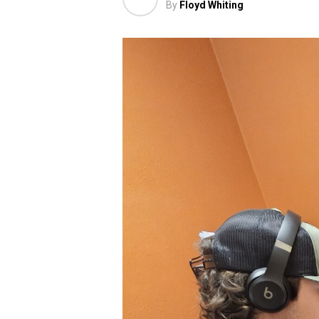
By
Floyd Whiting