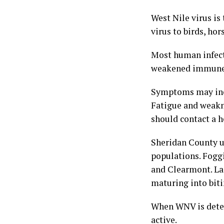
West Nile virus is
virus to birds, ho
Most human infect
weakened immune s
Symptoms may inclu
Fatigue and weakn
should contact a h
Sheridan County u
populations. Fogg
and Clearmont. Lar
maturing into biti
When WNV is detec
active.