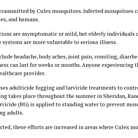
 transmitted by Culex mosquitoes. Infected mosquitoes c
rses, and humans.
ions are asymptomatic or mild, but elderly individuals 
ystems are more vulnerable to serious illness.
de headache, body aches, joint pain, vomiting, diarrhea
ess can last for weeks or months. Anyone experiencing
ealthcare provider.
ses adulticide fogging and larvicide treatments to cont
ing takes place throughout the summer in Sheridan, Ranc
vicide (Bti) is applied to standing water to prevent mos
ng adults.
ted, these efforts are increased in areas where Culex m