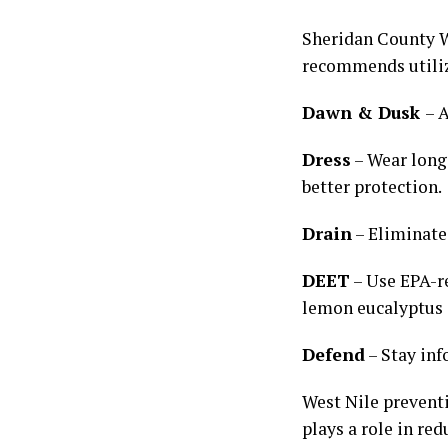
Sheridan County W
recommends utiliz
Dawn & Dusk
– 
Dress
– Wear long 
better protection.
Drain
– Eliminate
DEET
– Use EPA-re
lemon eucalyptus a
Defend
– Stay in
West Nile preventi
plays a role in red