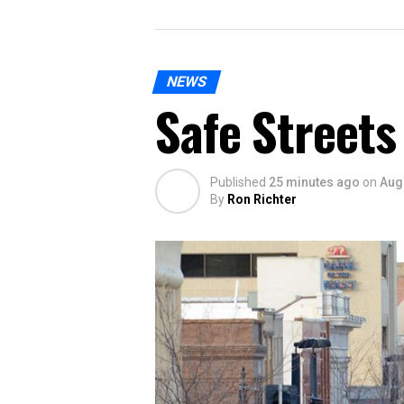
NEWS
Safe Streets
Published
25 minutes ago
on
Aug
By
Ron Richter