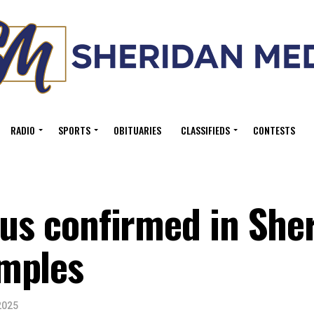
RADIO
SPORTS
OBITUARIES
CLASSIFIEDS
CONTESTS
rus confirmed in She
mples
2025