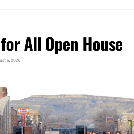
 for All Open House
ust 6, 2026