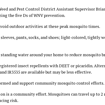
eed and Pest Control District Assistant Supervisor Bria
ing the five Ds of WNV prevention.
Avoid outdoor activities at these peak mosquito times.
sleeves, pants, socks, and shoes; light-colored, tightly w
 standing water around your home to reduce mosquito b
gistered insect repellents with DEET or picaridin. Altern
nd IR3535 are available but may be less effective.
formed and support community mosquito control efforts.
on is a community effort. Mosquitoes can travel up to 2 
ucing risk.