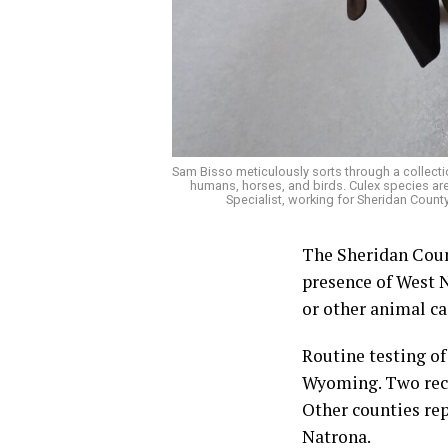
Sam Bisso meticulously sorts through a collecti
humans, horses, and birds. Culex species are
Specialist, working for Sheridan Coun
The Sheridan Coun
presence of West N
or other animal ca
Routine testing of
Wyoming. Two rece
Other counties rep
Natrona.