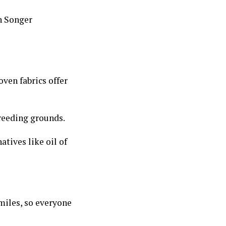
n Songer
oven fabrics offer
reeding grounds.
atives like oil of
miles, so everyone