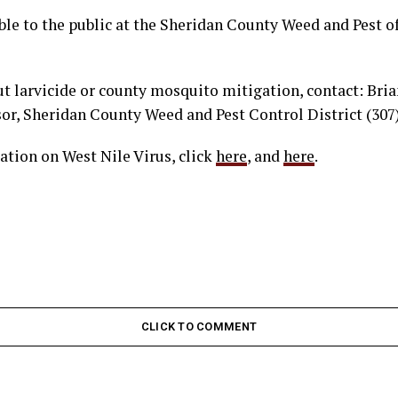
able to the public at the Sheridan County Weed and Pest of
t larvicide or county mosquito mitigation, contact: Bri
or, Sheridan County Weed and Pest Control District (307
ation on West Nile Virus, click
here
, and
here
.
CLICK TO COMMENT