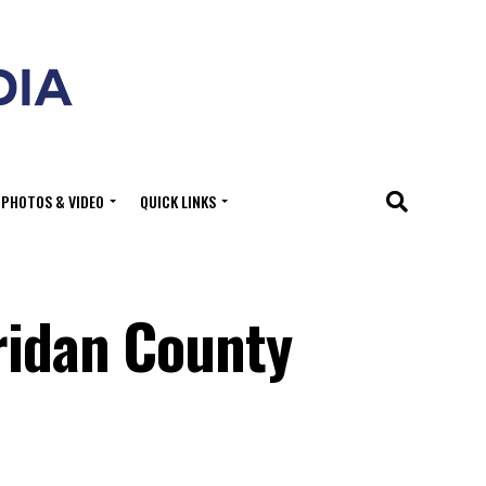
PHOTOS & VIDEO
QUICK LINKS
ridan County