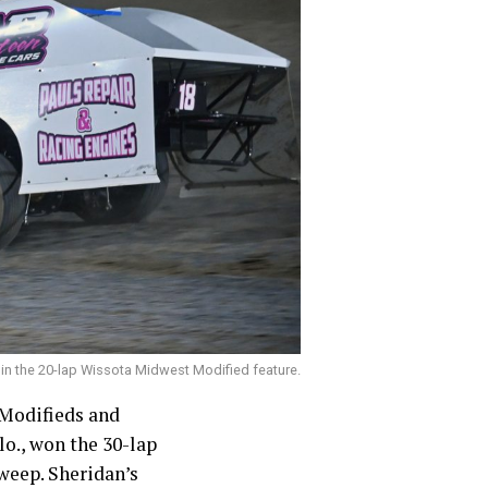
 in the 20-lap Wissota Midwest Modified feature.
Modifieds and
o., won the 30-lap
sweep. Sheridan’s