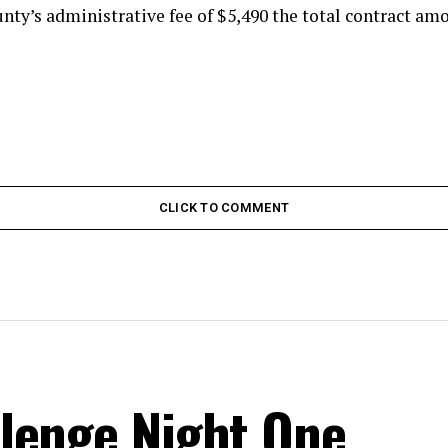
nty’s administrative fee of $5,490 the total contract amo
CLICK TO COMMENT
lenge Night One