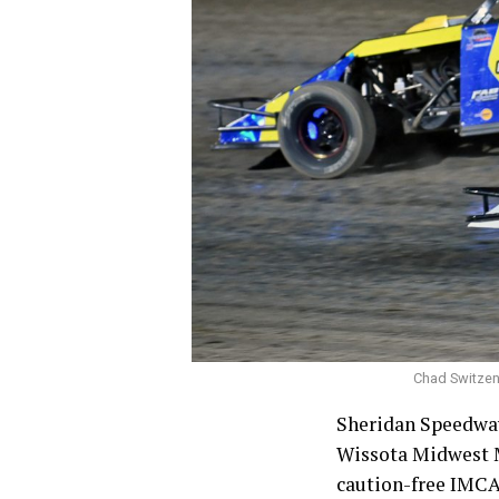
Chad Switzenb
Sheridan Speedway
Wissota Midwest Mo
caution-free IMCA 