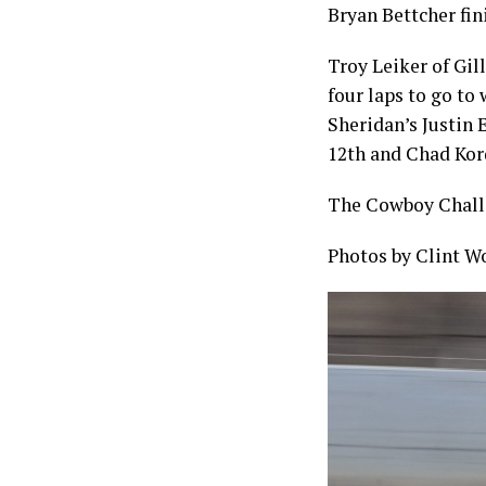
Bryan Bettcher fin
Troy Leiker of Gil
four laps to go to
Sheridan’s Justin 
12th and Chad Kor
The Cowboy Challe
Photos by Clint W