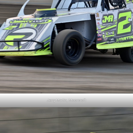
Jerry Martin, Moorcroft