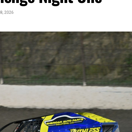
8, 2026