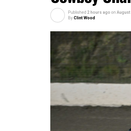
Published
2 hours ago
on
August 
By
Clint Wood