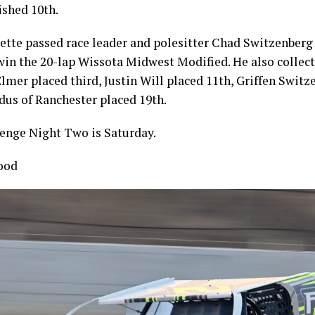
ished 10th.
lette passed race leader and polesitter Chad Switzenberg
 win the 20-lap Wissota Midwest Modified. He also collect
Elmer placed third, Justin Will placed 11th, Griffen Switz
dus of Ranchester placed 19th.
nge Night Two is Saturday.
ood