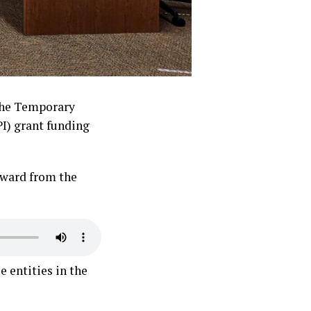
the Temporary
I) grant funding
award from the
 entities in the