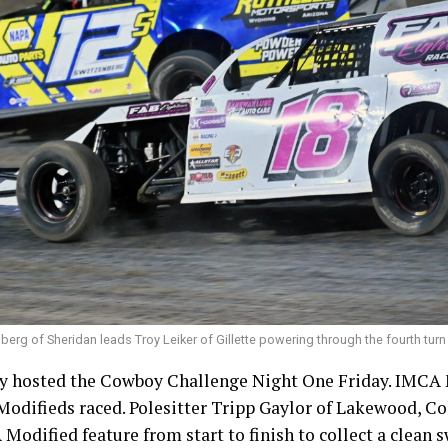
erg of Sheridan leads Troy Leiker of Gillette powering through the fourth turn
 hosted the Cowboy Challenge Night One Friday. IMCA 
difieds raced. Polesitter Tripp Gaylor of Lakewood, Col
Modified feature from start to finish to collect a clean 