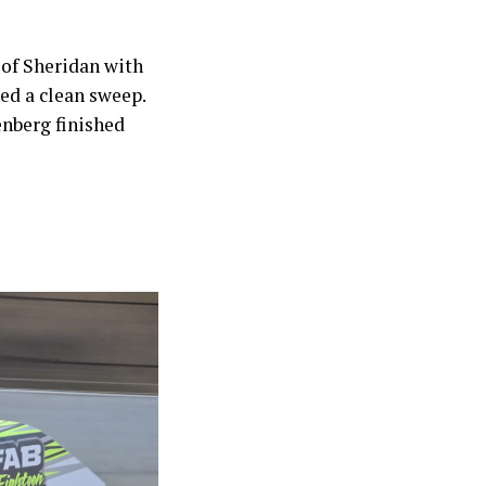
 of Sheridan with
ed a clean sweep.
enberg finished