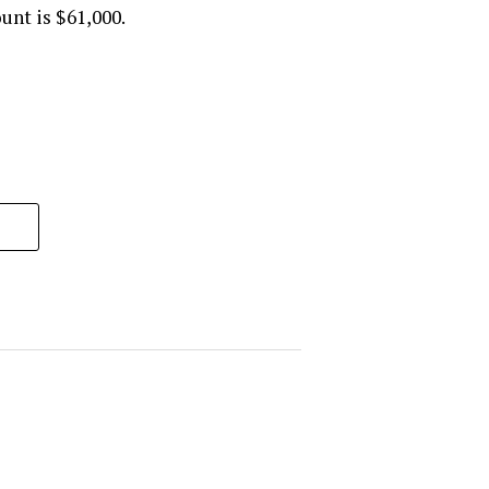
unt is $61,000.