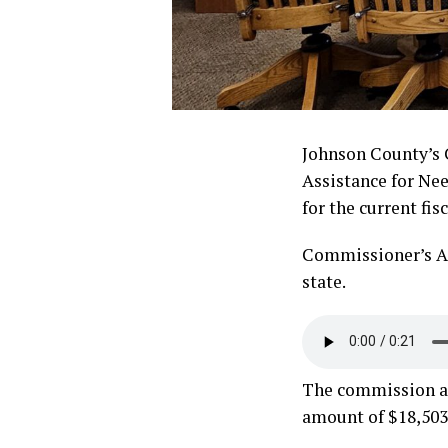
Johnson County’s 
Assistance for Ne
for the current fisc
Commissioner’s As
state.
The commission acc
amount of $18,503