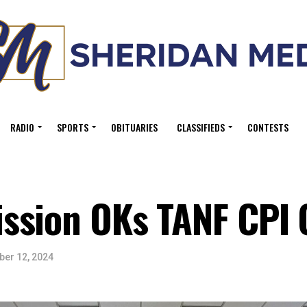
RADIO
SPORTS
OBITUARIES
CLASSIFIEDS
CONTESTS
ssion OKs TANF CPI 
er 12, 2024