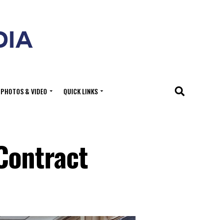
PHOTOS & VIDEO
QUICK LINKS
Contract