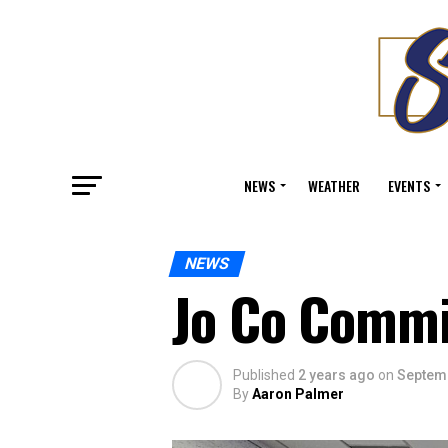
NEWS
WEATHER
EVENTS
NEWS
Jo Co Commi
Published
2 years ago
on
Septemb
By
Aaron Palmer