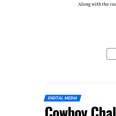
Along with the cou
DIGITAL MEDIA
Cowboy Chal