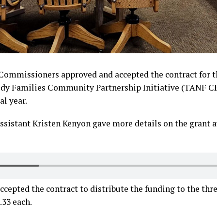
Commissioners approved and accepted the contract for 
edy Families Community Partnership Initiative (TANF CP
al year.
sistant Kristen Kenyon gave more details on the grant 
epted the contract to distribute the funding to the three
.33 each.