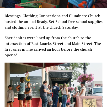
Blessings, Clothing Connections and Illuminate Church
hosted the annual Ready, Set School free school supplies
and clothing event at the church Saturday.
Sheridanites were lined up from the church to the
intersection of East Loucks Street and Main Street. The
first ones in line arrived an hour before the church
opened.