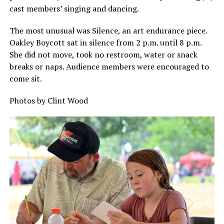
cast members’ singing and dancing.
The most unusual was Silence, an art endurance piece.
Oakley Boycott sat in silence from 2 p.m. until 8 p.m.
She did not move, took no restroom, water or snack
breaks or naps. Audience members were encouraged to
come sit.
Photos by Clint Wood