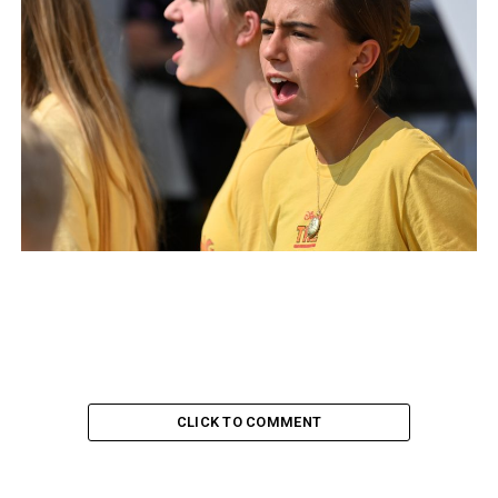
CLICK TO COMMENT