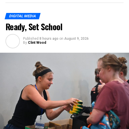
DIGITAL MEDIA
Ready, Set School
Published
8 hours ago
on
August 9, 2026
By
Clint Wood