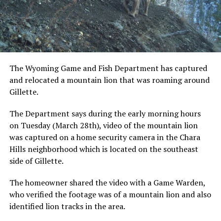
The Wyoming Game and Fish Department has captured
and relocated a mountain lion that was roaming around
Gillette.
The Department says during the early morning hours
on Tuesday (March 28th), video of the mountain lion
was captured on a home security camera in the Chara
Hills neighborhood which is located on the southeast
side of Gillette.
The homeowner shared the video with a Game Warden,
who verified the footage was of a mountain lion and also
identified lion tracks in the area.