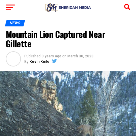
NEWS
Mountain Lion Captured Near
Gillette
Published
3 years ago
on
March 30, 2023
By
Kevin Koile