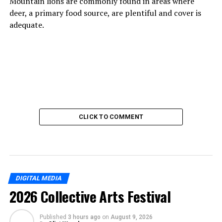
Mountain lions are commonly found in areas where
deer, a primary food source, are plentiful and cover is
adequate.
CLICK TO COMMENT
DIGITAL MEDIA
2026 Collective Arts Festival
Published
3 hours ago
on
August 9, 2026