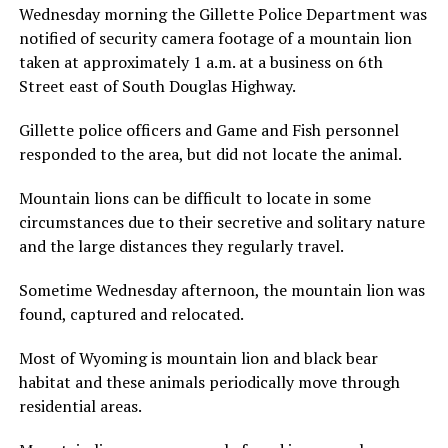
Wednesday morning the Gillette Police Department was
notified of security camera footage of a mountain lion
taken at approximately 1 a.m. at a business on 6th
Street east of South Douglas Highway.
Gillette police officers and Game and Fish personnel
responded to the area, but did not locate the animal.
Mountain lions can be difficult to locate in some
circumstances due to their secretive and solitary nature
and the large distances they regularly travel.
Sometime Wednesday afternoon, the mountain lion was
found, captured and relocated.
Most of Wyoming is mountain lion and black bear
habitat and these animals periodically move through
residential areas.