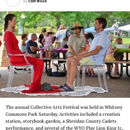
By
Clint Wood
The annual Collective Arts Festival was held in Whitney
Commons Park Saturday. Activities included a creation
station, storybook garden, a Sheridan County Cadets
performance, and several of the WYO Play Lion King Jr.,