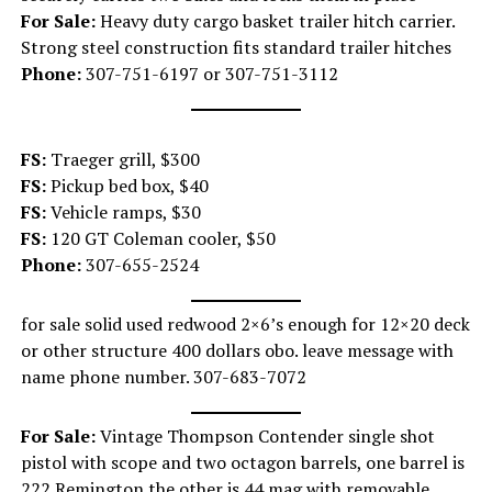
For Sale:
Heavy duty cargo basket trailer hitch carrier.
Strong steel construction fits standard trailer hitches
Phone:
307-751-6197 or 307-751-3112
FS:
Traeger grill, $300
FS:
Pickup bed box, $40
FS:
Vehicle ramps, $30
FS:
120 GT Coleman cooler, $50
Phone:
307-655-2524
for sale solid used redwood 2×6’s enough for 12×20 deck
or other structure 400 dollars obo. leave message with
name phone number. 307-683-7072
For Sale:
Vintage Thompson Contender single shot
pistol with scope and two octagon barrels, one barrel is
222 Remington the other is 44 mag with removable