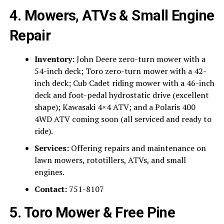
4. Mowers, ATVs & Small Engine
Repair
Inventory:
John Deere zero-turn mower with a
54-inch deck; Toro zero-turn mower with a 42-
inch deck; Cub Cadet riding mower with a 46-inch
deck and foot-pedal hydrostatic drive (excellent
shape); Kawasaki 4×4 ATV; and a Polaris 400
4WD ATV coming soon (all serviced and ready to
ride).
Services:
Offering repairs and maintenance on
lawn mowers, rototillers, ATVs, and small
engines.
Contact:
751-8107
5. Toro Mower & Free Pine