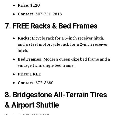
Price:
$120
Contact:
307-751-2818
7. FREE Racks & Bed Frames
Racks:
Bicycle rack for a 3-inch receiver hitch,
and a steel motorcycle rack for a 2-inch receiver
hitch.
Bed Frames:
Modern queen-size bed frame and a
vintage twin/single bed frame.
Price:
FREE
Contact:
672-8680
8. Bridgestone All-Terrain Tires
& Airport Shuttle