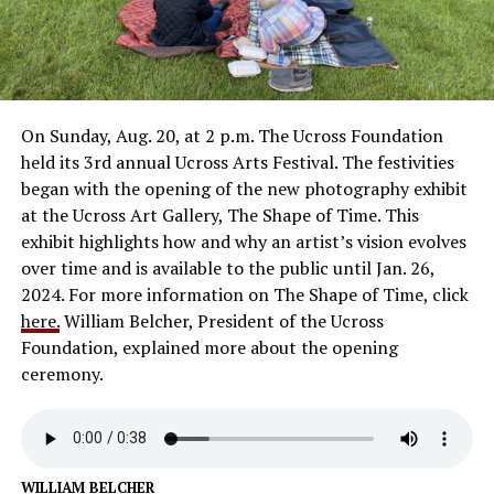
On Sunday, Aug. 20, at 2 p.m. The Ucross Foundation
held its 3rd annual Ucross Arts Festival. The festivities
began with the opening of the new photography exhibit
at the Ucross Art Gallery, The Shape of Time. This
exhibit highlights how and why an artist’s vision evolves
over time and is available to the public until Jan. 26,
2024. For more information on The Shape of Time, click
here.
William Belcher, President of the Ucross
Foundation, explained more about the opening
ceremony.
WILLIAM BELCHER