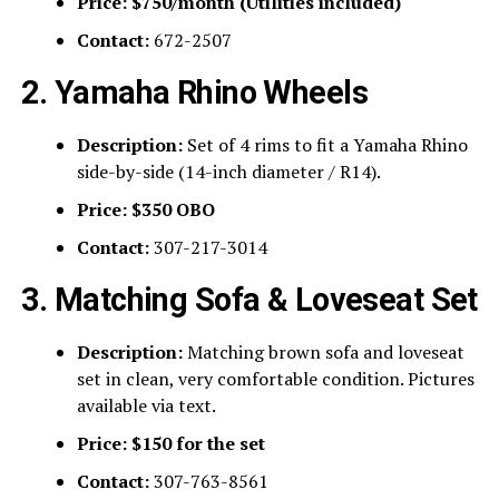
Price:
$750/month (Utilities included)
Contact:
672-2507
2. Yamaha Rhino Wheels
Description:
Set of 4 rims to fit a Yamaha Rhino
side-by-side (14-inch diameter / R14).
Price:
$350 OBO
Contact:
307-217-3014
3. Matching Sofa & Loveseat Set
Description:
Matching brown sofa and loveseat
set in clean, very comfortable condition. Pictures
available via text.
Price:
$150 for the set
Contact:
307-763-8561