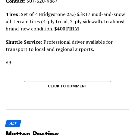
Contact:
307-620-9867
Tires:
Set of 4 Bridgestone 235/65R17 mud-and-snow
all-terrain tires (4-ply tread, 2-ply sidewall). In almost
brand-new condition.
$400 FIRM
Shuttle Service:
Professional driver available for
transport to local and regional airports.
#9
CLICK TO COMMENT
ALT
Mutton Busting