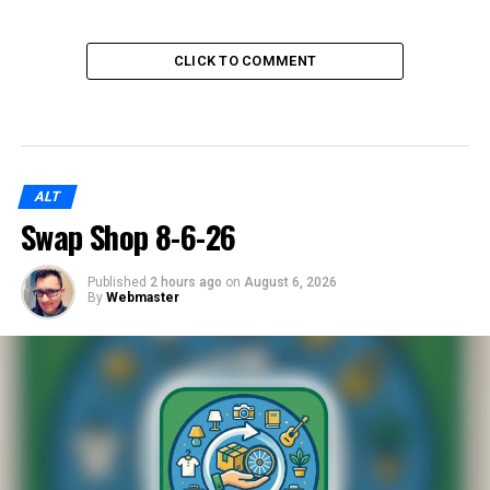
CLICK TO COMMENT
ALT
Swap Shop 8-6-26
Published
2 hours ago
on
August 6, 2026
By
Webmaster