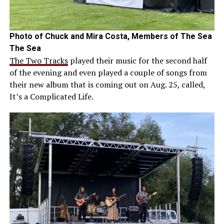
Photo of Chuck and Mira Costa, Members of The Sea
The Sea
The Two Tracks
played their music for the second half
of the evening and even played a couple of songs from
their new album that is coming out on Aug. 25, called,
It’s a Complicated Life.