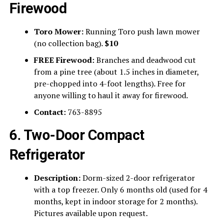
Firewood
Toro Mower:
Running Toro push lawn mower
(no collection bag).
$10
FREE Firewood:
Branches and deadwood cut
from a pine tree (about 1.5 inches in diameter,
pre-chopped into 4-foot lengths). Free for
anyone willing to haul it away for firewood.
Contact:
763-8895
6. Two-Door Compact
Refrigerator
Description:
Dorm-sized 2-door refrigerator
with a top freezer. Only 6 months old (used for 4
months, kept in indoor storage for 2 months).
Pictures available upon request.