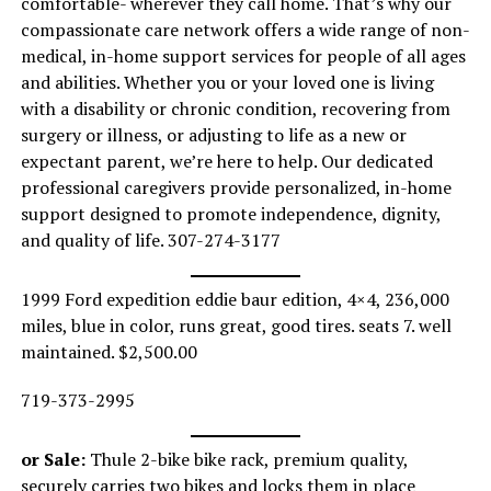
comfortable- wherever they call home. That’s why our
compassionate care network offers a wide range of non-
medical, in-home support services for people of all ages
and abilities. Whether you or your loved one is living
with a disability or chronic condition, recovering from
surgery or illness, or adjusting to life as a new or
expectant parent, we’re here to help. Our dedicated
professional caregivers provide personalized, in-home
support designed to promote independence, dignity,
and quality of life. 307-274-3177
1999 Ford expedition eddie baur edition, 4×4, 236,000
miles, blue in color, runs great, good tires. seats 7. well
maintained. $2,500.00
719-373-2995
or Sale:
Thule 2-bike bike rack, premium quality,
securely carries two bikes and locks them in place