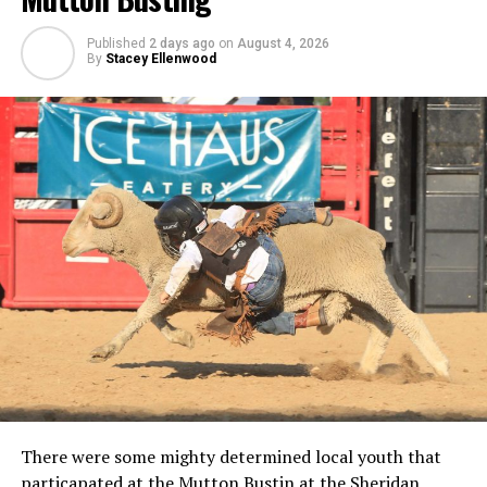
Published
2 days ago
on
August 4, 2026
By
Stacey Ellenwood
There were some mighty determined local youth that
particapated at the Mutton Bustin at the Sheridan