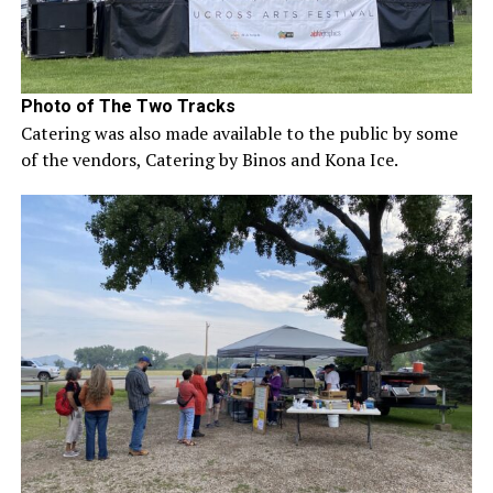
Photo of The Two Tracks
Catering was also made available to the public by some
of the vendors, Catering by Binos and Kona Ice.