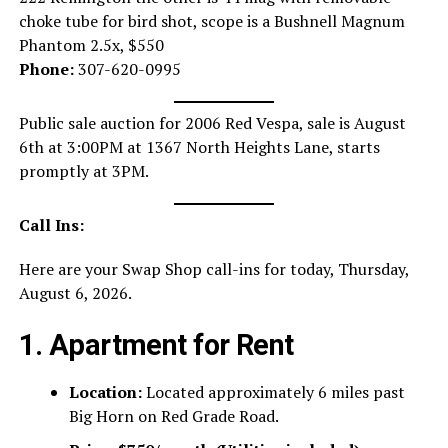
choke tube for bird shot, scope is a Bushnell Magnum
Phantom 2.5x, $550
Phone:
307-620-0995
Public sale auction for 2006 Red Vespa, sale is August
6th at 3:00PM at 1367 North Heights Lane, starts
promptly at 3PM.
Call Ins:
Here are your Swap Shop call-ins for today, Thursday,
August 6, 2026.
1. Apartment for Rent
Location:
Located approximately 6 miles past
Big Horn on Red Grade Road.