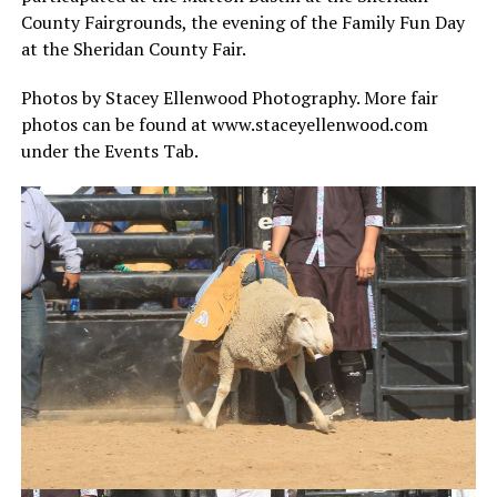
County Fairgrounds, the evening of the Family Fun Day
at the Sheridan County Fair.
Photos by Stacey Ellenwood Photography. More fair
photos can be found at www.staceyellenwood.com
under the Events Tab.