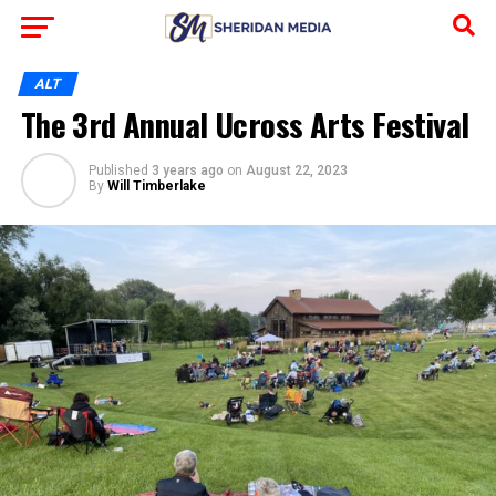
ALT
The 3rd Annual Ucross Arts Festival
Published
3 years ago
on
August 22, 2023
By
Will Timberlake