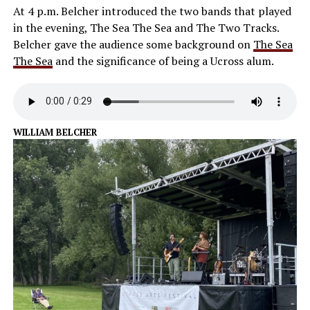
At 4 p.m. Belcher introduced the two bands that played
in the evening, The Sea The Sea and The Two Tracks.
Belcher gave the audience some background on
The Sea
The Sea
and the significance of being a Ucross alum.
WILLIAM BELCHER