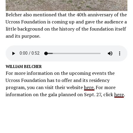
Belcher also mentioned that the 40th anniversary of the
Ucross Foundation is coming up and gave the audience a
little background on the history of the foundation itself
and its purpose.
WILLIAM BELCHER
For more information on the upcoming events the
Ucross Foundation has to offer and its residency
program, you can visit their website
here.
For more
information on the gala planned on Sept. 27, click
here
.