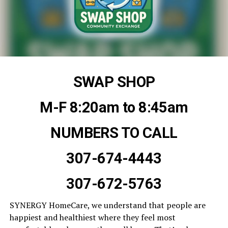
SWAP SHOP
M-F 8:20am to 8:45am
NUMBERS TO CALL
307-674-4443
307-672-5763
SYNERGY HomeCare, we understand that people are
happiest and healthiest where they feel most