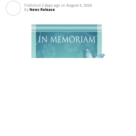
Published
2 days ago
on
August 6, 2026
By
News Release
Charles Ray Ebbeka, 65, of Sheridan, Wyoming passed
away on Sunday, August 2,2026 at Big Horn
Rehabilitation and Care Center, with his loving family at
his side.