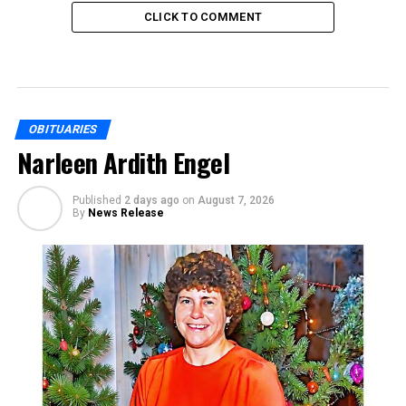
CLICK TO COMMENT
OBITUARIES
Narleen Ardith Engel
Published
2 days ago
on
August 7, 2026
By
News Release