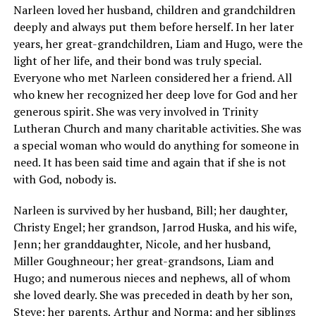
Narleen loved her husband, children and grandchildren
deeply and always put them before herself. In her later
years, her great-grandchildren, Liam and Hugo, were the
light of her life, and their bond was truly special.
Everyone who met Narleen considered her a friend. All
who knew her recognized her deep love for God and her
generous spirit. She was very involved in Trinity
Lutheran Church and many charitable activities. She was
a special woman who would do anything for someone in
need. It has been said time and again that if she is not
with God, nobody is.
Narleen is survived by her husband, Bill; her daughter,
Christy Engel; her grandson, Jarrod Huska, and his wife,
Jenn; her granddaughter, Nicole, and her husband,
Miller Goughneour; her great-grandsons, Liam and
Hugo; and numerous nieces and nephews, all of whom
she loved dearly. She was preceded in death by her son,
Steve; her parents, Arthur and Norma; and her siblings