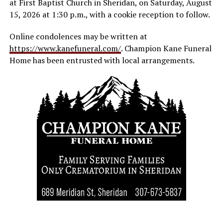
at First Baptist Church in Sheridan, on Saturday, August
15, 2026 at 1:30 p.m., with a cookie reception to follow.
Online condolences may be written at
https://www.kanefuneral.com/
. Champion Kane Funeral
Home has been entrusted with local arrangements.