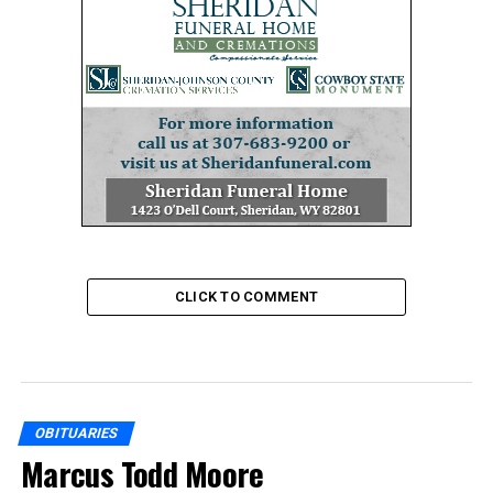
CLICK TO COMMENT
OBITUARIES
Marcus Todd Moore