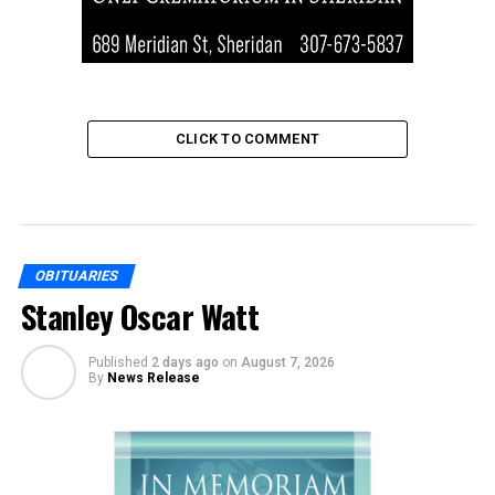
CLICK TO COMMENT
OBITUARIES
Stanley Oscar Watt
Published
2 days ago
on
August 7, 2026
By
News Release