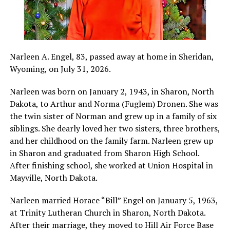
Narleen A. Engel, 83, passed away at home in Sheridan,
Wyoming, on July 31, 2026.
Narleen was born on January 2, 1943, in Sharon, North
Dakota, to Arthur and Norma (Fuglem) Dronen. She was
the twin sister of Norman and grew up in a family of six
siblings. She dearly loved her two sisters, three brothers,
and her childhood on the family farm. Narleen grew up
in Sharon and graduated from Sharon High School.
After finishing school, she worked at Union Hospital in
Mayville, North Dakota.
Narleen married Horace “Bill” Engel on January 5, 1963,
at Trinity Lutheran Church in Sharon, North Dakota.
After their marriage, they moved to Hill Air Force Base