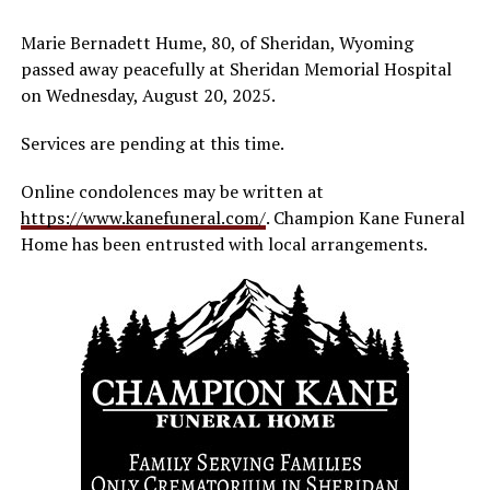
Marie Bernadett Hume, 80, of Sheridan, Wyoming
passed away peacefully at Sheridan Memorial Hospital
on Wednesday, August 20, 2025.
Services are pending at this time.
Online condolences may be written at
https://www.kanefuneral.com/
. Champion Kane Funeral
Home has been entrusted with local arrangements.