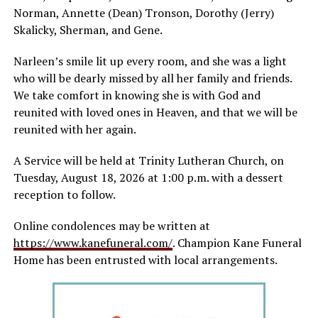
Norman, Annette (Dean) Tronson, Dorothy (Jerry)
Skalicky, Sherman, and Gene.
Narleen’s smile lit up every room, and she was a light
who will be dearly missed by all her family and friends.
We take comfort in knowing she is with God and
reunited with loved ones in Heaven, and that we will be
reunited with her again.
A Service will be held at Trinity Lutheran Church, on
Tuesday, August 18, 2026 at 1:00 p.m. with a dessert
reception to follow.
Online condolences may be written at
https://www.kanefuneral.com/
. Champion Kane Funeral
Home has been entrusted with local arrangements.