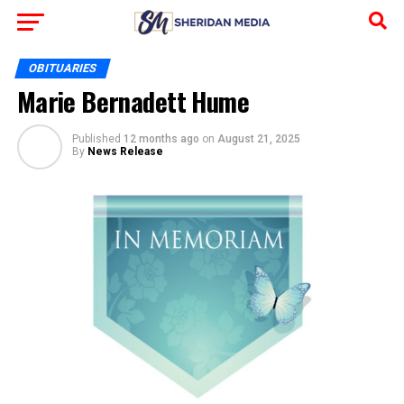
OBITUARIES
Marie Bernadett Hume
Published
12 months ago
on
August 21, 2025
By
News Release