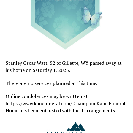
Stanley Oscar Watt, 52 of Gillette, WY passed away at
his home on Saturday 1, 2026.
There are no services planned at this time.
Online condolences may be written at
https://www.kanefuneral.com/ Champion Kane Funeral
Home has been entrusted with local arrangements.