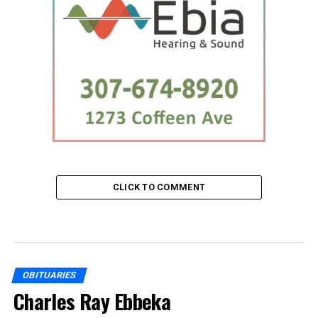
CLICK TO COMMENT
OBITUARIES
Charles Ray Ebbeka