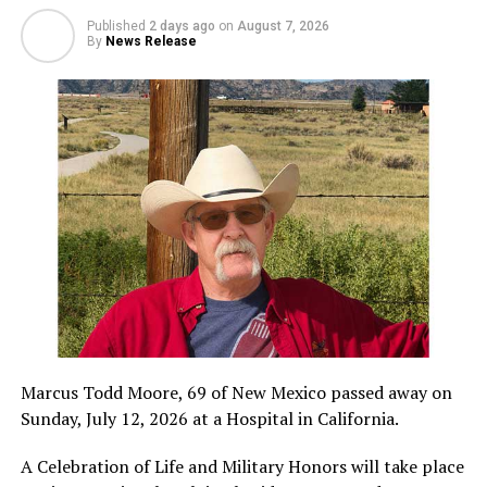
Published
2 days ago
on
August 7, 2026
By
News Release
Marcus Todd Moore, 69 of New Mexico passed away on
Sunday, July 12, 2026 at a Hospital in California.
A Celebration of Life and Military Honors will take place