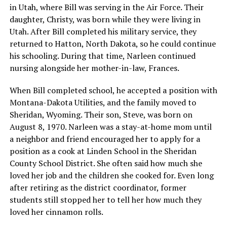
in Utah, where Bill was serving in the Air Force. Their
daughter, Christy, was born while they were living in
Utah. After Bill completed his military service, they
returned to Hatton, North Dakota, so he could continue
his schooling. During that time, Narleen continued
nursing alongside her mother-in-law, Frances.
When Bill completed school, he accepted a position with
Montana-Dakota Utilities, and the family moved to
Sheridan, Wyoming. Their son, Steve, was born on
August 8, 1970. Narleen was a stay-at-home mom until
a neighbor and friend encouraged her to apply for a
position as a cook at Linden School in the Sheridan
County School District. She often said how much she
loved her job and the children she cooked for. Even long
after retiring as the district coordinator, former
students still stopped her to tell her how much they
loved her cinnamon rolls.