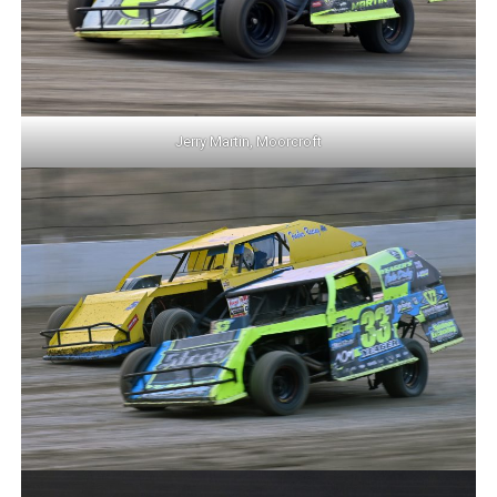
Jerry Martin, Moorcroft