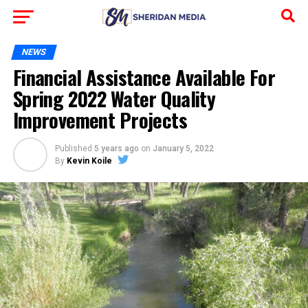
NEWS
Financial Assistance Available For
Spring 2022 Water Quality
Improvement Projects
Published
5 years ago
on
January 5, 2022
By
Kevin Koile