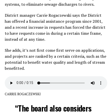
systems, to eliminate sewage discharges to rivers.
District manager Carrie Rogaczewski says the District
has offered a financial assistance program since 2001,
and a recent increase in requests has forced the district
to have requests come in during a certain time frame,
instead of at any time.
She adds, it’s not first come first serve on applications,
and projects are ranked by a certain criteria, such as the
potential to benefit water quality and length of stream
benefitted.
CARRIE ROGACZEWSKI
“The board also considers