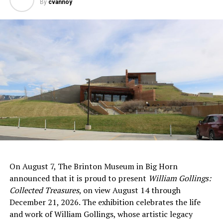
By
cvannoy
On August 7, The Brinton Museum in Big Horn
announced that it is proud to present
William Gollings:
Collected Treasures
, on view August 14 through
December 21, 2026. The exhibition celebrates the life
and work of William Gollings, whose artistic legacy