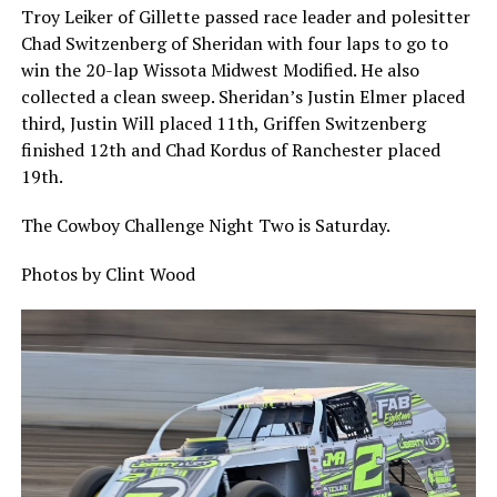
Troy Leiker of Gillette passed race leader and polesitter
Chad Switzenberg of Sheridan with four laps to go to
win the 20-lap Wissota Midwest Modified. He also
collected a clean sweep. Sheridan’s Justin Elmer placed
third, Justin Will placed 11th, Griffen Switzenberg
finished 12th and Chad Kordus of Ranchester placed
19th.
The Cowboy Challenge Night Two is Saturday.
Photos by Clint Wood