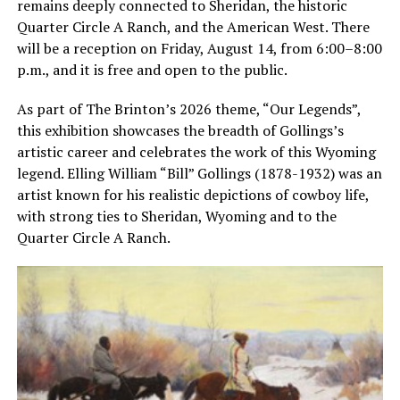
remains deeply connected to Sheridan, the historic
Quarter Circle A Ranch, and the American West. There
will be a reception on Friday, August 14, from 6:00–8:00
p.m., and it is free and open to the public.
As part of The Brinton’s 2026 theme, “Our Legends”,
this exhibition showcases the breadth of Gollings’s
artistic career and celebrates the work of this Wyoming
legend. Elling William “Bill” Gollings (1878-1932) was an
artist known for his realistic depictions of cowboy life,
with strong ties to Sheridan, Wyoming and to the
Quarter Circle A Ranch.