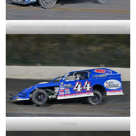
Tripp Gaylord of Lakewood, Colo., won the IMCA Modified feature.
Eric Mass