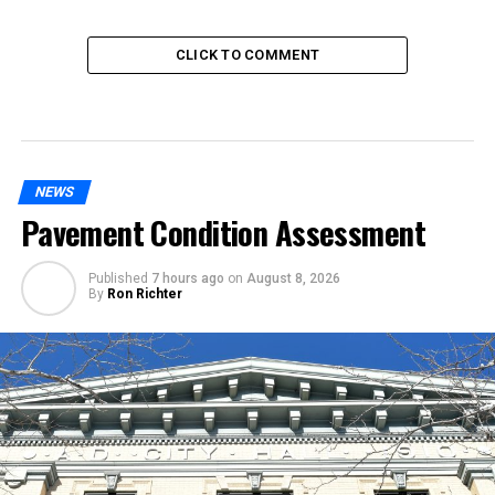
CLICK TO COMMENT
NEWS
Pavement Condition Assessment
Published
7 hours ago
on
August 8, 2026
By
Ron Richter