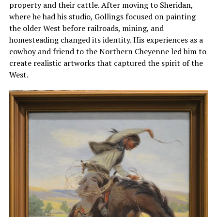
property and their cattle. After moving to Sheridan,
where he had his studio, Gollings focused on painting
the older West before railroads, mining, and
homesteading changed its identity. His experiences as a
cowboy and friend to the Northern Cheyenne led him to
create realistic artworks that captured the spirit of the
West.