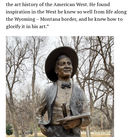
the art history of the American West. He found
inspiration in the West he knew so well from life along
the Wyoming – Montana border, and he knew how to
glorify it in his art.”