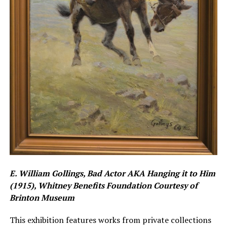
E. William Gollings, Bad Actor AKA Hanging it to Him
(1915), Whitney Benefits Foundation Courtesy of
Brinton Museum
This exhibition features works from private collections