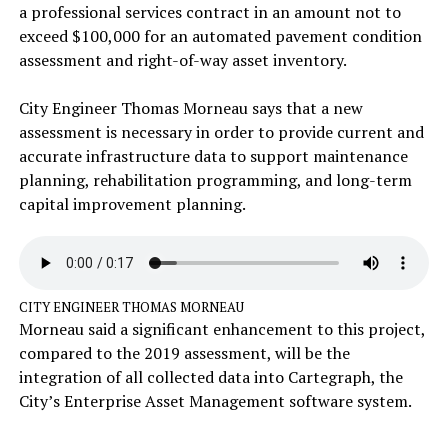
a professional services contract in an amount not to
exceed $100,000 for an automated pavement condition
assessment and right-of-way asset inventory.
City Engineer Thomas Morneau says that a new
assessment is necessary in order to provide current and
accurate infrastructure data to support maintenance
planning, rehabilitation programming, and long-term
capital improvement planning.
CITY ENGINEER THOMAS MORNEAU
Morneau said a significant enhancement to this project,
compared to the 2019 assessment, will be the
integration of all collected data into Cartegraph, the
City’s Enterprise Asset Management software system.