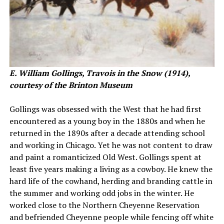
E. William Gollings, Travois in the Snow (1914),
courtesy of the Brinton Museum
Gollings was obsessed with the West that he had first
encountered as a young boy in the 1880s and when he
returned in the 1890s after a decade attending school
and working in Chicago. Yet he was not content to draw
and paint a romanticized Old West. Gollings spent at
least five years making a living as a cowboy. He knew the
hard life of the cowhand, herding and branding cattle in
the summer and working odd jobs in the winter. He
worked close to the Northern Cheyenne Reservation
and befriended Cheyenne people while fencing off white