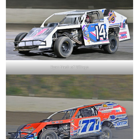
Ryan Nash of Billings