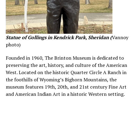
Statue of Gollings in Kendrick Park, Sheridan (
Vannoy
photo)
Founded in 1960, The Brinton Museum is dedicated to
preserving the art, history, and culture of the American
West. Located on the historic Quarter Circle A Ranch in
the foothills of Wyoming’s Bighorn Mountains, the
museum features 19th, 20th, and 21st century Fine Art
and American Indian Art in a historic Western setting.