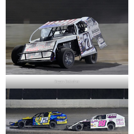
Bryan Bettcher