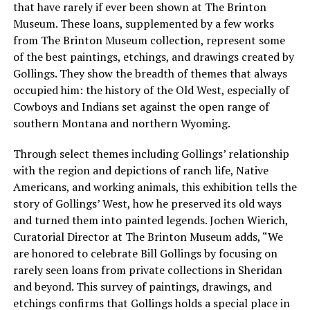
that have rarely if ever been shown at The Brinton
Museum. These loans, supplemented by a few works
from The Brinton Museum collection, represent some
of the best paintings, etchings, and drawings created by
Gollings. They show the breadth of themes that always
occupied him: the history of the Old West, especially of
Cowboys and Indians set against the open range of
southern Montana and northern Wyoming.
Through select themes including Gollings’ relationship
with the region and depictions of ranch life, Native
Americans, and working animals, this exhibition tells the
story of Gollings’ West, how he preserved its old ways
and turned them into painted legends. Jochen Wierich,
Curatorial Director at The Brinton Museum adds, “We
are honored to celebrate Bill Gollings by focusing on
rarely seen loans from private collections in Sheridan
and beyond. This survey of paintings, drawings, and
etchings confirms that Gollings holds a special place in