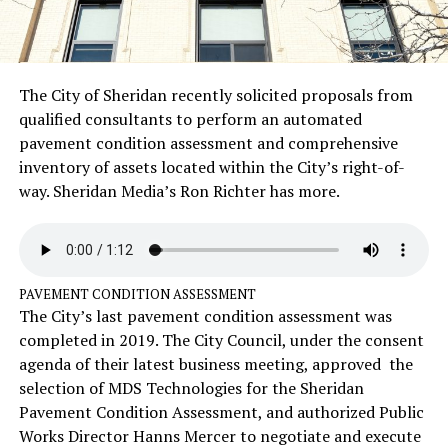
The City of Sheridan recently solicited proposals from
qualified consultants to perform an automated
pavement condition assessment and comprehensive
inventory of assets located within the City’s right-of-
way. Sheridan Media’s Ron Richter has more.
PAVEMENT CONDITION ASSESSMENT
The City’s last pavement condition assessment was
completed in 2019. The City Council, under the consent
agenda of their latest business meeting, approved the
selection of MDS Technologies for the Sheridan
Pavement Condition Assessment, and authorized Public
Works Director Hanns Mercer to negotiate and execute