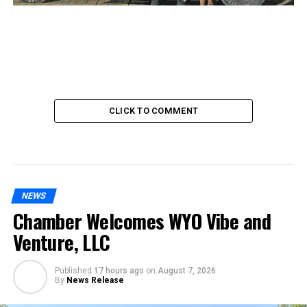
CLICK TO COMMENT
NEWS
Chamber Welcomes WYO Vibe and
Venture, LLC
Published
17 hours ago
on
August 7, 2026
By
News Release