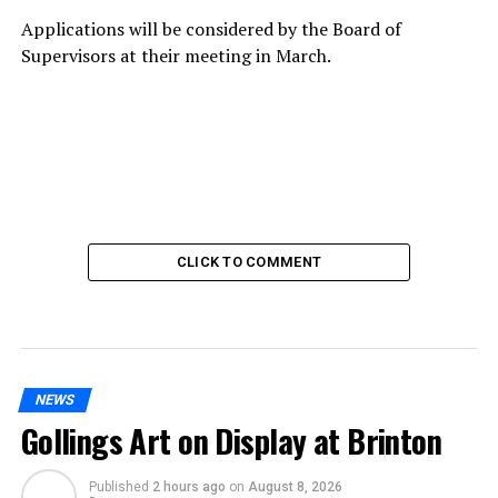
Applications will be considered by the Board of
Supervisors at their meeting in March.
CLICK TO COMMENT
NEWS
Gollings Art on Display at Brinton
Published
2 hours ago
on
August 8, 2026