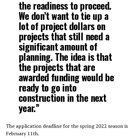
the readiness to proceed.
We don’t want to tie up a
lot of project dollars on
projects that still need a
significant amount of
planning. The idea is that
the projects that are
awarded funding would be
ready to go into
construction in the next
year.”
The application deadline for the spring 2022 season is
February 11th.