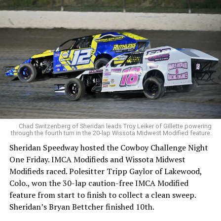
Chad Switzenberg of Sheridan leads Troy Leiker of Gillette powering
through the fourth turn in the 20-lap Wissota Midwest Modified feature.
Sheridan Speedway hosted the Cowboy Challenge Night
One Friday. IMCA Modifieds and Wissota Midwest
Modifieds raced. Polesitter Tripp Gaylor of Lakewood,
Colo., won the 30-lap caution-free IMCA Modified
feature from start to finish to collect a clean sweep.
Sheridan’s Bryan Bettcher finished 10th.