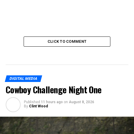
CLICK TO COMMENT
DIGITAL MEDIA
Cowboy Challenge Night One
Published
11 hours ago
on
August 8, 2026
By
Clint Wood