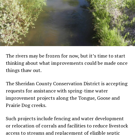
The rivers may be frozen for now, but it’s time to start
thinking about what improvements could be made once
things thaw out.
The Sheridan County Conservation District is accepting
requests for assistance with spring-time water
improvement projects along the Tongue, Goose and
Prairie Dog creeks.
Such projects include fencing and water development
or relocation of corrals and facilities to reduce livestock
access to streams and replacement of eligible septic