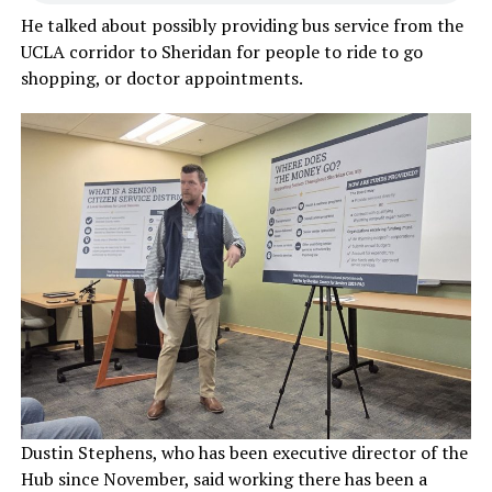
He talked about possibly providing bus service from the
UCLA corridor to Sheridan for people to ride to go
shopping, or doctor appointments.
Dustin Stephens, who has been executive director of the
Hub since November, said working there has been a