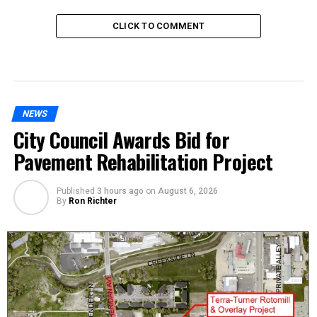
CLICK TO COMMENT
NEWS
City Council Awards Bid for
Pavement Rehabilitation Project
Published
3 hours ago
on
August 6, 2026
By
Ron Richter