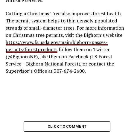
curbside services.
Cutting a Christmas Tree also improves forest health.
The permit system helps to thin densely populated
strands of small-diameter trees. For more information
on Christmas tree permits, visit the Bighorn’s website
https://www.fs.usda.gov/main/bighorn/passes-
permits/forestproducts
follow them on Twitter
(@BighornNF), like them on Facebook (US Forest
Service – Bighorn National Forest), or contact the
Supervisor’s Office at 307-674-2600.
CLICK TO COMMENT