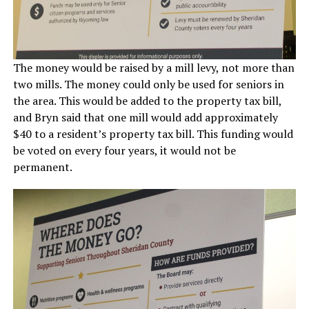
The money would be raised by a mill levy, not more than
two mills. The money could only be used for seniors in
the area. This would be added to the property tax bill,
and Bryn said that one mill would add approximately
$40 to a resident’s property tax bill. This funding would
be voted on every four years, it would not be
permanent.