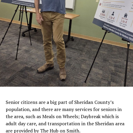
Senior citizens are a big part of Sheridan County’s
population, and there are many services for seniors in
the area, such as Meals on Wheels; Daybreak which is
adult day care, and transportation in the Sheridan area
are provided by The Hub on Smith.