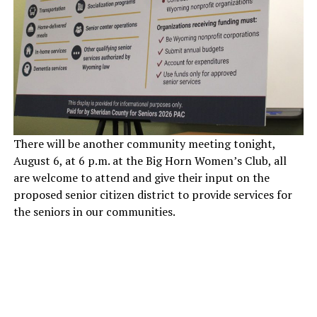
There will be another community meeting tonight,
August 6, at 6 p.m. at the Big Horn Women’s Club, all
are welcome to attend and give their input on the
proposed senior citizen district to provide services for
the seniors in our communities.