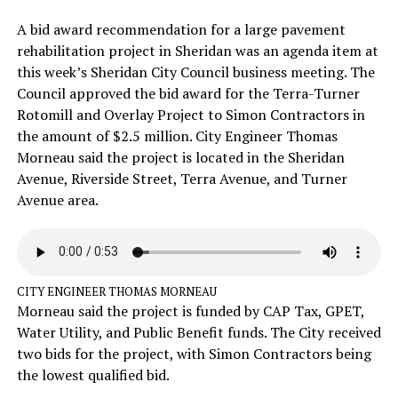
A bid award recommendation for a large pavement
rehabilitation project in Sheridan was an agenda item at
this week’s Sheridan City Council business meeting. The
Council approved the bid award for the Terra-Turner
Rotomill and Overlay Project to Simon Contractors in
the amount of $2.5 million. City Engineer Thomas
Morneau said the project is located in the Sheridan
Avenue, Riverside Street, Terra Avenue, and Turner
Avenue area.
CITY ENGINEER THOMAS MORNEAU
Morneau said the project is funded by CAP Tax, GPET,
Water Utility, and Public Benefit funds. The City received
two bids for the project, with Simon Contractors being
the lowest qualified bid.