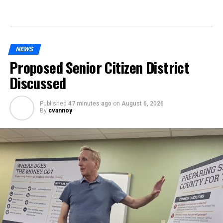
NEWS
Proposed Senior Citizen District
Discussed
Published
47 minutes ago
on
August 6, 2026
By
cvannoy