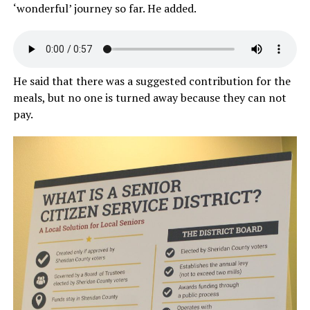
‘wonderful’ journey so far. He added.
He said that there was a suggested contribution for the
meals, but no one is turned away because they can not
pay.