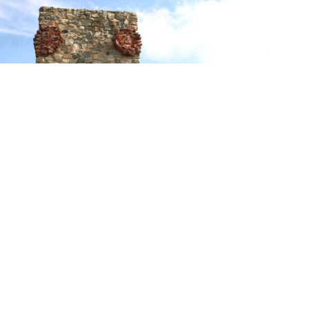
On the second day of August in 1867, twenty-six
soldiers and six civilians who were sent from Fort Phil
Kearny to cut wood, were attacked by several hundred
Sioux warriors. The engagement is known as
The Wagon
Box Fight
,
or, as the Indians called it,
They Surrounded
the White Tents.