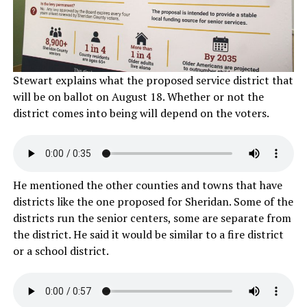
Stewart explains what the proposed service district that
will be on ballot on August 18. Whether or not the
district comes into being will depend on the voters.
He mentioned the other counties and towns that have
districts like the one proposed for Sheridan. Some of the
districts run the senior centers, some are separate from
the district. He said it would be similar to a fire district
or a school district.