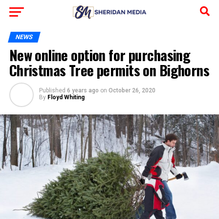
NEWS
New online option for purchasing
Christmas Tree permits on Bighorns
Published
6 years ago
on
October 26, 2020
By
Floyd Whiting