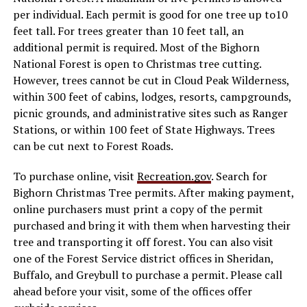
per individual. Each permit is good for one tree up to10
feet tall. For trees greater than 10 feet tall, an
additional permit is required. Most of the Bighorn
National Forest is open to Christmas tree cutting.
However, trees cannot be cut in Cloud Peak Wilderness,
within 300 feet of cabins, lodges, resorts, campgrounds,
picnic grounds, and administrative sites such as Ranger
Stations, or within 100 feet of State Highways. Trees
can be cut next to Forest Roads.
To purchase online, visit
Recreation.gov
. Search for
Bighorn Christmas Tree permits. After making payment,
online purchasers must print a copy of the permit
purchased and bring it with them when harvesting their
tree and transporting it off forest. You can also visit
one of the Forest Service district offices in Sheridan,
Buffalo, and Greybull to purchase a permit. Please call
ahead before your visit, some of the offices offer