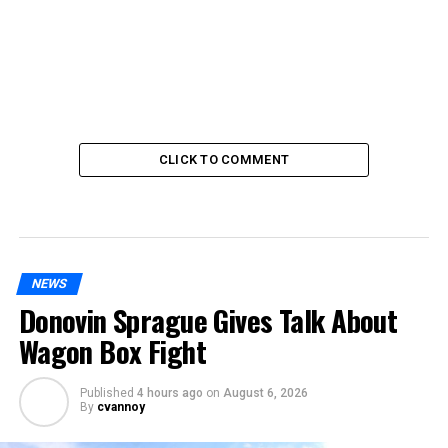
CLICK TO COMMENT
NEWS
Donovin Sprague Gives Talk About
Wagon Box Fight
Published
4 hours ago
on
August 6, 2026
By
cvannoy