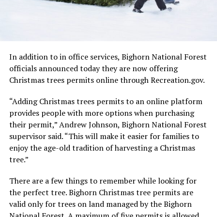
In addition to in office services, Bighorn National Forest
officials announced today they are now offering
Christmas trees permits online through Recreation.gov.
“Adding Christmas trees permits to an online platform
provides people with more options when purchasing
their permit,” Andrew Johnson, Bighorn National Forest
supervisor said. “This will make it easier for families to
enjoy the age-old tradition of harvesting a Christmas
tree.”
There are a few things to remember while looking for
the perfect tree. Bighorn Christmas tree permits are
valid only for trees on land managed by the Bighorn
National Forest. A maximum of five permits is allowed