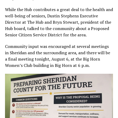
While the Hub contributes a great deal to the health and
well-being of seniors, Dustin Stephens Executive
Director at The Hub and Bryn Stewart, president of the
Hub board, talked to the community about a Proposed
Senior Citizen Service District for the area.
Community input was encouraged at several meetings
in Sheridan and the surrounding area, and there will be
a final meeting tonight, August 6, at the Big Horn
Women’s Club building in Big Horn at 6 p.m.