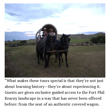
“What makes these tours special is that they’re not just
about learning history—they’re about experiencing it.
Guests are given exclusive guided access to the Fort Phil
Kearny landscape in a way that has never been offered
before: from the seat of an authentic covered wagon.