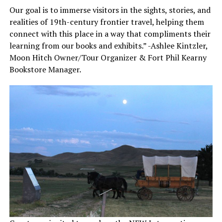
Our goal is to immerse visitors in the sights, stories, and
realities of 19th-century frontier travel, helping them
connect with this place in a way that compliments their
learning from our books and exhibits.” -Ashlee Kintzler,
Moon Hitch Owner/Tour Organizer & Fort Phil Kearny
Bookstore Manager.