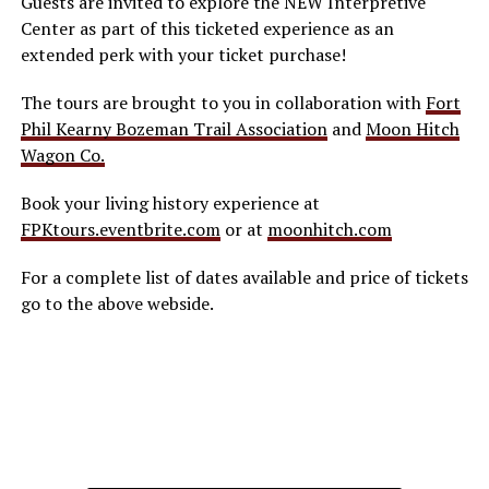
Guests are invited to explore the NEW Interpretive
Center as part of this ticketed experience as an
extended perk with your ticket purchase!
The tours are brought to you in collaboration with
Fort
Phil Kearny Bozeman Trail Association
and
Moon Hitch
Wagon Co.
Book your living history experience at
FPKtours.eventbrite.com
or at
moonhitch.com
For a complete list of dates available and price of tickets
go to the above webside.