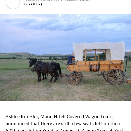
By
cvannoy
Ashlee Kintzler, Moon Hitch Covered Wagon tours,
announced that there are still a few seats left on their
6:00 p.m. slot on Sunday, August 9, Wagon Tour at Fort