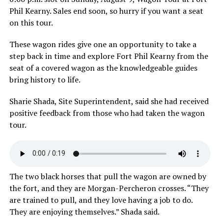
Phil Kearny. Sales end soon, so hurry if you want a seat
on this tour.
These wagon rides give one an opportunity to take a
step back in time and explore Fort Phil Kearny from the
seat of a covered wagon as the knowledgeable guides
bring history to life.
Sharie Shada, Site Superintendent, said she had received
positive feedback from those who had taken the wagon
tour.
The two black horses that pull the wagon are owned by
the fort, and they are Morgan-Percheron crosses. “They
are trained to pull, and they love having a job to do.
They are enjoying themselves.” Shada said.