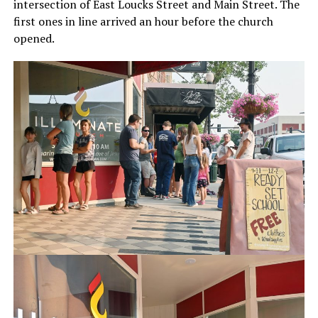
intersection of East Loucks Street and Main Street. The
first ones in line arrived an hour before the church
opened.