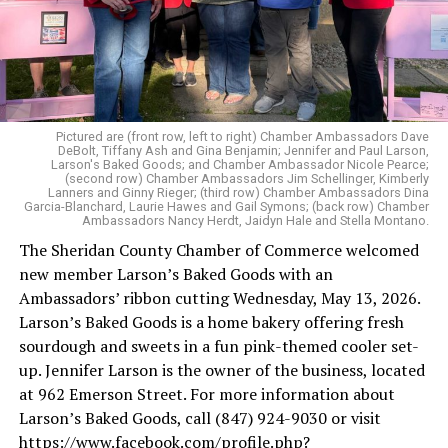
Pictured are (front row, left to right) Chamber Ambassadors Dave
DeBolt, Tiffany Ash and Gina Benjamin; Jennifer and Paul Larson,
Larson's Baked Goods; and Chamber Ambassador Nicole Pearce;
(second row) Chamber Ambassadors Jim Schellinger, Kimberly
Lanners and Ginny Rieger; (third row) Chamber Ambassadors Dina
Garcia-Blanchard, Laurie Hawes and Gail Symons; (back row) Chamber
Ambassadors Nancy Herdt, Jaidyn Hale and Stella Montano.
The Sheridan County Chamber of Commerce welcomed
new member Larson’s Baked Goods with an
Ambassadors’ ribbon cutting Wednesday, May 13, 2026.
Larson’s Baked Goods is a home bakery offering fresh
sourdough and sweets in a fun pink-themed cooler set-
up. Jennifer Larson is the owner of the business, located
at 962 Emerson Street. For more information about
Larson’s Baked Goods, call (847) 924-9030 or visit
https://www.facebook.com/profile.php?