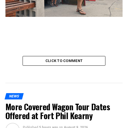
CLICK TO COMMENT
NEWS
More Covered Wagon Tour Dates
Offered at Fort Phil Kearny
Published
5 hours ago
on
August 9, 2026