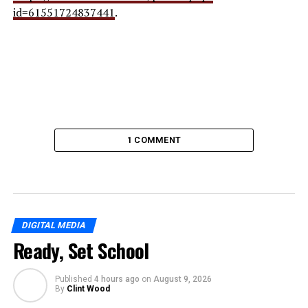
id=61551724837441
.
1 COMMENT
DIGITAL MEDIA
Ready, Set School
Published
4 hours ago
on
August 9, 2026
By
Clint Wood