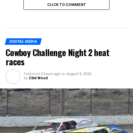
CLICK TO COMMENT
DIGITAL MEDIA
Cowboy Challenge Night 2 heat
races
Published
5 hours ago
on
August 9, 2026
By
Clint Wood