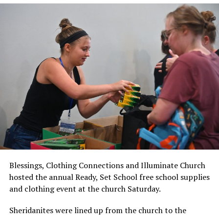
Blessings, Clothing Connections and Illuminate Church
hosted the annual Ready, Set School free school supplies
and clothing event at the church Saturday.
Sheridanites were lined up from the church to the