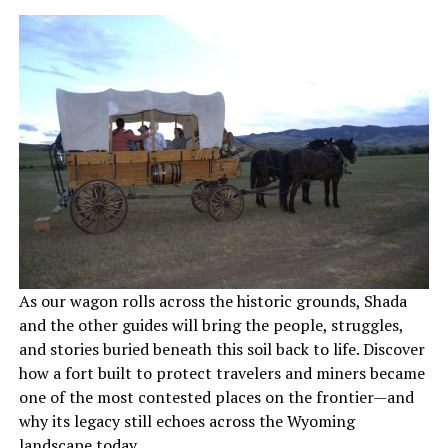
As our wagon rolls across the historic grounds, Shada
and the other guides will bring the people, struggles,
and stories buried beneath this soil back to life. Discover
how a fort built to protect travelers and miners became
one of the most contested places on the frontier—and
why its legacy still echoes across the Wyoming
landscape today.