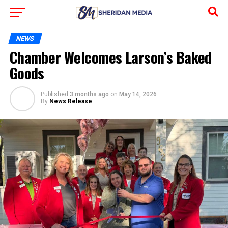
NEWS
Chamber Welcomes Larson’s Baked
Goods
Published
3 months ago
on
May 14, 2026
By
News Release