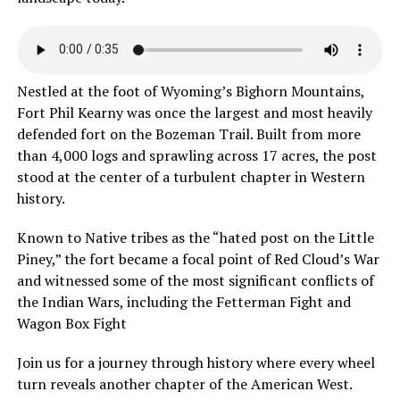
Nestled at the foot of Wyoming’s Bighorn Mountains,
Fort Phil Kearny was once the largest and most heavily
defended fort on the Bozeman Trail. Built from more
than 4,000 logs and sprawling across 17 acres, the post
stood at the center of a turbulent chapter in Western
history.
Known to Native tribes as the “hated post on the Little
Piney,” the fort became a focal point of Red Cloud’s War
and witnessed some of the most significant conflicts of
the Indian Wars, including the Fetterman Fight and
Wagon Box Fight
Join us for a journey through history where every wheel
turn reveals another chapter of the American West.