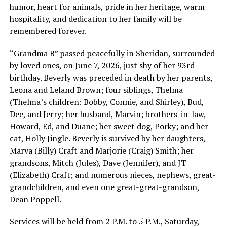
humor, heart for animals, pride in her heritage, warm
hospitality, and dedication to her family will be
remembered forever.
“Grandma B” passed peacefully in Sheridan, surrounded
by loved ones, on June 7, 2026, just shy of her 93rd
birthday. Beverly was preceded in death by her parents,
Leona and Leland Brown; four siblings, Thelma
(Thelma’s children: Bobby, Connie, and Shirley), Bud,
Dee, and Jerry; her husband, Marvin; brothers-in-law,
Howard, Ed, and Duane; her sweet dog, Porky; and her
cat, Holly Jingle. Beverly is survived by her daughters,
Marva (Billy) Craft and Marjorie (Craig) Smith; her
grandsons, Mitch (Jules), Dave (Jennifer), and JT
(Elizabeth) Craft; and numerous nieces, nephews, great-
grandchildren, and even one great-great-grandson,
Dean Poppell.
Services will be held from 2 P.M. to 5 P.M., Saturday,