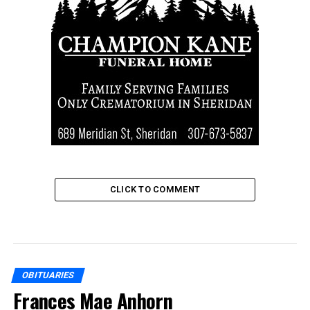
CLICK TO COMMENT
OBITUARIES
Frances Mae Anhorn