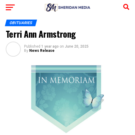
OBITUARIES
Terri Ann Armstrong
Published
1 year ago
on
June 20, 2025
By
News Release