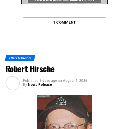
1 COMMENT
OBITUARIES
Robert Hirsche
Published
3 days ago
on
August 4, 2026
By
News Release