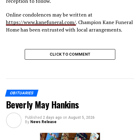
reception to follow.
Online condolences may be written at
https://www.kanefuneral.com/
. Champion Kane Funeral
Home has been entrusted with local arrangements.
CLICK TO COMMENT
OBITUARIES
Beverly May Hankins
Published
2 days ago
on
August 5, 2026
By
News Release