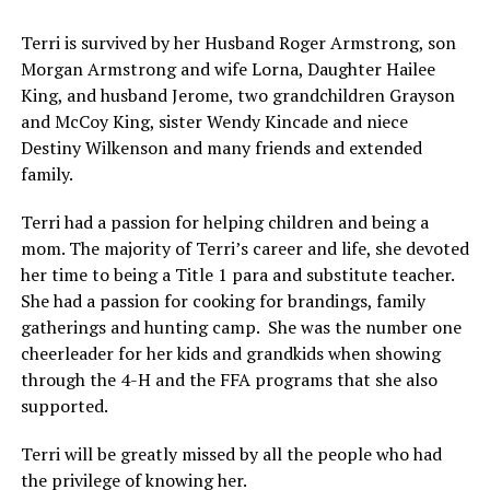
Terri is survived by her Husband Roger Armstrong, son
Morgan Armstrong and wife Lorna, Daughter Hailee
King, and husband Jerome, two grandchildren Grayson
and McCoy King, sister Wendy Kincade and niece
Destiny Wilkenson and many friends and extended
family.
Terri had a passion for helping children and being a
mom. The majority of Terri’s career and life, she devoted
her time to being a Title 1 para and substitute teacher.
She had a passion for cooking for brandings, family
gatherings and hunting camp. She was the number one
cheerleader for her kids and grandkids when showing
through the 4-H and the FFA programs that she also
supported.
Terri will be greatly missed by all the people who had
the privilege of knowing her.