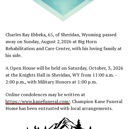
Charles Ray Ebbeka, 65, of Sheridan, Wyoming passed
away on Sunday, August 2,2026 at Big Horn
Rehabilitation and Care Center, with his loving family at
his side.
A Open House will be held on Saturday, October, 3, 2026
at the Knights Hall in Sheridan, WY from 11:00 a.m. –
2:00 p.m., with Military Honors at 1:00 p.m.
Online condolences may be written at
https://www.kanefuneral.com/
. Champion Kane Funeral
Home has been entrusted with local arrangements.