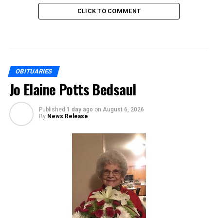
CLICK TO COMMENT
OBITUARIES
Jo Elaine Potts Bedsaul
Published
1 day ago
on
August 6, 2026
By
News Release