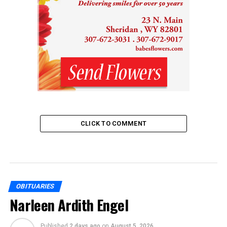
CLICK TO COMMENT
OBITUARIES
Narleen Ardith Engel
Published
2 days ago
on
August 5, 2026