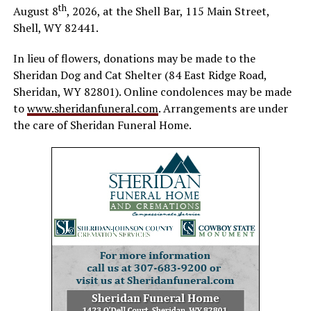
th
August 8
, 2026, at the Shell Bar, 115 Main Street,
Shell, WY 82441.
In lieu of flowers, donations may be made to the
Sheridan Dog and Cat Shelter (84 East Ridge Road,
Sheridan, WY 82801). Online condolences may be made
to
www.sheridanfuneral.com
. Arrangements are under
the care of Sheridan Funeral Home.