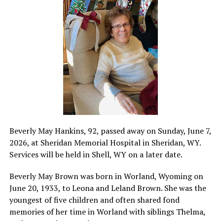
Beverly May Hankins, 92, passed away on Sunday, June 7,
2026, at Sheridan Memorial Hospital in Sheridan, WY.
Services will be held in Shell, WY on a later date.
Beverly May Brown was born in Worland, Wyoming on
June 20, 1933, to Leona and Leland Brown. She was the
youngest of five children and often shared fond
memories of her time in Worland with siblings Thelma,