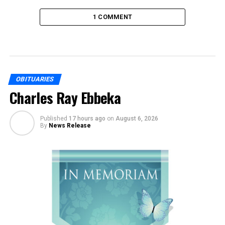
1 COMMENT
OBITUARIES
Charles Ray Ebbeka
Published
17 hours ago
on
August 6, 2026
By
News Release