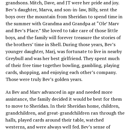
grandsons. Mitch, Dave, and JT were her pride and joy.
Bev’s daughter, Marva, and son-in-law, Billy, sent the
boys over the mountain from Sheridan to spend time in
the summer with Grandma and Grandpa at “Ole’ Marv
and Bev’s Place.” She loved to take care of those little
boys, and the family will forever treasure the stories of
the brothers’ time in Shell. During those years, Bev’s
younger daughter, Marj, was fortunate to live in nearby
Greybull and was her best girlfriend. They spent much
of their free time together bowling, gambling, playing
cards, shopping, and enjoying each other’s company.
Those were truly Bev’s golden years.
As Bev and Marv advanced in age and needed more
assistance, the family decided it would be best for them
to move to Sheridan. In their Sheridan home, children,
grandchildren, and great-grandchildren ran through the
halls, played cards around their table, watched
westerns, and were always well fed. Bev’s sense of