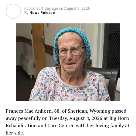
Published
1 day ago
on
August 6, 2026
By
News Release
Frances Mae Anhorn, 88, of Sheridan, Wyoming passed
away peacefully on Tuesday, August 4, 2026 at Big Horn
Rehabilitation and Care Center, with her loving family at
her side.