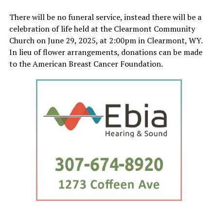
There will be no funeral service, instead there will be a
celebration of life held at the Clearmont Community
Church on June 29, 2025, at 2:00pm in Clearmont, WY.
In lieu of flower arrangements, donations can be made
to the American Breast Cancer Foundation.