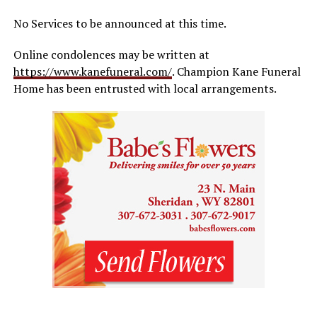
No Services to be announced at this time.
Online condolences may be written at
https://www.kanefuneral.com/
. Champion Kane Funeral
Home has been entrusted with local arrangements.