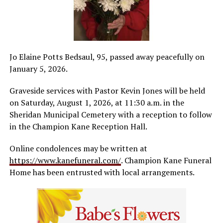
Jo Elaine Potts Bedsaul, 95, passed away peacefully on
January 5, 2026.
Graveside services with Pastor Kevin Jones will be held
on Saturday, August 1, 2026, at 11:30 a.m. in the
Sheridan Municipal Cemetery with a reception to follow
in the Champion Kane Reception Hall.
Online condolences may be written at
https://www.kanefuneral.com/
. Champion Kane Funeral
Home has been entrusted with local arrangements.