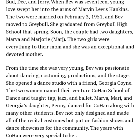
Bud, Dee, and Jerry. When Bev was seventeen, young
love swept her into the arms of Marvin Lewis Hankins.
The two were married on February 3, 1951, and Bev
moved to Greybull. She graduated from Greybull High
School that spring. Soon, the couple had two daughters,
Marva and Marjorie (Marj). The two girls were
everything to their mom and she was an exceptional and
devoted mother.
From the time she was very young, Bev was passionate
about dancing, costuming, productions, and the stage.
She opened a dance studio with a friend, Georgia Coyne.
The two women named their venture CoHan School of
Dance and taught tap, jazz, and ballet. Marva, Marj, and
Georgia’s daughter, Penny, danced for CoHan along with
many other students. Bev not only designed and made
all of the recital costumes but put on fashion shows and
dance showcases for the community. The years with
CoHan were very special to her.