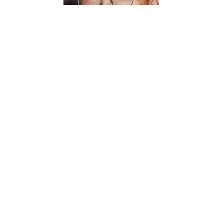
Robert Dwight Hirsche 74 of Sheridan passed away
peacefully surrounded by his loving family on July 30,
2026 following a long battle with cancer. He was born in
Lethbridge Albert Canada on September 19, 1951 to Leo
and Dorothy (Crewe) Hirsche. His family moved to the
US when he was six years old. He grew up in California
and graduated from Fall River High School in 1969.
Bob began working at sawmills in 1970 and chose the
profession of sawfiler. This led him to move to Aberdeen
WA where he met his future partner in life. He married
Laura (Brooks) on August 8, 1982 and began a 44 year