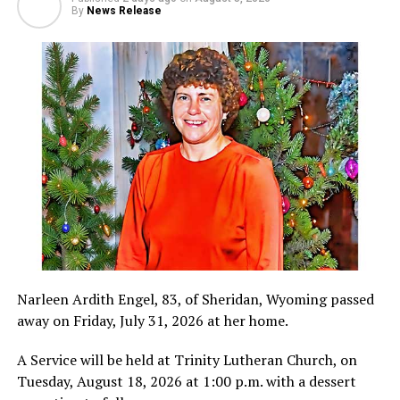
By
News Release
Narleen Ardith Engel, 83, of Sheridan, Wyoming passed
away on Friday, July 31, 2026 at her home.
A Service will be held at Trinity Lutheran Church, on
Tuesday, August 18, 2026 at 1:00 p.m. with a dessert