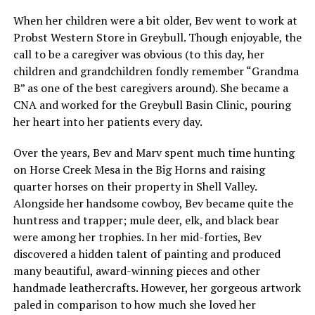
When her children were a bit older, Bev went to work at
Probst Western Store in Greybull. Though enjoyable, the
call to be a caregiver was obvious (to this day, her
children and grandchildren fondly remember “Grandma
B” as one of the best caregivers around). She became a
CNA and worked for the Greybull Basin Clinic, pouring
her heart into her patients every day.
Over the years, Bev and Marv spent much time hunting
on Horse Creek Mesa in the Big Horns and raising
quarter horses on their property in Shell Valley.
Alongside her handsome cowboy, Bev became quite the
huntress and trapper; mule deer, elk, and black bear
were among her trophies. In her mid-forties, Bev
discovered a hidden talent of painting and produced
many beautiful, award-winning pieces and other
handmade leathercrafts. However, her gorgeous artwork
paled in comparison to how much she loved her