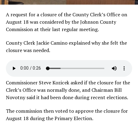
A request for a closure of the County Clerk’s Office on
August 18 was considered by the Johnson County
Commission at their last regular meeting.
County Clerk Jackie Camino explained why she felt the
closure was
needed.
Commissioner Steve Kozicek asked if the closure for the
Clerk’s Office was normally done, and Chairman Bill
Novotny said it had been done during recent elections.
The commission then voted to approve the closure for
August 18 during the Primary Election.