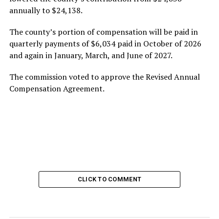
annually to $24,138.
The county’s portion of compensation will be paid in
quarterly payments of $6,034 paid in October of 2026
and again in January, March, and June of 2027.
The commission voted to approve the Revised Annual
Compensation Agreement.
CLICK TO COMMENT