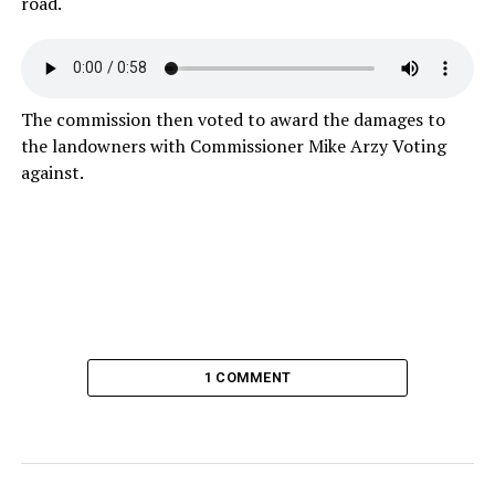
road.
The commission then voted to award the damages to
the landowners with Commissioner Mike Arzy Voting
against.
1 COMMENT