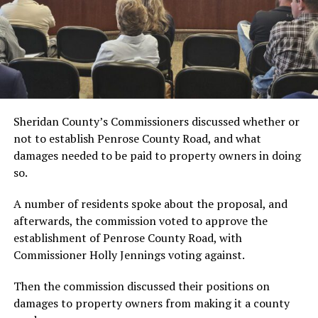
Sheridan County’s Commissioners discussed whether or
not to establish Penrose County Road, and what
damages needed to be paid to property owners in doing
so.
A number of residents spoke about the proposal, and
afterwards, the commission voted to approve the
establishment of Penrose County Road, with
Commissioner Holly Jennings voting against.
Then the commission discussed their positions on
damages to property owners from making it a
county