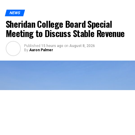
NEWS
Sheridan College Board Special
Meeting to Discuss Stable Revenue
Published
15 hours ago
on
August 8, 2026
By
Aaron Palmer