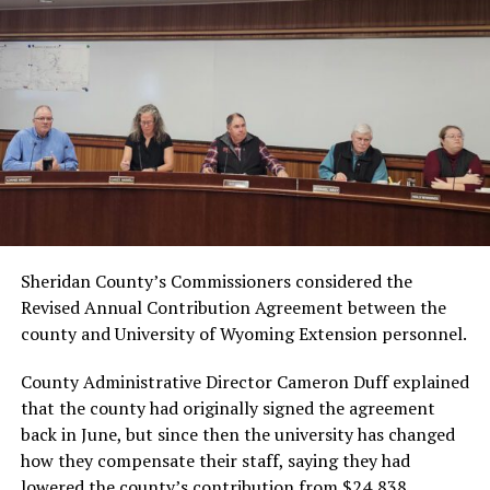
Sheridan County’s Commissioners considered the
Revised Annual Contribution Agreement between the
county and University of Wyoming Extension personnel.
County Administrative Director Cameron Duff explained
that the county had originally signed the agreement
back in June, but since then the university has changed
how they compensate their staff, saying they had
lowered the county’s contribution from $24,838