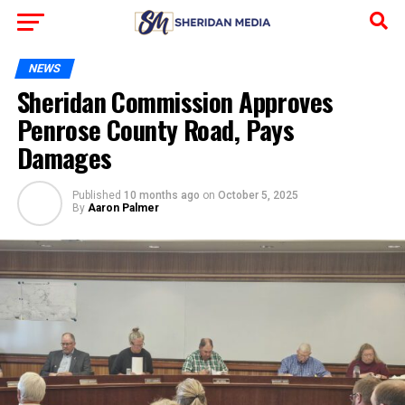
NEWS
Sheridan Commission Approves
Penrose County Road, Pays
Damages
Published
10 months ago
on
October 5, 2025
By
Aaron Palmer