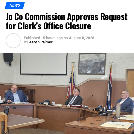
NEWS
Jo Co Commission Approves Request
for Clerk’s Office Closure
Published
15 hours ago
on
August 8, 2026
By
Aaron Palmer