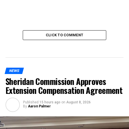
CLICK TO COMMENT
NEWS
Sheridan Commission Approves
Extension Compensation Agreement
Published
15 hours ago
on
August 8, 2026
By
Aaron Palmer