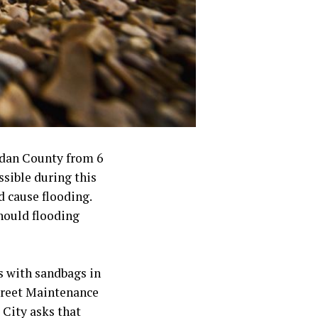
idan County from 6
sible during this
d cause flooding.
should flooding
s with sandbags in
treet Maintenance
 City asks that