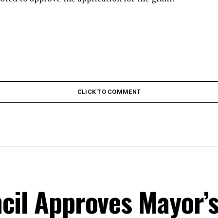
CLICK TO COMMENT
cil Approves Mayor’