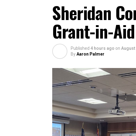
Sheridan Co
Grant-in-Aid
Published
4 hours ago
on
August 
By
Aaron Palmer