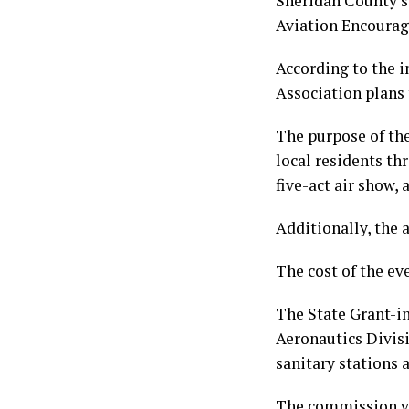
Sheridan County’s
Aviation Encoura
According to the i
Association plans 
The purpose of th
local residents th
five-act air show, 
Additionally, the 
The cost of the ev
The State Grant-i
Aeronautics Divisi
sanitary stations a
The commission vo