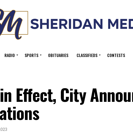
RADIO
SPORTS
OBITUARIES
CLASSIFIEDS
CONTESTS
in Effect, City Anno
ations
2023