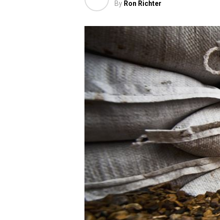
By
Ron Richter