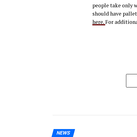
people take only w
should have pallet
here.
For additiona
NEWS