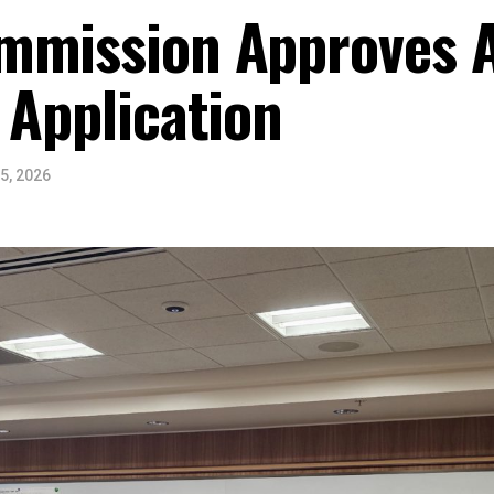
mmission Approves A
 Application
5, 2026