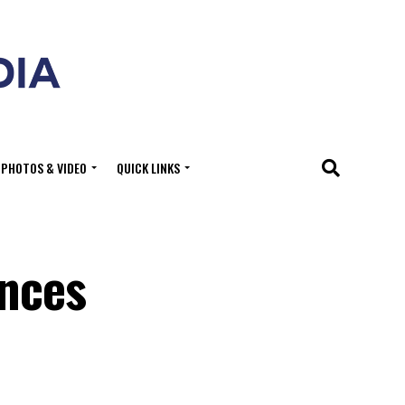
PHOTOS & VIDEO
QUICK LINKS
unces