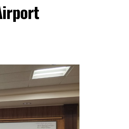
irport