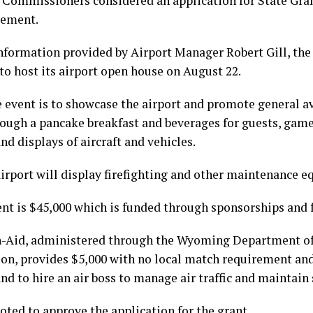
 Commissioners considered an application for State Gran
gement.
nformation provided by Airport Manager Robert Gill, the
to host its airport open house on August 22.
e event is to showcase the airport and promote general 
rough a pancake breakfast and beverages for guests, games
and displays of aircraft and vehicles.
airport will display firefighting and other maintenance 
ent is $45,000 which is funded through sponsorships and 
n-Aid, administered through the Wyoming Department of
on, provides $5,000 with no local match requirement and 
nd to hire an air boss to manage air traffic and maintain 
ted to approve the application for the grant.