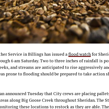
er Service in Billings has issued a
flood watch
for Sher
gh 6 am Saturday. Two to three inches of rainfall is pos
reeks, and streams are anticipated to rise aggressively an
eas prone to flooding should be prepared to take action 
an announced Tuesday that City crews are placing pallet
 areas along Big Goose Creek throughout Sheridan. The S
onitoring these locations to restock as they are able. The