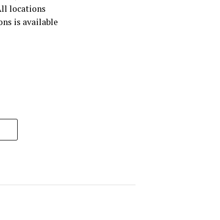
ll locations
ons is available