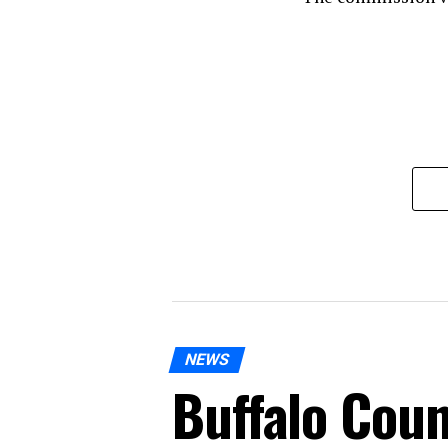
NEWS
Buffalo Coun