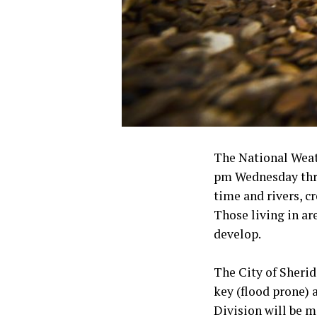
The National Weath
pm Wednesday throu
time and rivers, c
Those living in ar
develop.
The City of Sherid
key (flood prone)
Division will be m