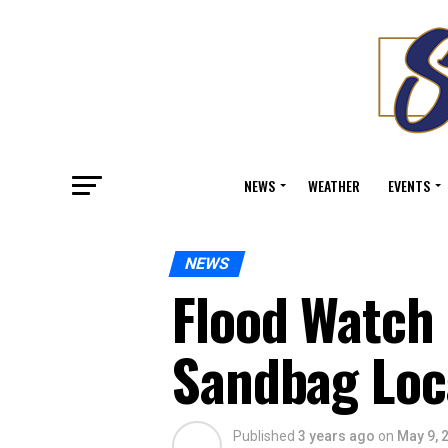
NEWS
WEATHER
EVENTS
NEWS
Flood Watch 
Sandbag Loc
Published
3 years ago
on
May 9, 