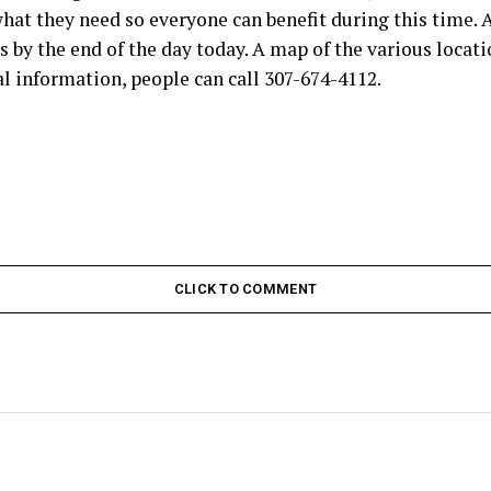
hat they need so everyone can benefit during this time. A
s by the end of the day today. A map of the various locati
l information, people can call 307-674-4112.
CLICK TO COMMENT