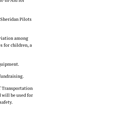
t-in-Aid for
 Sheridan Pilots
aviation among
 for children, a
equipment.
fundraising.
 Transportation
will be used for
safety.