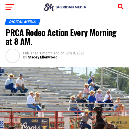
DIGITAL MEDIA
PRCA Rodeo Action Every Morning
at 8 AM.
Published
1 month ago
on
July 8, 2026
By
Stacey Ellenwood