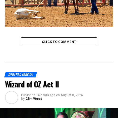
CLICK TO COMMENT
DIGITAL MEDIA
Wizard of OZ Act II
Published
14 hours ago
on
August 8, 2026
By
Clint Wood