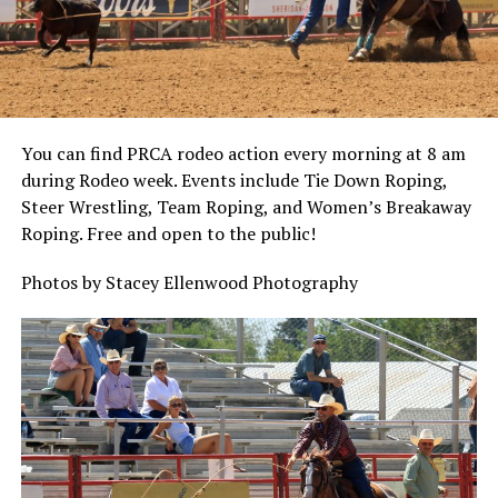
You can find PRCA rodeo action every morning at 8 am
during Rodeo week. Events include Tie Down Roping,
Steer Wrestling, Team Roping, and Women’s Breakaway
Roping. Free and open to the public!
Photos by Stacey Ellenwood Photography