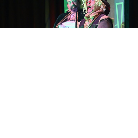
The final parts in The Ace in the Hole Players” Wizard of
Oz Act II dress rehearsal at the Kalif Shrine Center
Wednesday.
Photos by Clint Wood