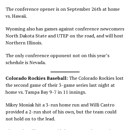
The conference opener is on September 26th at home
vs. Hawaii.
Wyoming also has games against conference newcomers
North Dakota State and UTEP on the road, and will host
Northern Illinois.
The only conference opponent not on this year’s
schedule is Nevada.
Colorado Rockies Baseball:
The Colorado Rockies lost
the second game of their 3-game series last night at
home vs. Tampa Bay 9-7 in 11 innings.
Mikey Moniak hit a 3-run home run and Willi Castro
provided a 2-run shot of his own, but the team could
not hold on to the lead.