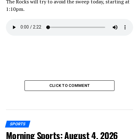
The Rocks will try to avoid the sweep today, starting at
1:10pm.
CLICK TO COMMENT
SPORTS
Morning Sports: August 4, 2026