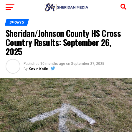
SPORTS
Sheridan/Johnson County HS Cross
Country Results: September 26,
2025
Published
10 months ago
on
September 27, 2025
By
Kevin Koile