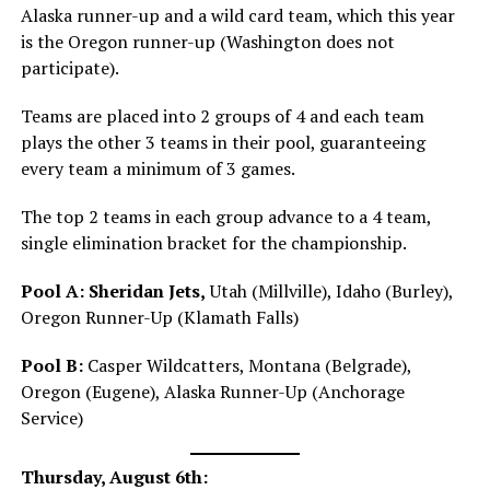
Alaska runner-up and a wild card team, which this year
is the Oregon runner-up (Washington does not
participate).
Teams are placed into 2 groups of 4 and each team
plays the other 3 teams in their pool, guaranteeing
every team a minimum of 3 games.
The top 2 teams in each group advance to a 4 team,
single elimination bracket for the championship.
Pool A:
Sheridan Jets,
Utah (Millville), Idaho (Burley),
Oregon Runner-Up (Klamath Falls)
Pool B:
Casper Wildcatters, Montana (Belgrade),
Oregon (Eugene), Alaska Runner-Up (Anchorage
Service)
Thursday, August 6th: