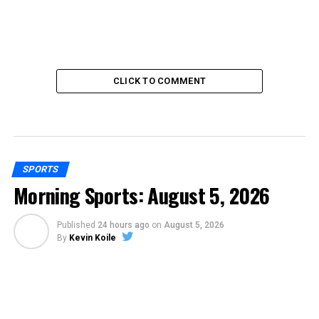
CLICK TO COMMENT
SPORTS
Morning Sports: August 5, 2026
Published
24 hours ago
on
August 5, 2026
By
Kevin Koile