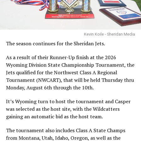
Kevin Koile - Sheridan Media
The season continues for the Sheridan Jets.
As a result of their Runner-Up finish at the 2026
Wyoming Division State Championship Tournament, the
Jets qualified for the Northwest Class A Regional
Tournament (NWCART), that will be held Thursday thru
Monday, August 6th through the 10th.
It’s Wyoming turn to host the tournament and Casper
was selected as the host site, with the Wildcatters
gaining an automatic bid as the host team.
The tournament also includes Class A State Champs
from Montana, Utah, Idaho, Oregon, as well as the