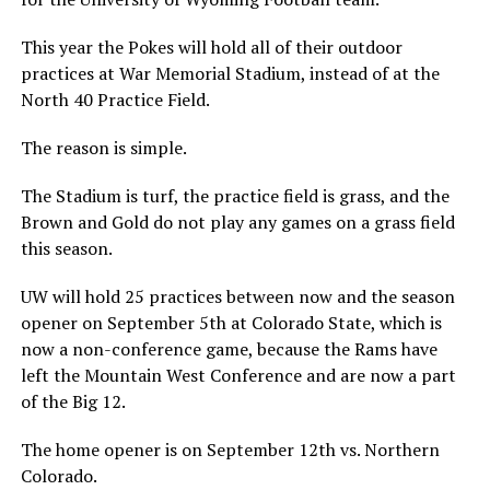
This year the Pokes will hold all of their outdoor
practices at War Memorial Stadium, instead of at the
North 40 Practice Field.
The reason is simple.
The Stadium is turf, the practice field is grass, and the
Brown and Gold do not play any games on a grass field
this season.
UW will hold 25 practices between now and the season
opener on September 5th at Colorado State, which is
now a non-conference game, because the Rams have
left the Mountain West Conference and are now a part
of the Big 12.
The home opener is on September 12th vs. Northern
Colorado.