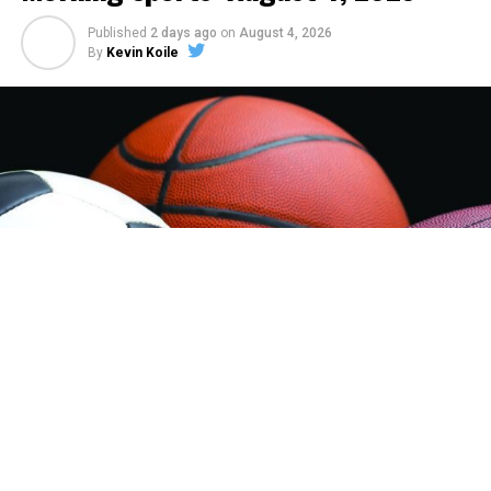
Published
2 days ago
on
August 4, 2026
By
Kevin Koile
Sheridan Jets Legion Baseball:
The Sheridan Jets
Legion Baseball team are assured of at least 3 more