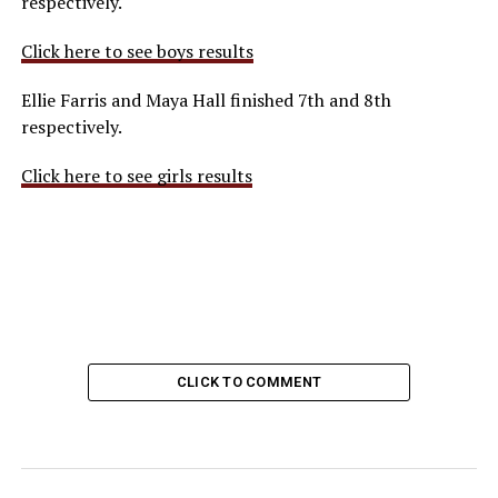
respectively.
Click here to see boys results
Ellie Farris and Maya Hall finished 7th and 8th
respectively.
Click here to see girls results
CLICK TO COMMENT