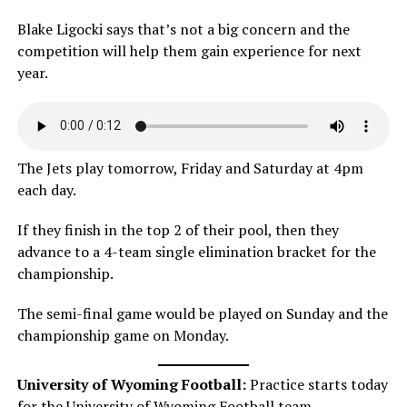
Blake Ligocki says that’s not a big concern and the
competition will help them gain experience for next
year.
The Jets play tomorrow, Friday and Saturday at 4pm
each day.
If they finish in the top 2 of their pool, then they
advance to a 4-team single elimination bracket for the
championship.
The semi-final game would be played on Sunday and the
championship game on Monday.
University of Wyoming Football:
Practice starts today
for the University of Wyoming Football team.