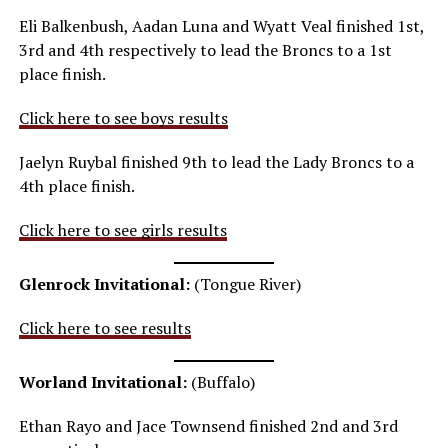
Eli Balkenbush, Aadan Luna and Wyatt Veal finished 1st,
3rd and 4th respectively to lead the Broncs to a 1st
place finish.
Click here to see boys results
Jaelyn Ruybal finished 9th to lead the Lady Broncs to a
4th place finish.
Click here to see girls results
Glenrock Invitational:
(Tongue River)
Click here to see results
Worland Invitational:
(Buffalo)
Ethan Rayo and Jace Townsend finished 2nd and 3rd