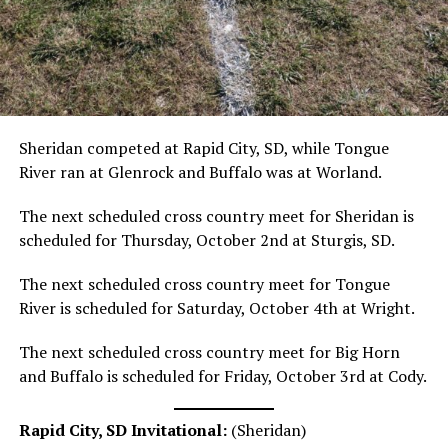
Sheridan competed at Rapid City, SD, while Tongue
River ran at Glenrock and Buffalo was at Worland.
The next scheduled cross country meet for Sheridan is
scheduled for Thursday, October 2nd at Sturgis, SD.
The next scheduled cross country meet for Tongue
River is scheduled for Saturday, October 4th at Wright.
The next scheduled cross country meet for Big Horn
and Buffalo is scheduled for Friday, October 3rd at Cody.
Rapid City, SD Invitational:
(Sheridan)