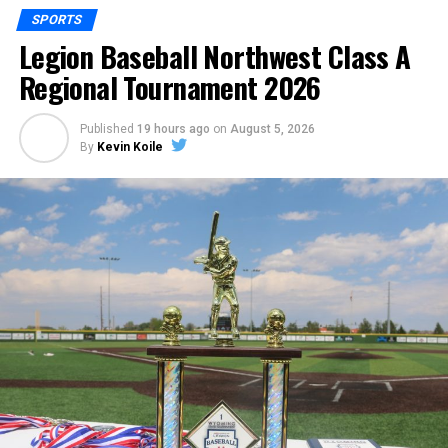
SPORTS
Legion Baseball Northwest Class A
Regional Tournament 2026
Published
19 hours ago
on
August 5, 2026
By
Kevin Koile