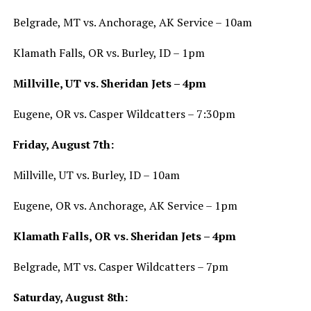
Belgrade, MT vs. Anchorage, AK Service – 10am
Klamath Falls, OR vs. Burley, ID – 1pm
Millville, UT vs. Sheridan Jets – 4pm
Eugene, OR vs. Casper Wildcatters – 7:30pm
Friday, August 7th:
Millville, UT vs. Burley, ID – 10am
Eugene, OR vs. Anchorage, AK Service – 1pm
Klamath Falls, OR vs. Sheridan Jets – 4pm
Belgrade, MT vs. Casper Wildcatters – 7pm
Saturday, August 8th: