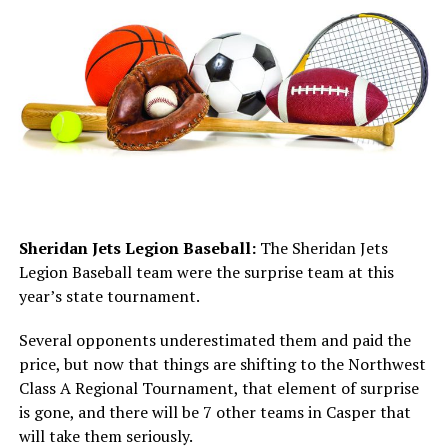
Sheridan Jets Legion Baseball:
The Sheridan Jets
Legion Baseball team were the surprise team at this
year’s state tournament.
Several opponents underestimated them and paid the
price, but now that things are shifting to the Northwest
Class A Regional Tournament, that element of surprise
is gone, and there will be 7 other teams in Casper that
will take them seriously.