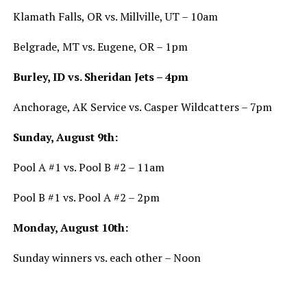
Klamath Falls, OR vs. Millville, UT – 10am
Belgrade, MT vs. Eugene, OR – 1pm
Burley, ID vs. Sheridan Jets – 4pm
Anchorage, AK Service vs. Casper Wildcatters – 7pm
Sunday, August 9th:
Pool A #1 vs. Pool B #2 – 11am
Pool B #1 vs. Pool A #2 – 2pm
Monday, August 10th:
Sunday winners vs. each other – Noon