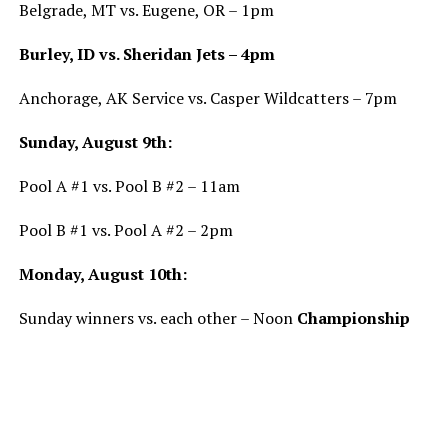
Belgrade, MT vs. Eugene, OR – 1pm
Burley, ID vs. Sheridan Jets – 4pm
Anchorage, AK Service vs. Casper Wildcatters – 7pm
Sunday, August 9th:
Pool A #1 vs. Pool B #2 – 11am
Pool B #1 vs. Pool A #2 – 2pm
Monday, August 10th:
Sunday winners vs. each other – Noon
Championship