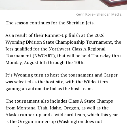
Kevin Koile - Sheridan Media
The season continues for the Sheridan Jets.
As a result of their Runner-Up finish at the 2026
Wyoming Division State Championship Tournament, the
Jets qualified for the Northwest Class A Regional
Tournament (NWCART), that will be held Thursday thru
Monday, August 6th through the 10th.
It’s Wyoming turn to host the tournament and Casper
was selected as the host site, with the Wildcatters
gaining an automatic bid as the host team.
The tournament also includes Class A State Champs
from Montana, Utah, Idaho, Oregon, as well as the
Alaska runner-up and a wild card team, which this year
is the Oregon runner-up (Washington does not