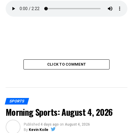
CLICK TO COMMENT
SPORTS
Morning Sports: August 4, 2026
Published
4 days ago
on
August 4, 2026
By
Kevin Koile