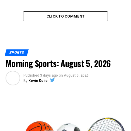
CLICK TO COMMENT
SPORTS
Morning Sports: August 5, 2026
Published
3 days ago
on
August 5, 2026
By
Kevin Koile