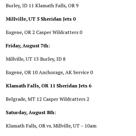
Burley, ID 11 Klamath Falls, OR 9
Millville, UT 5 Sheridan Jets 0
Eugene, OR 2 Casper Wildcatters 0
Friday, August 7th:
Millville, UT 13 Burley, ID 8
Eugene, OR 10 Anchorage, AK Service 0
Klamath Falls, OR 11 Sheridan Jets 6
Belgrade, MT 12 Casper Wildcatters 2
Saturday, August 8th:
Klamath Falls, OR vs. Millville, UT – 10am