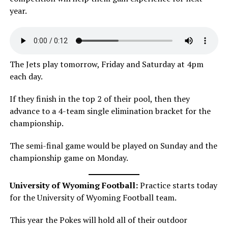
year.
The Jets play tomorrow, Friday and Saturday at 4pm
each day.
If they finish in the top 2 of their pool, then they
advance to a 4-team single elimination bracket for the
championship.
The semi-final game would be played on Sunday and the
championship game on Monday.
University of Wyoming Football:
Practice starts today
for the University of Wyoming Football team.
This year the Pokes will hold all of their outdoor