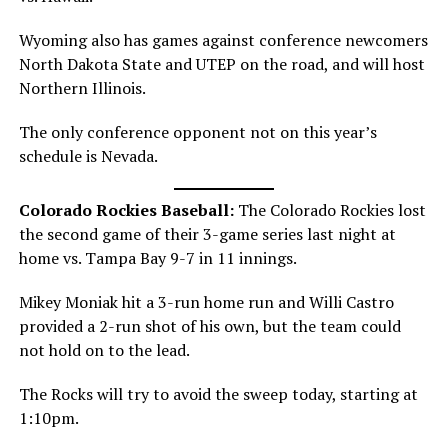
Wyoming also has games against conference newcomers
North Dakota State and UTEP on the road, and will host
Northern Illinois.
The only conference opponent not on this year’s
schedule is Nevada.
Colorado Rockies Baseball:
The Colorado Rockies lost
the second game of their 3-game series last night at
home vs. Tampa Bay 9-7 in 11 innings.
Mikey Moniak hit a 3-run home run and Willi Castro
provided a 2-run shot of his own, but the team could
not hold on to the lead.
The Rocks will try to avoid the sweep today, starting at
1:10pm.