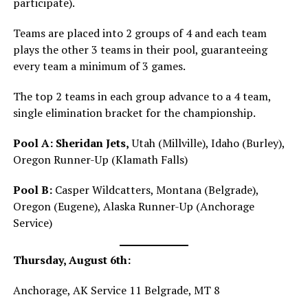
participate).
Teams are placed into 2 groups of 4 and each team
plays the other 3 teams in their pool, guaranteeing
every team a minimum of 3 games.
The top 2 teams in each group advance to a 4 team,
single elimination bracket for the championship.
Pool A:
Sheridan Jets,
Utah (Millville), Idaho (Burley),
Oregon Runner-Up (Klamath Falls)
Pool B:
Casper Wildcatters, Montana (Belgrade),
Oregon (Eugene), Alaska Runner-Up (Anchorage
Service)
Thursday, August 6th:
Anchorage, AK Service 11 Belgrade, MT 8