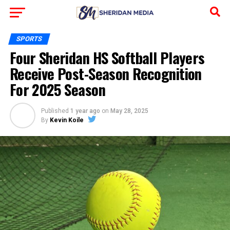
SPORTS
Four Sheridan HS Softball Players
Receive Post-Season Recognition
For 2025 Season
Published
1 year ago
on
May 28, 2025
By
Kevin Koile