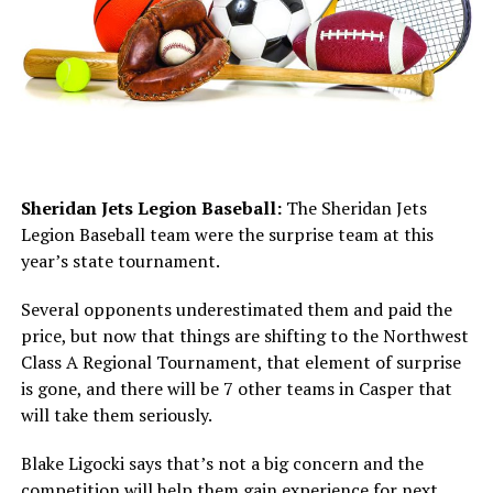
Sheridan Jets Legion Baseball:
The Sheridan Jets
Legion Baseball team were the surprise team at this
year’s state tournament.
Several opponents underestimated them and paid the
price, but now that things are shifting to the Northwest
Class A Regional Tournament, that element of surprise
is gone, and there will be 7 other teams in Casper that
will take them seriously.
Blake Ligocki says that’s not a big concern and the
competition will help them gain experience for next