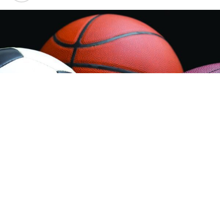
Sheridan Jets Legion Baseball:
The Sheridan Jets
Legion Baseball team are assured of at least 3 more
games this season, and they could end up playing 5
depending on how well they do.