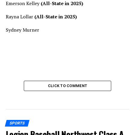
Emerson Kelley
(All-State in 2025)
Rayna Lollar
(All-State in 2025)
Sydney Murner
CLICK TO COMMENT
SPORTS
Legion Baseball Northwest Class A