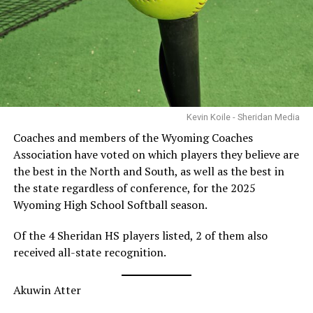
Kevin Koile - Sheridan Media
Coaches and members of the Wyoming Coaches
Association have voted on which players they believe are
the best in the North and South, as well as the best in
the state regardless of conference, for the 2025
Wyoming High School Softball season.
Of the 4 Sheridan HS players listed, 2 of them also
received all-state recognition.
Akuwin Atter