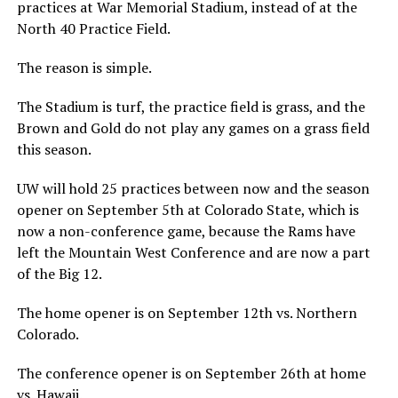
practices at War Memorial Stadium, instead of at the
North 40 Practice Field.
The reason is simple.
The Stadium is turf, the practice field is grass, and the
Brown and Gold do not play any games on a grass field
this season.
UW will hold 25 practices between now and the season
opener on September 5th at Colorado State, which is
now a non-conference game, because the Rams have
left the Mountain West Conference and are now a part
of the Big 12.
The home opener is on September 12th vs. Northern
Colorado.
The conference opener is on September 26th at home
vs. Hawaii.