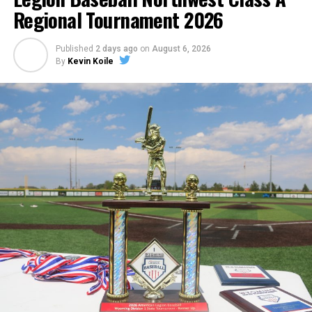
Regional Tournament 2026
Published
2 days ago
on
August 6, 2026
By
Kevin Koile