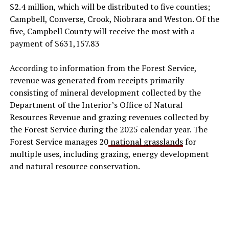
$2.4 million, which will be distributed to five counties;
Campbell, Converse, Crook, Niobrara and Weston. Of the
five, Campbell County will receive the most with a
payment of $631,157.83
According to information from the Forest Service,
revenue was generated from receipts primarily
consisting of mineral development collected by the
Department of the Interior’s Office of Natural
Resources Revenue and grazing revenues collected by
the Forest Service during the 2025 calendar year. The
Forest Service manages 20
national grasslands
for
multiple uses, including grazing, energy development
and natural resource conservation.