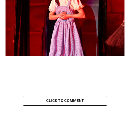
CLICK TO COMMENT