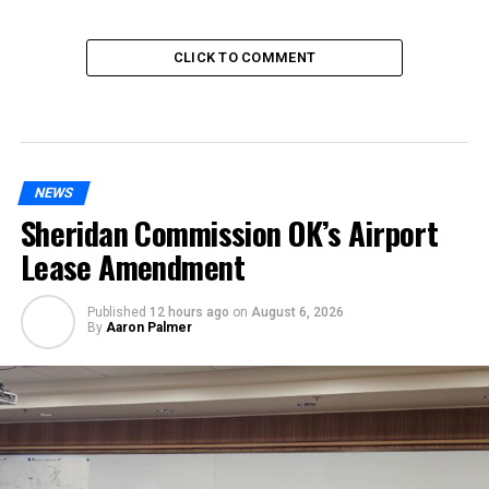
CLICK TO COMMENT
NEWS
Sheridan Commission OK’s Airport
Lease Amendment
Published
12 hours ago
on
August 6, 2026
By
Aaron Palmer