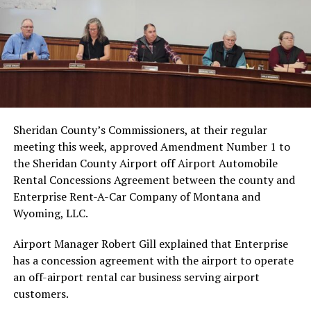
Sheridan County’s Commissioners, at their regular
meeting this week, approved Amendment Number 1 to
the Sheridan County Airport off Airport Automobile
Rental Concessions Agreement between the county and
Enterprise Rent-A-Car Company of Montana and
Wyoming, LLC.
Airport Manager Robert Gill explained that Enterprise
has a concession agreement with the airport to operate
an off-airport rental car business serving airport
customers.