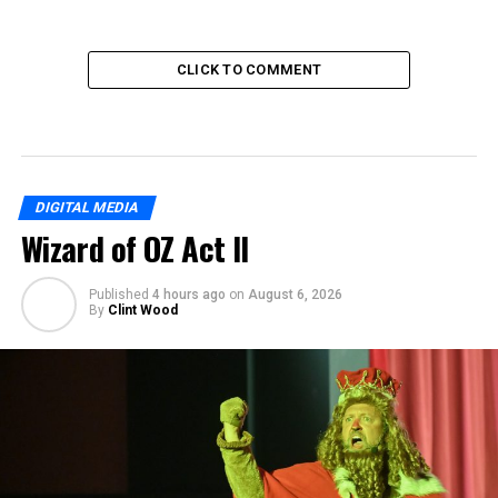
CLICK TO COMMENT
DIGITAL MEDIA
Wizard of OZ Act II
Published
4 hours ago
on
August 6, 2026
By
Clint Wood