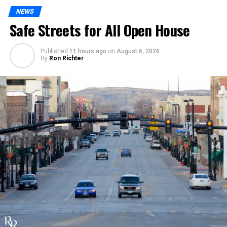
NEWS
Safe Streets for All Open House
Published
11 hours ago
on
August 6, 2026
By
Ron Richter