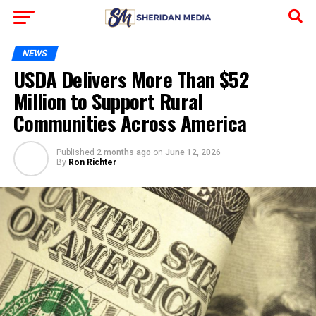
NEWS
USDA Delivers More Than $52
Million to Support Rural
Communities Across America
Published
2 months ago
on
June 12, 2026
By
Ron Richter