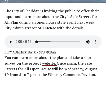
The City of Sheridan is inviting the public to offer their
input and learn more about the City’s Safe Streets for
All Plan during an open house style event next week.
City Administrator Stu McRae with the details.
CITY ADMINISTRATOR STU MCRAE
You can learn more about the plan and take a short
survey on the project
website.
Once again, the Safe
Streets for All Open House will be Wednesday, August
19 from 5 to 7 pm at the Whitney Commons Pavilion.