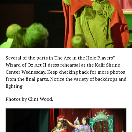
Several of the parts in The Ace in the Hole Players”
Wizard of Oz Act II dress rehearsal at the Kalif Shrine
Center Wednesday. Keep checking back for more photos
from the final parts. Notice the variety of backdrops and
lighting.
Photos by Clint Wood.