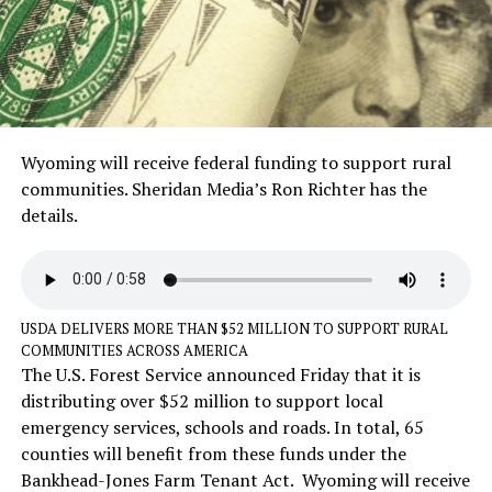
Wyoming will receive federal funding to support rural
communities. Sheridan Media’s Ron Richter has the
details.
USDA DELIVERS MORE THAN $52 MILLION TO SUPPORT RURAL
COMMUNITIES ACROSS AMERICA
The U.S. Forest Service announced Friday that it is
distributing over $52 million to support local
emergency services, schools and roads. In total, 65
counties will benefit from these funds under the
Bankhead-Jones Farm Tenant Act. Wyoming will receive