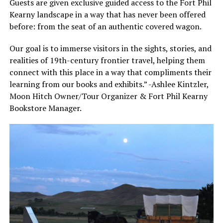
Guests are given exclusive guided access to the Fort Phil
Kearny landscape in a way that has never been offered
before: from the seat of an authentic covered wagon.
Our goal is to immerse visitors in the sights, stories, and
realities of 19th-century frontier travel, helping them
connect with this place in a way that compliments their
learning from our books and exhibits.” -Ashlee Kintzler,
Moon Hitch Owner/Tour Organizer & Fort Phil Kearny
Bookstore Manager.