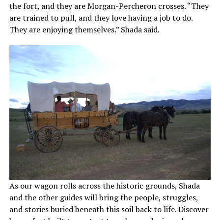
the fort, and they are Morgan-Percheron crosses. “They
are trained to pull, and they love having a job to do.
They are enjoying themselves.” Shada said.
As our wagon rolls across the historic grounds, Shada
and the other guides will bring the people, struggles,
and stories buried beneath this soil back to life. Discover