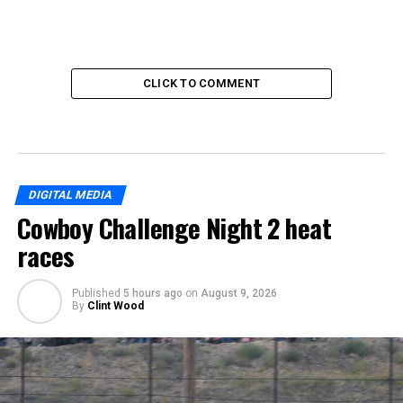
CLICK TO COMMENT
DIGITAL MEDIA
Cowboy Challenge Night 2 heat
races
Published
5 hours ago
on
August 9, 2026
By
Clint Wood