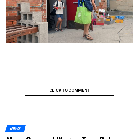
CLICK TO COMMENT
NEWS