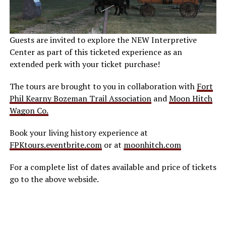
Guests are invited to explore the NEW Interpretive
Center as part of this ticketed experience as an
extended perk with your ticket purchase!
The tours are brought to you in collaboration with
Fort
Phil Kearny Bozeman Trail Association
and
Moon Hitch
Wagon Co.
Book your living history experience at
FPKtours.eventbrite.com
or at
moonhitch.com
For a complete list of dates available and price of tickets
go to the above webside.