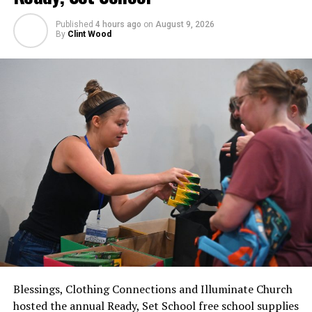
Published
4 hours ago
on
August 9, 2026
By
Clint Wood
Blessings, Clothing Connections and Illuminate Church
hosted the annual Ready, Set School free school supplies