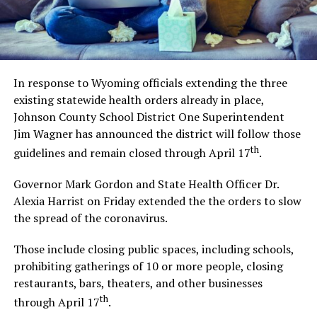
In response to Wyoming officials extending the three
existing statewide health orders already in place,
Johnson County School District One Superintendent
Jim Wagner has announced the district will follow those
th
guidelines and remain closed through April 17
.
Governor Mark Gordon and State Health Officer Dr.
Alexia Harrist on Friday extended the the orders to slow
the spread of the coronavirus.
Those include closing public spaces, including schools,
prohibiting gatherings of 10 or more people, closing
restaurants, bars, theaters, and other businesses
th
through April 17
.