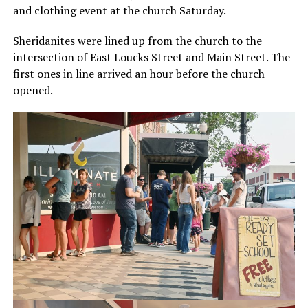
and clothing event at the church Saturday.
Sheridanites were lined up from the church to the
intersection of East Loucks Street and Main Street. The
first ones in line arrived an hour before the church
opened.