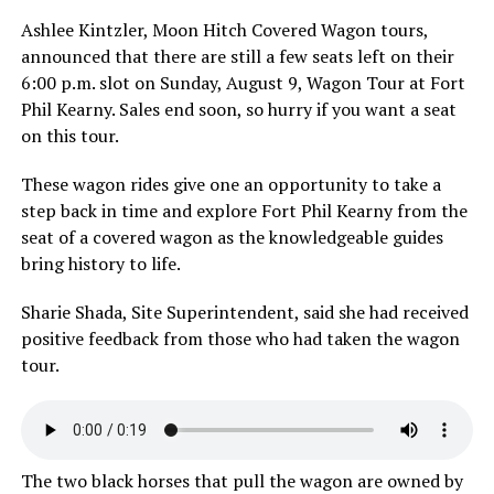
Ashlee Kintzler, Moon Hitch Covered Wagon tours,
announced that there are still a few seats left on their
6:00 p.m. slot on Sunday, August 9, Wagon Tour at Fort
Phil Kearny. Sales end soon, so hurry if you want a seat
on this tour.
These wagon rides give one an opportunity to take a
step back in time and explore Fort Phil Kearny from the
seat of a covered wagon as the knowledgeable guides
bring history to life.
Sharie Shada, Site Superintendent, said she had received
positive feedback from those who had taken the wagon
tour.
The two black horses that pull the wagon are owned by