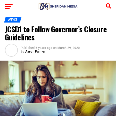
NEWS
JCSD1 to Follow Governor’s Closure
Guidelines
Published
6 years ago
on
March 29, 2020
By
Aaron Palmer