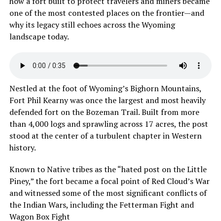
how a fort built to protect travelers and miners became
one of the most contested places on the frontier—and
why its legacy still echoes across the Wyoming
landscape today.
Nestled at the foot of Wyoming’s Bighorn Mountains,
Fort Phil Kearny was once the largest and most heavily
defended fort on the Bozeman Trail. Built from more
than 4,000 logs and sprawling across 17 acres, the post
stood at the center of a turbulent chapter in Western
history.
Known to Native tribes as the “hated post on the Little
Piney,” the fort became a focal point of Red Cloud’s War
and witnessed some of the most significant conflicts of
the Indian Wars, including the Fetterman Fight and
Wagon Box Fight