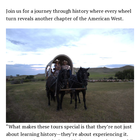
Join us for a journey through history where every wheel
turn reveals another chapter of the American West.
“What makes these tours special is that they’re not just
about learning history—they’re about experiencing it.