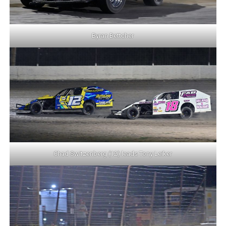
Byran Bettcher
Chad Switzenberg (12) leads Tony Leiker