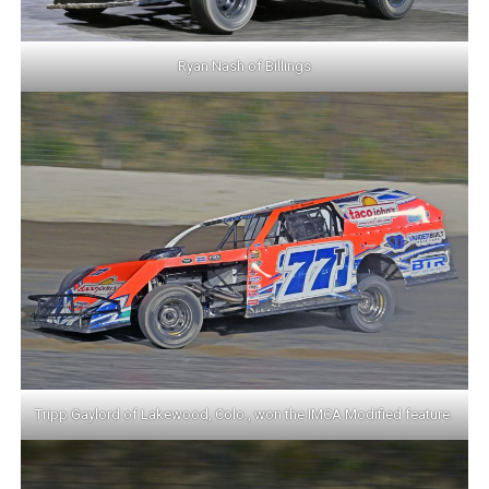
Ryan Nash of Billings
Tripp Gaylord of Lakewood, Colo., won the IMCA Modified feature.