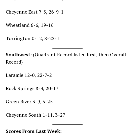
Cheyenne East 7-5, 26-9-1
Wheatland 6-6, 19-16
Torrington 0-12, 8-22-1
Southwest:
(Quadrant Record listed first, then Overall
Record)
Laramie 12-0, 22-7-2
Rock Springs 8-4, 20-17
Green River 3-9, 5-25
Cheyenne South 1-11, 3-27
Scores From Last Week: