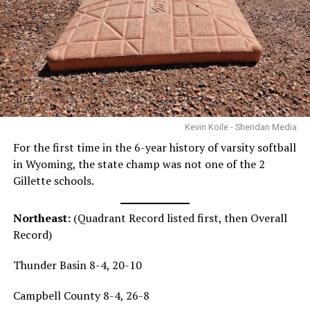
Kevin Koile - Sheridan Media
For the first time in the 6-year history of varsity softball
in Wyoming, the state champ was not one of the 2
Gillette schools.
Northeast:
(Quadrant Record listed first, then Overall
Record)
Thunder Basin 8-4, 20-10
Campbell County 8-4, 26-8