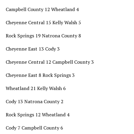
Campbell County 12 Wheatland 4
Cheyenne Central 15 Kelly Walsh 5
Rock Springs 19 Natrona County 8
Cheyenne East 13 Cody 3
Cheyenne Central 12 Campbell County 3
Cheyenne East 8 Rock Springs 3
Wheatland 21 Kelly Walsh 6
Cody 13 Natrona County 2
Rock Springs 12 Wheatland 4
Cody 7 Campbell County 6