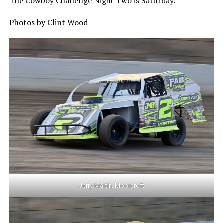
The Cowboy Challenge Night Two is Saturday.
Photos by Clint Wood
Jerry Martin, Moorcroft