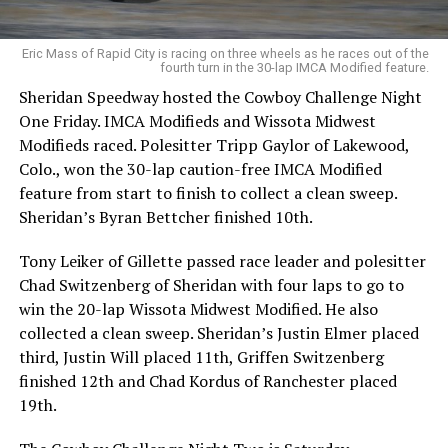
Eric Mass of Rapid City is racing on three wheels as he races out of the
fourth turn in the 30-lap IMCA Modified feature.
Sheridan Speedway hosted the Cowboy Challenge Night
One Friday. IMCA Modifieds and Wissota Midwest
Modifieds raced. Polesitter Tripp Gaylor of Lakewood,
Colo., won the 30-lap caution-free IMCA Modified
feature from start to finish to collect a clean sweep.
Sheridan’s Byran Bettcher finished 10th.
Tony Leiker of Gillette passed race leader and polesitter
Chad Switzenberg of Sheridan with four laps to go to
win the 20-lap Wissota Midwest Modified. He also
collected a clean sweep. Sheridan’s Justin Elmer placed
third, Justin Will placed 11th, Griffen Switzenberg
finished 12th and Chad Kordus of Ranchester placed
19th.