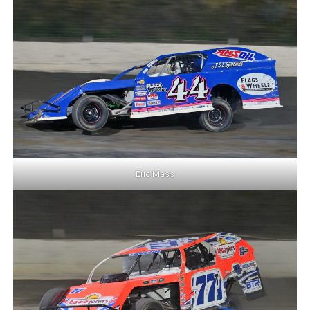
Eric Mass