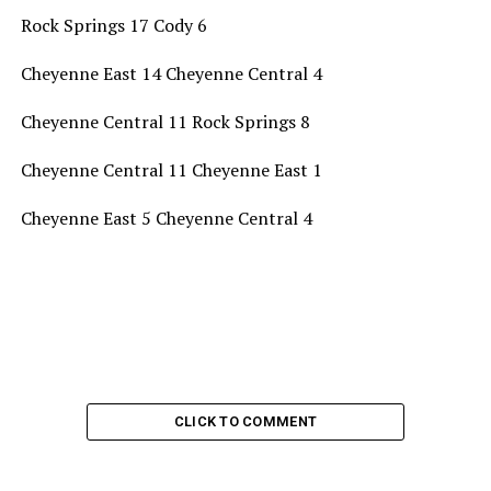
Rock Springs 17 Cody 6
Cheyenne East 14 Cheyenne Central 4
Cheyenne Central 11 Rock Springs 8
Cheyenne Central 11 Cheyenne East 1
Cheyenne East 5 Cheyenne Central 4
CLICK TO COMMENT