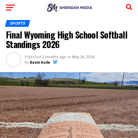
SPORTS
Final Wyoming High School Softball
Standings 2026
Published
2 months ago
on
May 26, 2026
By
Kevin Koile