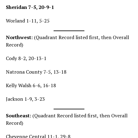
Sheridan 7-5, 20-9-1
Worland 1-11, 5-25
North
west:
(Quadrant Record listed first, then Overall
Record)
Cody 8-2, 20-13-1
Natrona County 7-5, 13-18
Kelly Walsh 6-6, 16-18
Jackson 1-9, 3-23
Southeast:
(Quadrant Record listed first, then Overall
Record)
Cheyenne Central 11-1, 29-8