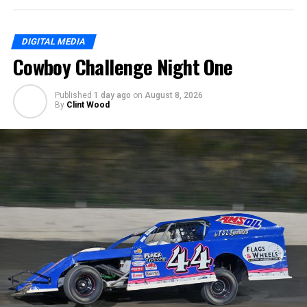
DIGITAL MEDIA
Cowboy Challenge Night One
Published
1 day ago
on
August 8, 2026
By
Clint Wood