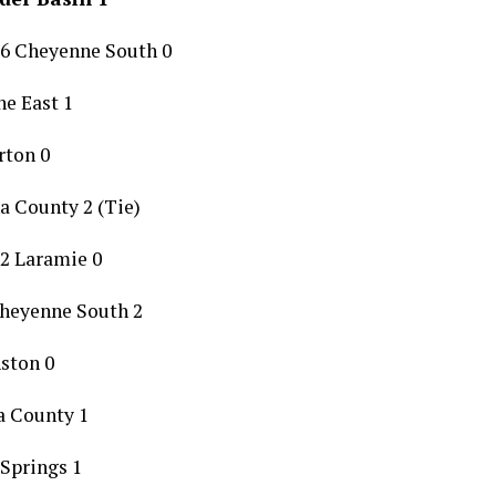
 6 Cheyenne South 0
e East 1
rton 0
a County 2 (Tie)
2 Laramie 0
Cheyenne South 2
nston 0
a County 1
 Springs 1