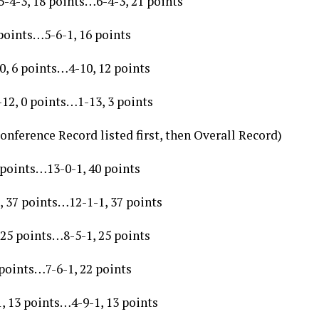
-4-3, 18 points…6-4-3, 21 points
points…5-6-1, 16 points
0, 6 points…4-10, 12 points
12, 0 points…1-13, 3 points
onference Record listed first, then Overall Record)
 points…13-0-1, 40 points
, 37 points…12-1-1, 37 points
 25 points…8-5-1, 25 points
 points…7-6-1, 22 points
, 13 points…4-9-1, 13 points