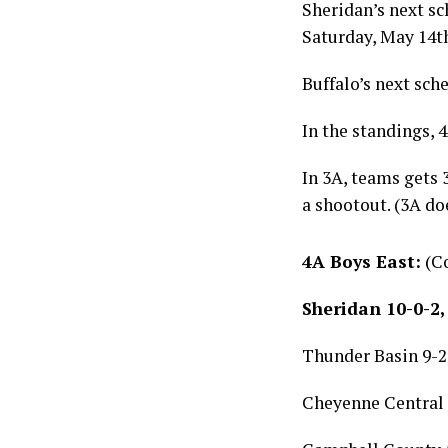
Sheridan’s next s
Saturday, May 14t
Buffalo’s next sch
In the standings, 4
In 3A, teams gets 3
a shootout. (3A do
4A Boys East:
(Co
Sheridan 10-0-2,
Thunder Basin 9-2-
Cheyenne Central 