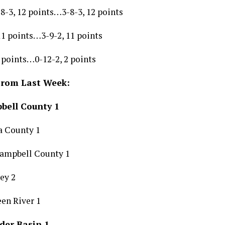
8-3, 12 points…3-8-3, 12 points
 11 points…3-9-2, 11 points
 points…0-12-2, 2 points
From Last Week:
bell County 1
a County 1
Campbell County 1
ley 2
en River 1
der Basin 1