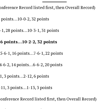
nference Record listed first, then Overall Record)
 points…10-0-2, 32 points
1, 28 points…10-3-1, 31 points
26 points…10-2-2, 32 points
-6-1, 16 points…7-6-1, 22 points
-6-2, 14 points…6-6-2, 20 points
, 3 points…2-12, 6 points
11, 3 points…1-13, 3 points
onference Record listed first, then Overall Record)