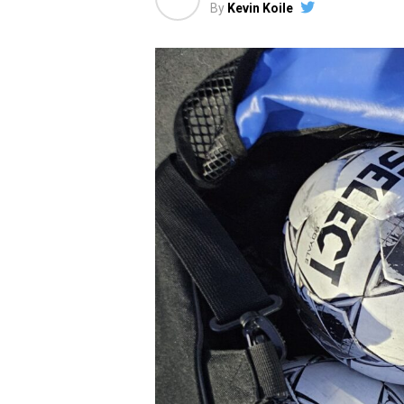
By
Kevin Koile