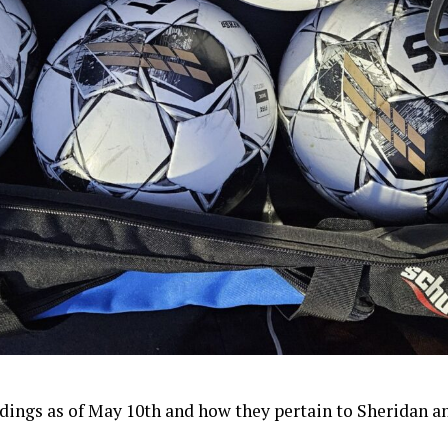
dings as of May 10th and how they pertain to Sheridan an