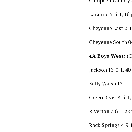
Campbell County 5
Laramie 5-6-1, 16 
Cheyenne East 2-1
Cheyenne South 0-
4A Boys West:
(C
Jackson 13-0-1, 40
Kelly Walsh 12-1-1
Green River 8-5-1,
Riverton 7-6-1, 22
Rock Springs 4-9-1