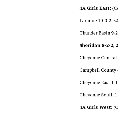
4A Girls East:
(Co
Laramie 10-0-2, 32
Thunder Basin 9-2-
Sheridan 8-2-2, 
Cheyenne Central 5
Campbell County 4
Cheyenne East 1-11
Cheyenne South 1-
4A Girls West:
(C