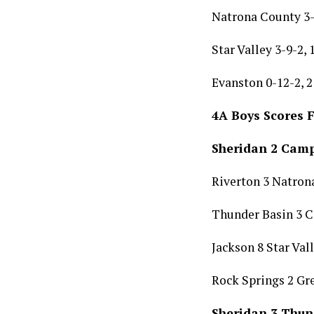
Natrona County 3-
Star Valley 3-9-2,
Evanston 0-12-2, 2
4A Boys Scores 
Sheridan 2 Camp
Riverton 3 Natron
Thunder Basin 3 
Jackson 8 Star Val
Rock Springs 2 Gre
Sheridan 3 Thun