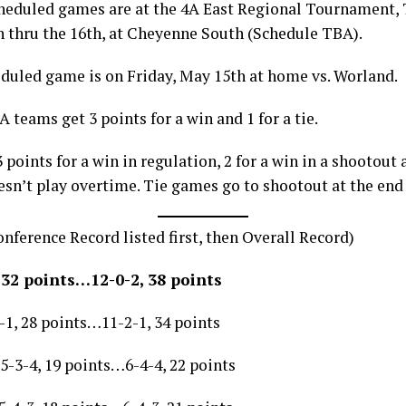
cheduled games are at the 4A East Regional Tournament,
h thru the 16th, at Cheyenne South (Schedule TBA).
eduled game is on Friday, May 15th at home vs. Worland.
A teams get 3 points for a win and 1 for a tie.
 points for a win in regulation, 2 for a win in a shootout 
esn’t play overtime. Tie games go to shootout at the end 
nference Record listed first, then Overall Record)
 32 points…12-0-2, 38 points
1, 28 points…11-2-1, 34 points
5-3-4, 19 points…6-4-4, 22 points