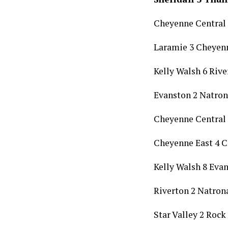
Cheyenne Central
Laramie 3 Cheyenn
Kelly Walsh 6 Rive
Evanston 2 Natron
Cheyenne Central 
Cheyenne East 4 
Kelly Walsh 8 Eva
Riverton 2 Natron
Star Valley 2 Rock