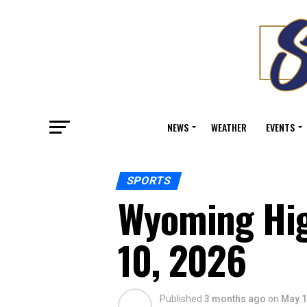
NEWS
WEATHER
EVENTS
SPORTS
Wyoming Hig
10, 2026
Published
3 months ago
on
May 1