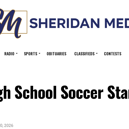
RADIO
SPORTS
OBITUARIES
CLASSIFIEDS
CONTESTS
h School Soccer Sta
0, 2026