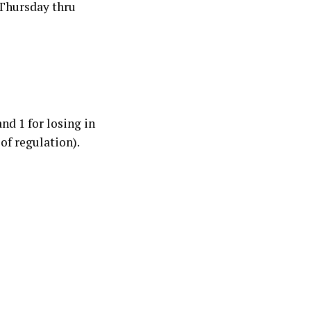
 Thursday thru
and 1 for losing in
of regulation).