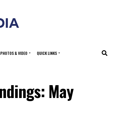
PHOTOS & VIDEO
QUICK LINKS
ndings: May