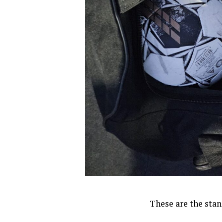
These are the stan