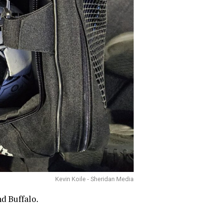
Kevin Koile - Sheridan Media
d Buffalo.