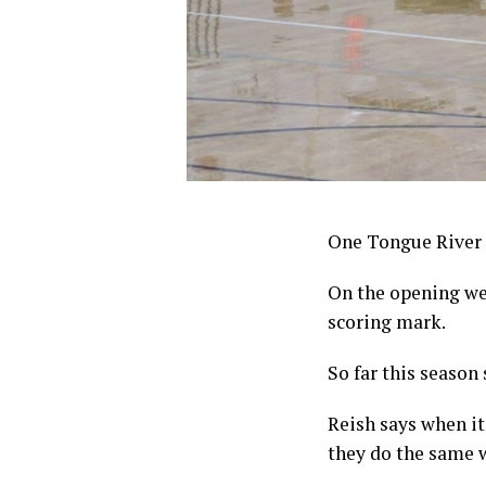
One Tongue River 
On the opening we
scoring mark.
So far this season
Reish says when it
they do the same w