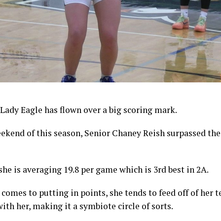
Lady Eagle has flown over a big scoring mark.
ekend of this season, Senior Chaney Reish surpassed the
 she is averaging 19.8 per game which is 3rd best in 2A.
 comes to putting in points, she tends to feed off of he
ith her, making it a symbiote circle of sorts.