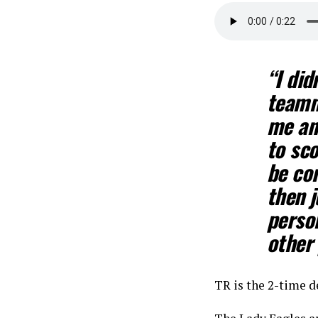
“I did
teamm
me an
to sco
be con
then j
person
other 
TR is the 2-time d