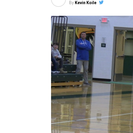
By
Kevin Koile