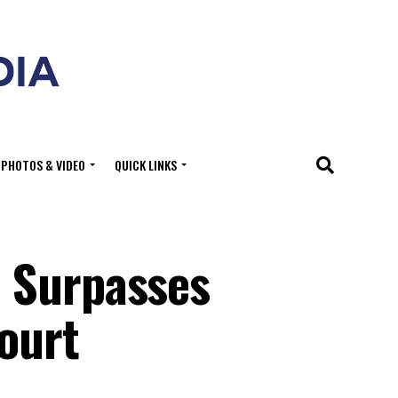
PHOTOS & VIDEO
QUICK LINKS
S Surpasses
ourt