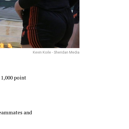
Kevin Koile - Sheridan Media
 1,000 point
r teammates and