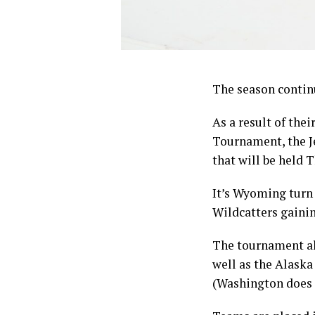
The season continu
As a result of th
Tournament, the J
that will be held 
It’s Wyoming turn 
Wildcatters gainin
The tournament al
well as the Alaska
(Washington does n