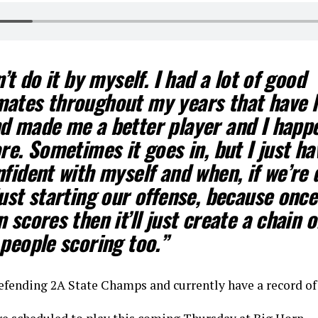
n’t do it by myself. I had a lot of good
ates throughout my years that have 
d made me a better player and I happ
re. Sometimes it goes in, but I just ha
fident with myself and when, if we’re
ust starting our offense, because onc
 scores then it’ll just create a chain o
people scoring too.”
efending 2A State Champs and currently have a record of 