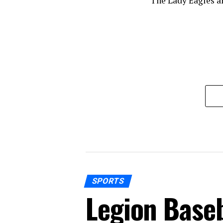
The Lady Eagles a
SPORTS
Legion Baseb