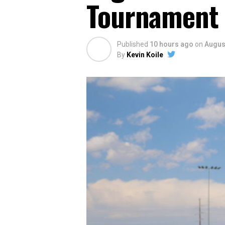
Tournament
Published
10 hours ago
on
August
By
Kevin Koile