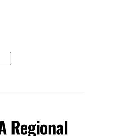
A Regional