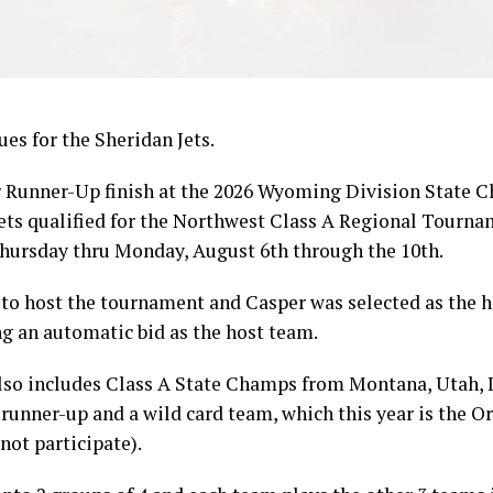
es for the Sheridan Jets.
eir Runner-Up finish at the 2026 Wyoming Division State
ets qualified for the Northwest Class A Regional Tour
Thursday thru Monday, August 6th through the 10th.
to host the tournament and Casper was selected as the ho
g an automatic bid as the host team.
so includes Class A State Champs from Montana, Utah, I
 runner-up and a wild card team, which this year is the 
ot participate).