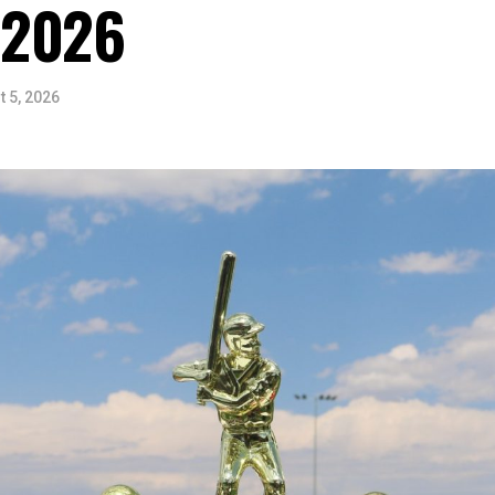
 2026
 5, 2026