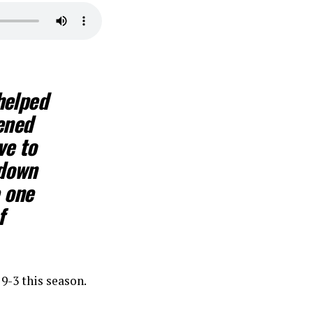
helped
ened
ve to
 down
e one
f
9-3 this season.