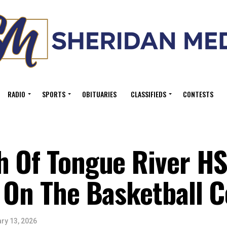
RADIO
SPORTS
OBITUARIES
CLASSIFIEDS
CONTESTS
h Of Tongue River H
 On The Basketball C
ry 13, 2026