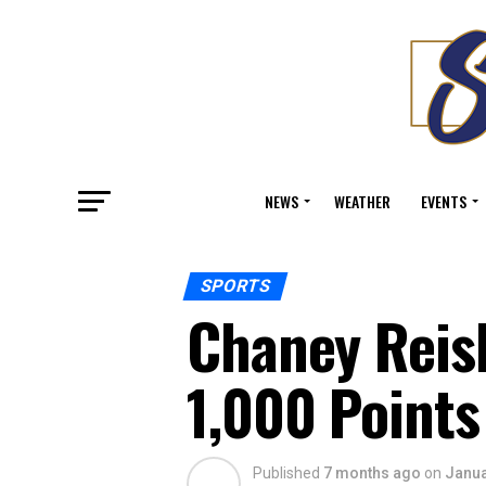
NEWS
WEATHER
EVENTS
SPORTS
Chaney Reis
1,000 Points
Published
7 months ago
on
Janua