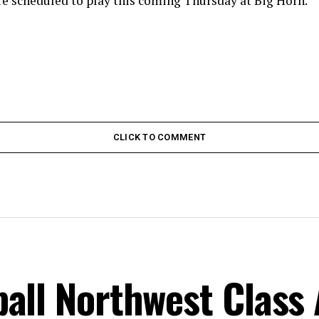
re scheduled to play this coming Thursday at Big Horn.
CLICK TO COMMENT
all Northwest Class 