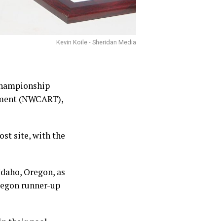
Kevin Koile - Sheridan Media
 Championship
nament (NWCART),
st site, with the
daho, Oregon, as
Oregon runner-up