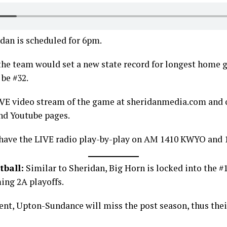
dan is scheduled for 6pm.
, the team would set a new state record for longest home
 be #32.
IVE video stream of the game at sheridanmedia.com and 
nd Youtube pages.
 have the LIVE radio play-by-play on AM 1410 KWYO and 
tball:
Similar to Sheridan, Big Horn is locked into the #1
ing 2A playoffs.
ent, Upton-Sundance will miss the post season, thus thei