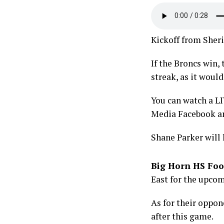
Kickoff from Sheri
If the Broncs win
streak, as it would
You can watch a L
Media Facebook a
Shane Parker will
Big Horn HS Foo
East for the upcom
As for their oppon
after this game.