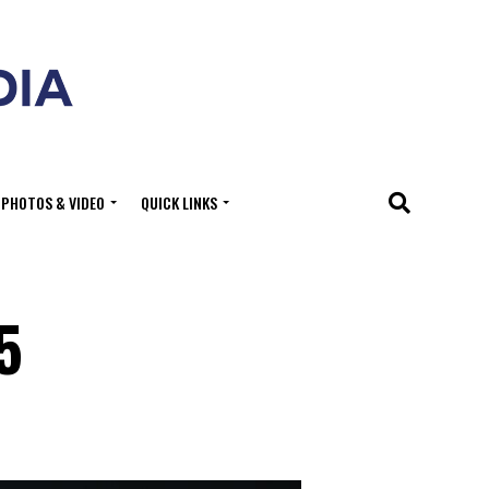
PHOTOS & VIDEO
QUICK LINKS
5