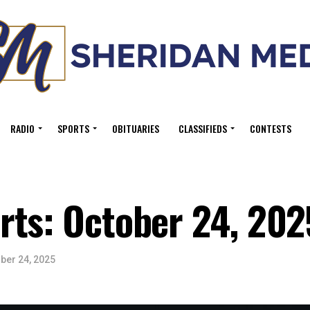
RADIO
SPORTS
OBITUARIES
CLASSIFIEDS
CONTESTS
rts: October 24, 202
ber 24, 2025