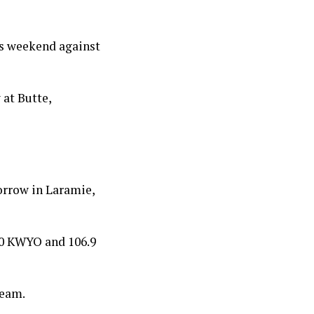
is weekend against
 at Butte,
orrow in Laramie,
10 KWYO and 106.9
team.