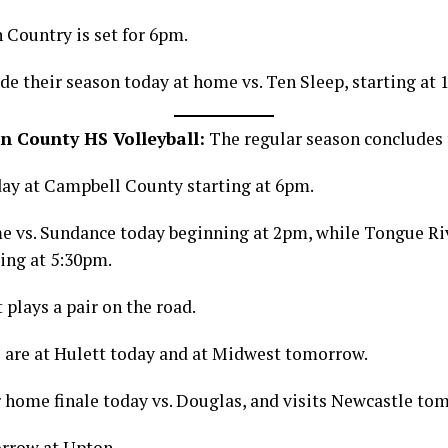
 Country is set for 6pm.
de their season today at home vs. Ten Sleep, starting at 
n County HS Volleyball:
The regular season concludes 
day at Campbell County starting at 6pm.
me vs. Sundance today beginning at 2pm, while Tongue Ri
ting at 5:30pm.
plays a pair on the road.
 are at Hulett today and at Midwest tomorrow.
r home finale today vs. Douglas, and visits Newcastle to
rrow at Upton.