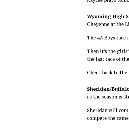
Wyoming High Sc
Cheyenne at the L
The 4A Boys race i
Then it’s the girls
the last race of th
Check back to the 
Sheridan/Buffal
as the season is st
Sheridan will comp
compete the same 2