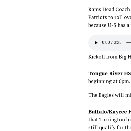
Rams Head Coach Ki
Patriots to roll ov
because U-S has a f
Kickoff from Big H
Tongue River HS
beginning at 6pm.
The Eagles will mi
Buffalo/Kaycee H
that Torrington lo
still qualify for t