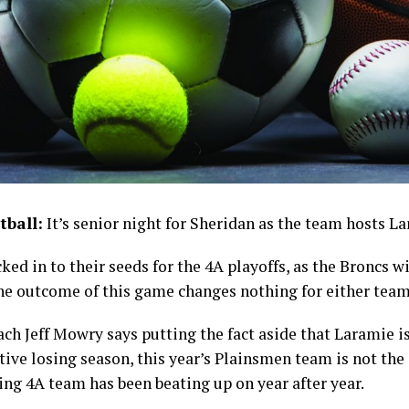
tball:
It’s senior night for Sheridan as the team hosts L
ed in to their seeds for the 4A playoffs, as the Broncs wi
he outcome of this game changes nothing for either team
ch Jeff Mowry says putting the fact aside that Laramie i
tive losing season, this year’s Plainsmen team is not th
ng 4A team has been beating up on year after year.