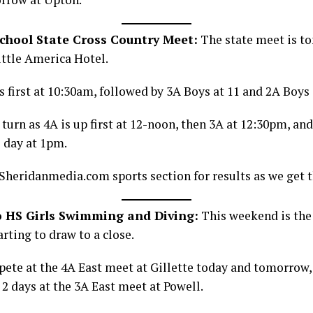
hool State Cross Country Meet:
The state meet is t
ittle America Hotel.
s first at 10:30am, followed by 3A Boys at 11 and 2A Boys 
’ turn as 4A is up first at 12-noon, then 3A at 12:30pm, and
e day at 1pm.
Sheridanmedia.com sports section for results as we get 
o HS Girls Swimming and Diving:
This weekend is the
arting to draw to a close.
ete at the 4A East meet at Gillette today and tomorrow, 
 days at the 3A East meet at Powell.