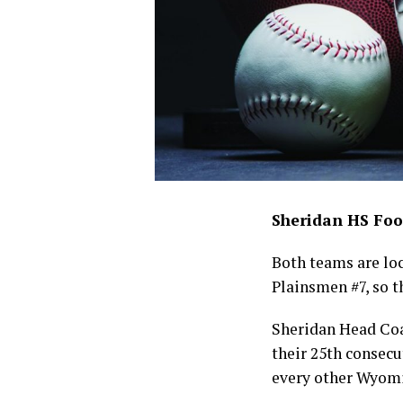
Sheridan HS Foo
Both teams are lock
Plainsmen #7, so t
Sheridan Head Coa
their 25th consecu
every other Wyomi