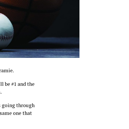
aramie.
ll be #1 and the
.
s going through
e same one that