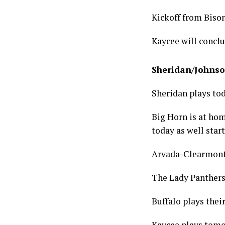
Kickoff from Bison
Kaycee will conclu
Sheridan/Johnso
Sheridan plays to
Big Horn is at ho
today as well star
Arvada-Clearmont 
The Lady Panthers
Buffalo plays thei
Kaycee plays tomo