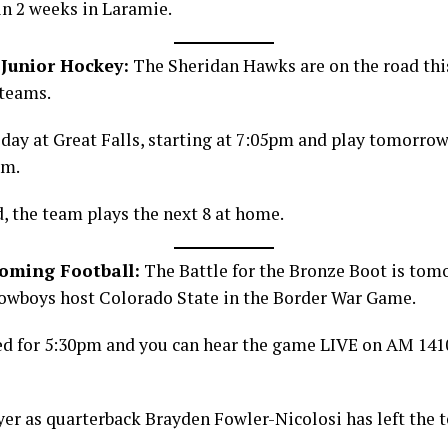
in 2 weeks in Laramie.
Junior Hockey:
The Sheridan Hawks are on the road th
 teams.
ay at Great Falls, starting at 7:05pm and play tomorrow
pm.
, the team plays the next 8 at home.
yoming Football:
The Battle for the Bronze Boot is tom
wboys host Colorado State in the Border War Game.
led for 5:30pm and you can hear the game LIVE on AM 14
er as quarterback Brayden Fowler-Nicolosi has left the 