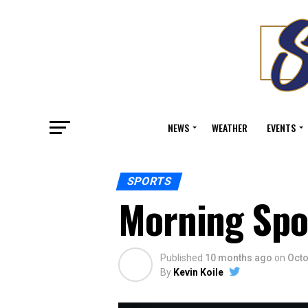
NEWS
WEATHER
EVENTS
SPORTS
Morning Spo
Published
10 months ago
on
Octo
By
Kevin Koile