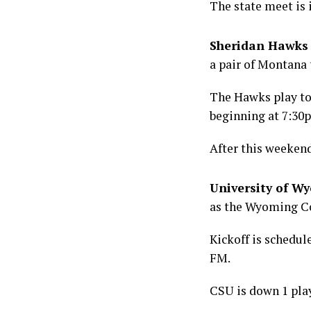
The state meet is 
Sheridan Hawks 
a pair of Montana
The Hawks play tod
beginning at 7:30
After this weekend
University of W
as the Wyoming Co
Kickoff is schedu
FM.
CSU is down 1 play