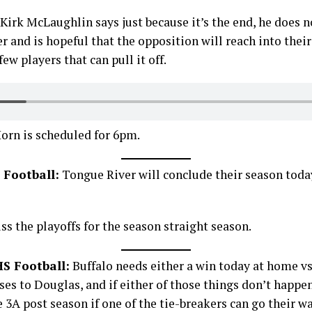
rk McLaughlin says just because it’s the end, he does n
er and is hopeful that the opposition will reach into their
ew players that can pull it off.
orn is scheduled for 6pm.
 Football:
Tongue River will conclude their season toda
ss the playoffs for the season straight season.
S Football:
Buffalo needs either a win today at home vs
ses to Douglas, and if either of those things don’t happen
he 3A post season if one of the tie-breakers can go their wa