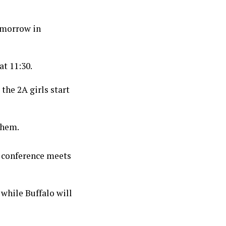
omorrow in
at 11:30.
 the 2A girls start
them.
 conference meets
while Buffalo will