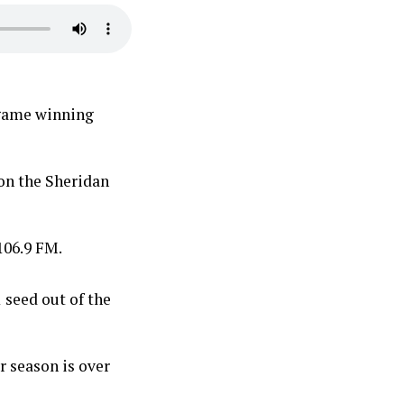
 game winning
on the Sheridan
106.9 FM.
 seed out of the
r season is over