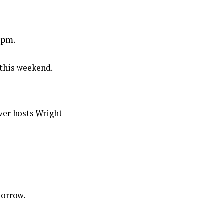
1pm.
this weekend.
ver hosts Wright
morrow.