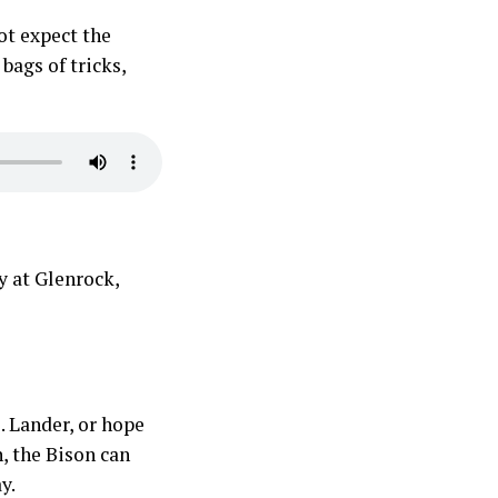
ot expect the
 bags of tricks,
y at Glenrock,
. Lander, or hope
, the Bison can
y.