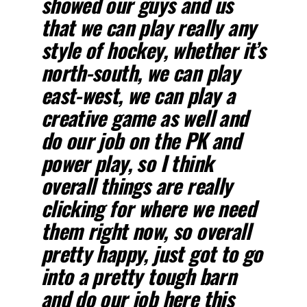
showed our guys and us
that we can play really any
style of hockey, whether it’s
north-south, we can play
east-west, we can play a
creative game as well and
do our job on the PK and
power play, so I think
overall things are really
clicking for where we need
them right now, so overall
pretty happy, just got to go
into a pretty tough barn
and do our job here this