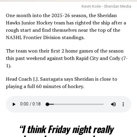
Kevin Koile - Sheridan Media
One month into the 2025-26 season, the Sheridan
Hawks Junior Hockey team has righted the ship after a
rough start and find themselves near the top of the
NA3HL Frontier Division standings.
The team won their first 2 home games of the season
this past weekend against both Rapid City and Cody (7-
1).
Head Coach J.J. Santagata says Sheridan is close to
playing a full 60 minutes of hockey.
“I think Friday night really