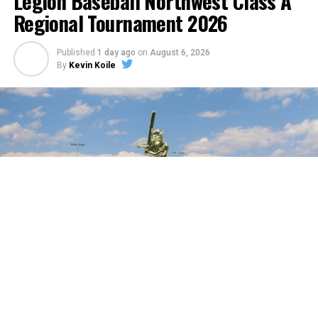
Legion Baseball Northwest Class A
Regional Tournament 2026
Published
1 day ago
on
August 6, 2026
By
Kevin Koile