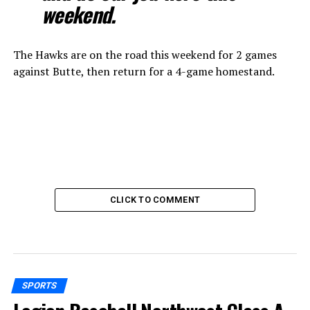
weekend.
The Hawks are on the road this weekend for 2 games
against Butte, then return for a 4-game homestand.
CLICK TO COMMENT
SPORTS