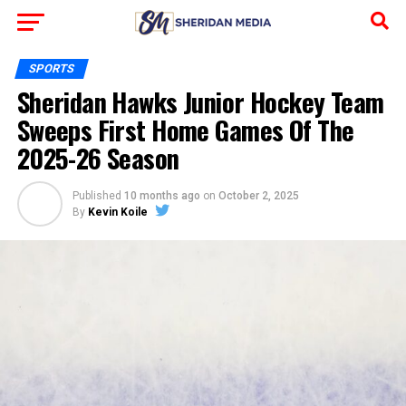
SPORTS
Sheridan Hawks Junior Hockey Team
Sweeps First Home Games Of The
2025-26 Season
Published
10 months ago
on
October 2, 2025
By
Kevin Koile