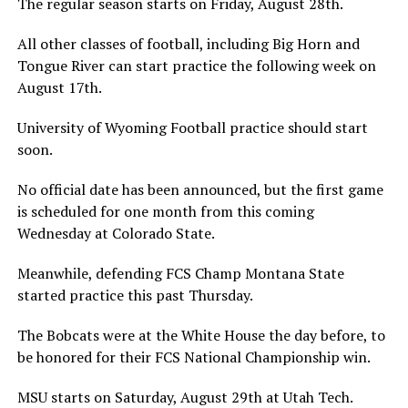
The regular season starts on Friday, August 28th.
All other classes of football, including Big Horn and
Tongue River can start practice the following week on
August 17th.
University of Wyoming Football practice should start
soon.
No official date has been announced, but the first game
is scheduled for one month from this coming
Wednesday at Colorado State.
Meanwhile, defending FCS Champ Montana State
started practice this past Thursday.
The Bobcats were at the White House the day before, to
be honored for their FCS National Championship win.
MSU starts on Saturday, August 29th at Utah Tech.