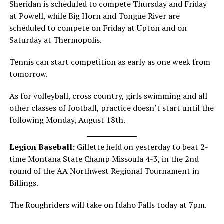
Sheridan is scheduled to compete Thursday and Friday
at Powell, while Big Horn and Tongue River are
scheduled to compete on Friday at Upton and on
Saturday at Thermopolis.
Tennis can start competition as early as one week from
tomorrow.
As for volleyball, cross country, girls swimming and all
other classes of football, practice doesn’t start until the
following Monday, August 18th.
Legion Baseball:
Gillette held on yesterday to beat 2-
time Montana State Champ Missoula 4-3, in the 2nd
round of the AA Northwest Regional Tournament in
Billings.
The Roughriders will take on Idaho Falls today at 7pm.