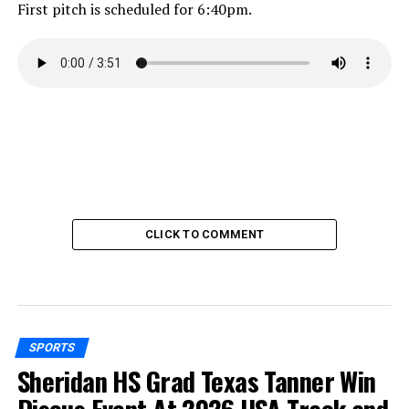
First pitch is scheduled for 6:40pm.
CLICK TO COMMENT
SPORTS
Sheridan HS Grad Texas Tanner Win