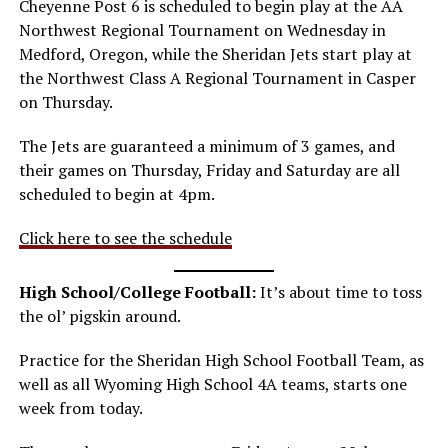
Cheyenne Post 6 is scheduled to begin play at the AA
Northwest Regional Tournament on Wednesday in
Medford, Oregon, while the Sheridan Jets start play at
the Northwest Class A Regional Tournament in Casper
on Thursday.
The Jets are guaranteed a minimum of 3 games, and
their games on Thursday, Friday and Saturday are all
scheduled to begin at 4pm.
Click here to see the schedule
High School/College Football:
It’s about time to toss
the ol’ pigskin around.
Practice for the Sheridan High School Football Team, as
well as all Wyoming High School 4A teams, starts one
week from today.