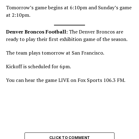
Tomorrow’s game begins at 6:10pm and Sunday’s game
at 2:10pm.
Denver Broncos Football:
The Denver Broncos are
ready to play their first exhibition game of the season.
The team plays tomorrow at San Francisco.
Kickoff is scheduled for 6pm.
You can hear the game LIVE on Fox Sports 106.3 FM.
CLICK TO COMMENT