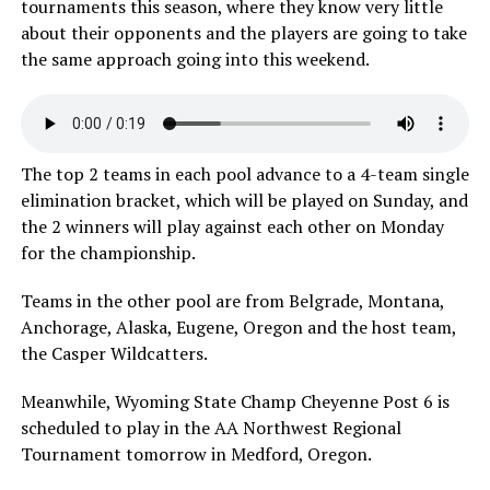
tournaments this season, where they know very little
about their opponents and the players are going to take
the same approach going into this weekend.
The top 2 teams in each pool advance to a 4-team single
elimination bracket, which will be played on Sunday, and
the 2 winners will play against each other on Monday
for the championship.
Teams in the other pool are from Belgrade, Montana,
Anchorage, Alaska, Eugene, Oregon and the host team,
the Casper Wildcatters.
Meanwhile, Wyoming State Champ Cheyenne Post 6 is
scheduled to play in the AA Northwest Regional
Tournament tomorrow in Medford, Oregon.