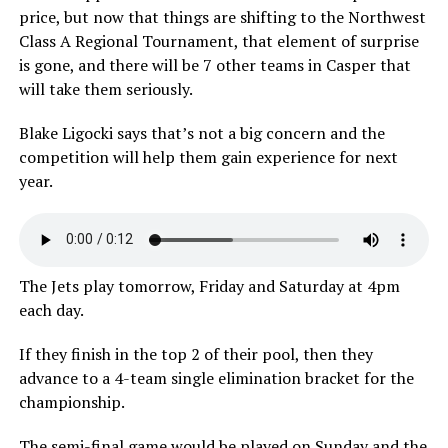
price, but now that things are shifting to the Northwest
Class A Regional Tournament, that element of surprise
is gone, and there will be 7 other teams in Casper that
will take them seriously.
Blake Ligocki says that’s not a big concern and the
competition will help them gain experience for next
year.
The Jets play tomorrow, Friday and Saturday at 4pm
each day.
If they finish in the top 2 of their pool, then they
advance to a 4-team single elimination bracket for the
championship.
The semi-final game would be played on Sunday and the