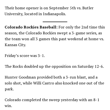
Their home opener is on September 5th vs. Butler
University, located in Indianapolis.
Colorado Rockies Baseball:
For only the 2nd time this
season, the Colorado Rockies swept a 3-game series, as
the team won all 3 games this past weekend at home vs.
Kansas City.
Friday’s score was 3-1.
The Rocks doubled up the opposition on Saturday 12-6.
Hunter Goodman provided both a 3-run blast, and a
solo shot, while Willi Castro also knocked one out of the
park.
Colorado completed the sweep yesterday with an 8-1
win.