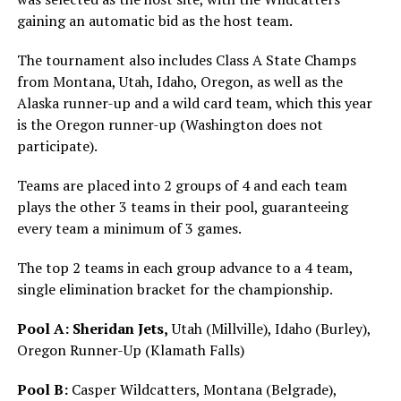
gaining an automatic bid as the host team.
The tournament also includes Class A State Champs
from Montana, Utah, Idaho, Oregon, as well as the
Alaska runner-up and a wild card team, which this year
is the Oregon runner-up (Washington does not
participate).
Teams are placed into 2 groups of 4 and each team
plays the other 3 teams in their pool, guaranteeing
every team a minimum of 3 games.
The top 2 teams in each group advance to a 4 team,
single elimination bracket for the championship.
Pool A:
Sheridan Jets,
Utah (Millville), Idaho (Burley),
Oregon Runner-Up (Klamath Falls)
Pool B:
Casper Wildcatters, Montana (Belgrade),