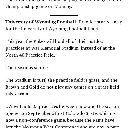
championship game on Monday.
University of Wyoming Football:
Practice starts today
for the University of Wyoming Football team.
This year the Pokes will hold all of their outdoor
practices at War Memorial Stadium, instead of at the
North 40 Practice Field.
The reason is simple.
The Stadium is turf, the practice field is grass, and the
Brown and Gold do not play any games on a grass field
this season.
UW will hold 25 practices between now and the season
opener on September 5th at Colorado State, which is
now a non-conference game, because the Rams have
left the Mountain West Conference and are now a part