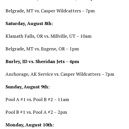
Belgrade, MT vs. Casper Wildcatters – 7pm
Saturday, August 8th:
Klamath Falls, OR vs. Millville, UT – 10am
Belgrade, MT vs. Eugene, OR – 1pm
Burley, ID vs. Sheridan Jets – 4pm
Anchorage, AK Service vs. Casper Wildcatters – 7pm
Sunday, August 9th:
Pool A #1 vs. Pool B #2 – 11am
Pool B #1 vs. Pool A #2 – 2pm
Monday, August 10th: