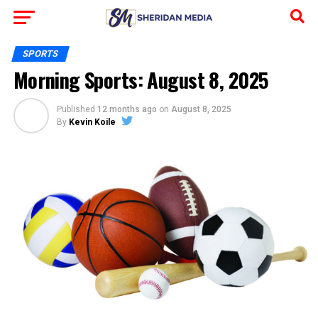
SPORTS
Morning Sports: August 8, 2025
Published
12 months ago
on
August 8, 2025
By
Kevin Koile