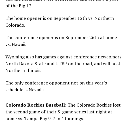
of the Big 12.
The home opener is on September 12th vs. Northern
Colorado.
The conference opener is on September 26th at home
vs. Hawaii.
Wyoming also has games against conference newcomers
North Dakota State and UTEP on the road, and will host
Northern Illinois.
The only conference opponent not on this year’s
schedule is Nevada.
Colorado Rockies Baseball:
The Colorado Rockies lost
the second game of their 3-game series last night at
home vs. Tampa Bay 9-7 in 11 innings.