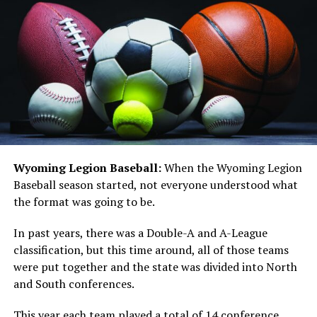
Wyoming Legion Baseball:
When the Wyoming Legion
Baseball season started, not everyone understood what
the format was going to be.
In past years, there was a Double-A and A-League
classification, but this time around, all of those teams
were put together and the state was divided into North
and South conferences.
This year each team played a total of 14 conference