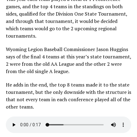
games, and the top 4 teams in the standings on both
sides, qualified for the Division One State Tournament,
and through that tournament, it would be decided
which teams would go to the 2 upcoming regional
tournaments.
Wyoming Legion Baseball Commissioner Jason Huggins
says of the final 4 teams at this year’s state tournament,
2 were from the old AA League and the other 2 were
from the old single A league.
He adds in the end, the top 8 teams made it to the state
tournament, but the only downside with the structure is
that not every team in each conference played all of the
other teams.