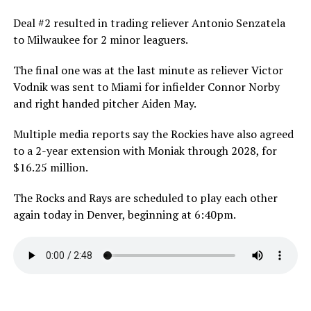
Deal #2 resulted in trading reliever Antonio Senzatela
to Milwaukee for 2 minor leaguers.
The final one was at the last minute as reliever Victor
Vodnik was sent to Miami for infielder Connor Norby
and right handed pitcher Aiden May.
Multiple media reports say the Rockies have also agreed
to a 2-year extension with Moniak through 2028, for
$16.25 million.
The Rocks and Rays are scheduled to play each other
again today in Denver, beginning at 6:40pm.