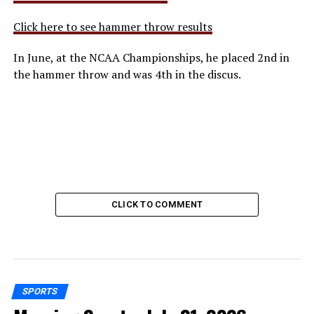
Click here to see hammer throw results
In June, at the NCAA Championships, he placed 2nd in
the hammer throw and was 4th in the discus.
CLICK TO COMMENT
SPORTS