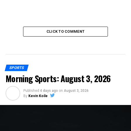
CLICK TO COMMENT
SPORTS
Morning Sports: August 3, 2026
Published
4 days ago
on
August 3, 2026
By
Kevin Koile