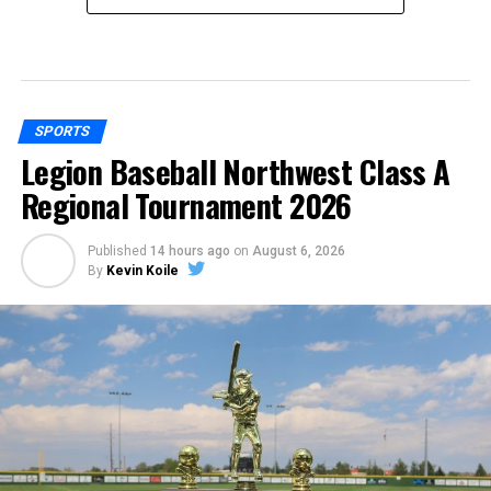
SPORTS
Legion Baseball Northwest Class A
Regional Tournament 2026
Published
14 hours ago
on
August 6, 2026
By
Kevin Koile