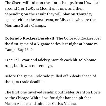
The Sixers will take on the state champs from Hawaii at
around 1 or 1:30pm Mountain Time, and then
depending on the result they will play on Thursday
against either the host team, or Missoula who are the
Montana State Champs.
Colorado Rockies Baseball:
The Colorado Rockies lost
the first game of a 3-game series last night at home vs.
Tampa Bay 13-9.
Ezequiel Tovar and Mickey Moniak each hit solo home
runs, but it was not enough.
Before the game, Colorado pulled off 3 deals ahead of
the 4pm trade deadline.
The first one involved sending outfielder Brenton Doyle
to the Chicago White Sox, for right handed pitcher
Mason Adams and infielder Carlos Vielma.