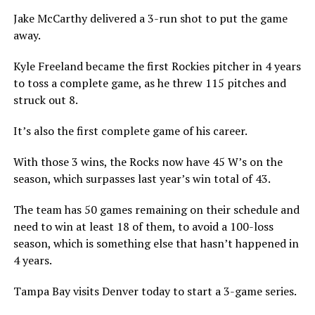
Jake McCarthy delivered a 3-run shot to put the game
away.
Kyle Freeland became the first Rockies pitcher in 4 years
to toss a complete game, as he threw 115 pitches and
struck out 8.
It’s also the first complete game of his career.
With those 3 wins, the Rocks now have 45 W’s on the
season, which surpasses last year’s win total of 43.
The team has 50 games remaining on their schedule and
need to win at least 18 of them, to avoid a 100-loss
season, which is something else that hasn’t happened in
4 years.
Tampa Bay visits Denver today to start a 3-game series.