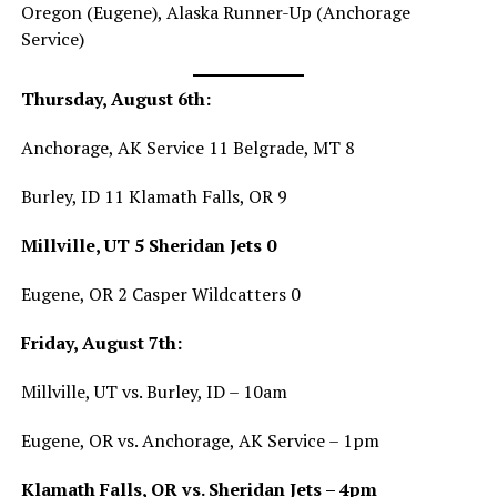
Oregon (Eugene), Alaska Runner-Up (Anchorage
Service)
Thursday, August 6th:
Anchorage, AK Service 11 Belgrade, MT 8
Burley, ID 11 Klamath Falls, OR 9
Millville, UT 5 Sheridan Jets 0
Eugene, OR 2 Casper Wildcatters 0
Friday, August 7th:
Millville, UT vs. Burley, ID – 10am
Eugene, OR vs. Anchorage, AK Service – 1pm
Klamath Falls, OR vs. Sheridan Jets – 4pm