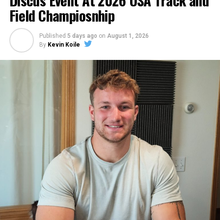
Discus Event At 2026 USA Track and
Field Champiosnhip
Published
5 days ago
on
August 1, 2026
By
Kevin Koile