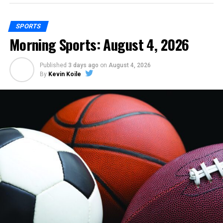
SPORTS
Morning Sports: August 4, 2026
Published
3 days ago
on
August 4, 2026
By
Kevin Koile