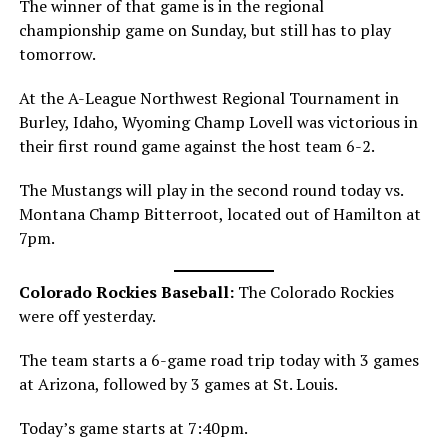
The winner of that game is in the regional
championship game on Sunday, but still has to play
tomorrow.
At the A-League Northwest Regional Tournament in
Burley, Idaho, Wyoming Champ Lovell was victorious in
their first round game against the host team 6-2.
The Mustangs will play in the second round today vs.
Montana Champ Bitterroot, located out of Hamilton at
7pm.
Colorado Rockies Baseball:
The Colorado Rockies
were off yesterday.
The team starts a 6-game road trip today with 3 games
at Arizona, followed by 3 games at St. Louis.
Today’s game starts at 7:40pm.