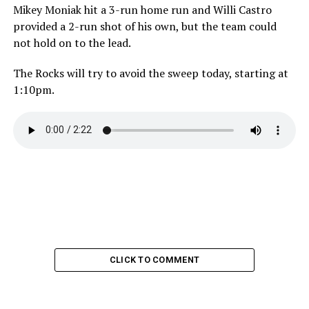
Mikey Moniak hit a 3-run home run and Willi Castro
provided a 2-run shot of his own, but the team could
not hold on to the lead.
The Rocks will try to avoid the sweep today, starting at
1:10pm.
CLICK TO COMMENT