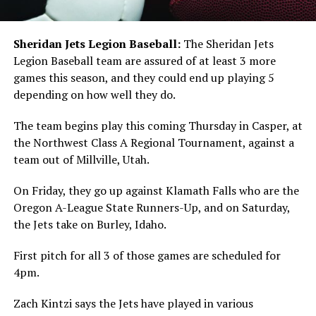
Sheridan Jets Legion Baseball:
The Sheridan Jets
Legion Baseball team are assured of at least 3 more
games this season, and they could end up playing 5
depending on how well they do.
The team begins play this coming Thursday in Casper, at
the Northwest Class A Regional Tournament, against a
team out of Millville, Utah.
On Friday, they go up against Klamath Falls who are the
Oregon A-League State Runners-Up, and on Saturday,
the Jets take on Burley, Idaho.
First pitch for all 3 of those games are scheduled for
4pm.
Zach Kintzi says the Jets have played in various