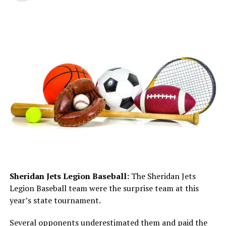
Sheridan Jets Legion Baseball:
The Sheridan Jets
Legion Baseball team were the surprise team at this
year’s state tournament.
Several opponents underestimated them and paid the