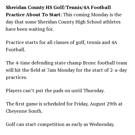
Sheridan County HS Golf/Tennis/4A Football
Practice About To Start:
This coming Monday is the
day that some Sheridan County High School athletes
have been waiting for.
Practice starts for all classes of golf, tennis and 4A
Football.
The 4-time defending state champ Bronc football team
will hit the field at 7am Monday for the start of 2-a-day
practices.
Players can’t put the pads on until Thursday.
The first game is scheduled for Friday, August 29th at
Cheyenne South.
Golf can start competition as early as Wednesday.