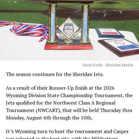
Kevin Koile - Sheridan Media
The season continues for the Sheridan Jets.
As a result of their Runner-Up finish at the 2026
Wyoming Division State Championship Tournament, the
Jets qualified for the Northwest Class A Regional
Tournament (NWCART), that will be held Thursday thru
Monday, August 6th through the 10th.
It’s Wyoming turn to host the tournament and Casper
was selected as the host site, with the Wildcatters