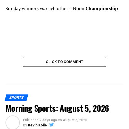
Sunday winners vs. each other – Noon
Championship
CLICK TO COMMENT
SPORTS
Morning Sports: August 5, 2026
Published
2 days ago
on
August 5, 2026
By
Kevin Koile