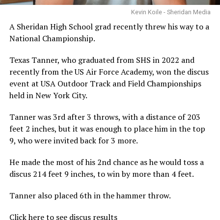
Kevin Koile - Sheridan Media
A Sheridan High School grad recently threw his way to a
National Championship.
Texas Tanner, who graduated from SHS in 2022 and
recently from the US Air Force Academy, won the discus
event at USA Outdoor Track and Field Championships
held in New York City.
Tanner was 3rd after 3 throws, with a distance of 203
feet 2 inches, but it was enough to place him in the top
9, who were invited back for 3 more.
He made the most of his 2nd chance as he would toss a
discus 214 feet 9 inches, to win by more than 4 feet.
Tanner also placed 6th in the hammer throw.
Click here to see discus results