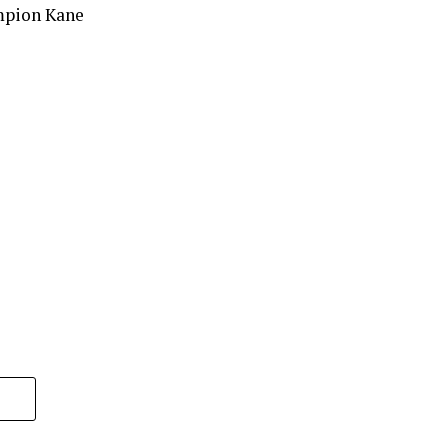
mpion Kane