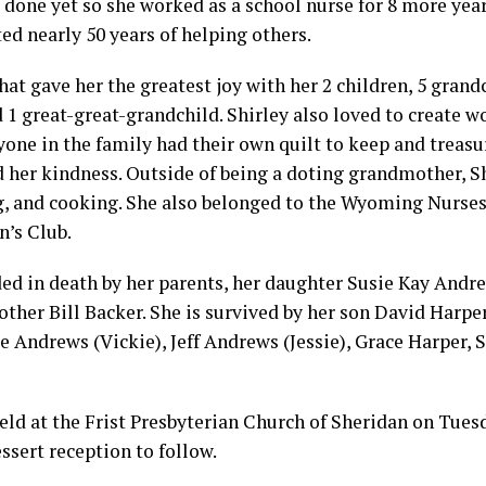
t done yet so she worked as a school nurse for 8 more year
ted nearly 50 years of helping others.
hat gave her the greatest joy with her 2 children, 5 grand
 1 great-great-grandchild. Shirley also loved to create wo
yone in the family had their own quilt to keep and treasur
 her kindness. Outside of being a doting grandmother, Sh
g, and cooking. She also belonged to the Wyoming Nurses
’s Club.
ed in death by her parents, her daughter Susie Kay Andr
rother Bill Backer. She is survived by her son David Harper
e Andrews (Vickie), Jeff Andrews (Jessie), Grace Harper, 
held at the Frist Presbyterian Church of Sheridan on Tuesda
essert reception to follow.