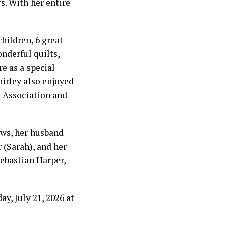
s. With her entire
children, 6 great-
nderful quilts,
e as a special
irley also enjoyed
 Association and
ews, her husband
 (Sarah), and her
Sebastian Harper,
y, July 21, 2026 at