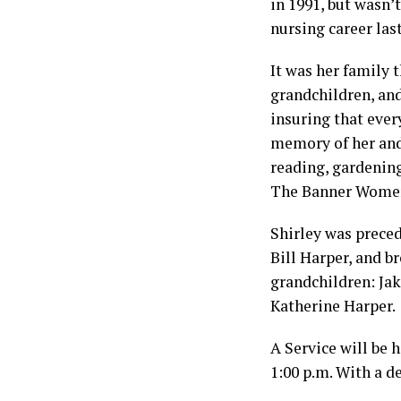
in 1991, but wasn’
nursing career las
It was her family t
grandchildren, and
insuring that ever
memory of her and
reading, gardenin
The Banner Women
Shirley was preced
Bill Harper, and b
grandchildren: Jak
Katherine Harper.
A Service will be 
1:00 p.m. With a d