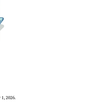
1, 2026.