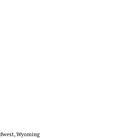
 Midwest, Wyoming