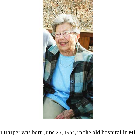
r Harper was born June 23, 1934, in the old hospital in