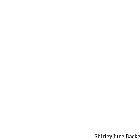
Shirley June Backe