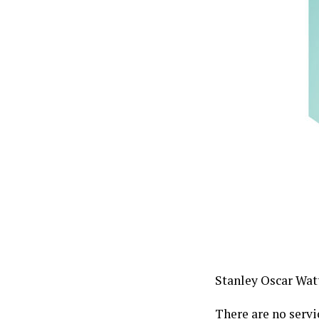
Stanley Oscar Watt
There are no servi