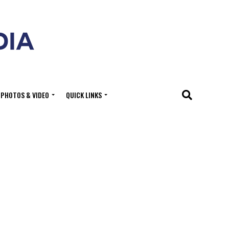
PHOTOS & VIDEO
QUICK LINKS