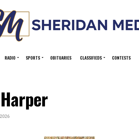
RADIO
SPORTS
OBITUARIES
CLASSIFIEDS
CONTESTS
 Harper
 2026