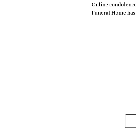
Online condolence
Funeral Home has 