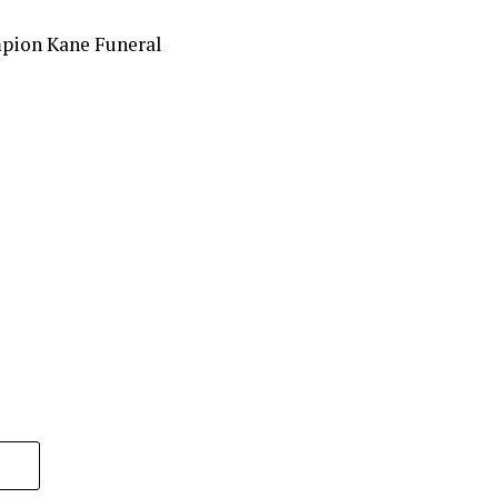
mpion Kane Funeral