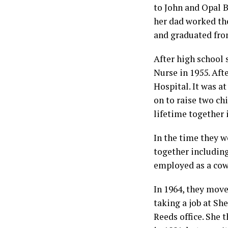
to John and Opal B
her dad worked th
and graduated fro
After high school
Nurse in 1955. Af
Hospital. It was a
on to raise two chi
lifetime together i
In the time they w
together includin
employed as a cow
In 1964, they mov
taking a job at Sh
Reeds office. She 