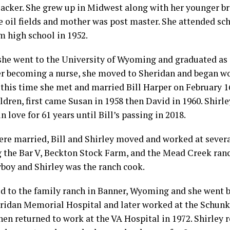
acker. She grew up in Midwest along with her younger br
e oil fields and mother was post master. She attended sc
m high school in 1952.
 she went to the University of Wyoming and graduated as
ter becoming a nurse, she moved to Sheridan and began wo
t this time she met and married Bill Harper on February 1
ldren, first came Susan in 1958 then David in 1960. Shirle
n love for 61 years until Bill’s passing in 2018.
ere married, Bill and Shirley moved and worked at sever
g the Bar V, Beckton Stock Farm, and the Mead Creek ran
boy and Shirley was the ranch cook.
ed to the family ranch in Banner, Wyoming and she went 
eridan Memorial Hospital and later worked at the Schunk 
then returned to work at the VA Hospital in 1972. Shirley 