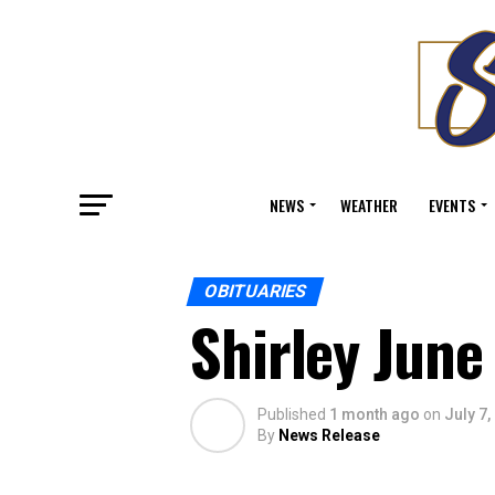
NEWS
WEATHER
EVENTS
OBITUARIES
Shirley June
Published
1 month ago
on
July 7,
By
News Release