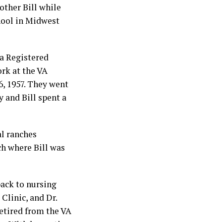
other Bill while
hool in Midwest
 a Registered
rk at the VA
6, 1957. They went
y and Bill spent a
al ranches
ch where Bill was
back to nursing
Clinic, and Dr.
retired from the VA