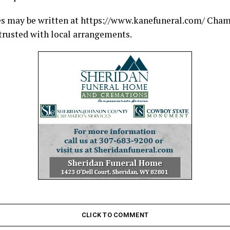
s may be written at https://www.kanefuneral.com/ Cha
rusted with local arrangements.
CLICK TO COMMENT