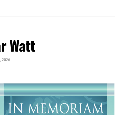
r Watt
, 2026