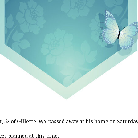
, 52 of Gillette, WY passed away at his home on Saturday 
ces planned at this time.