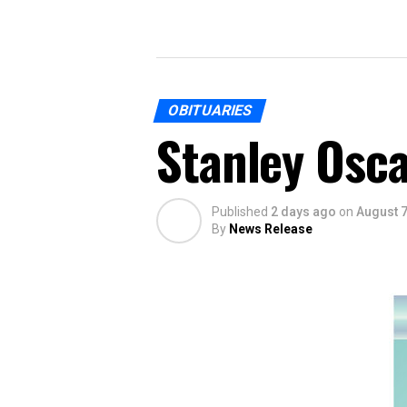
OBITUARIES
Stanley Osca
Published
2 days ago
on
August 7
By
News Release