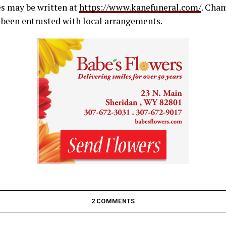
s may be written at
https://www.kanefuneral.com/
. Cha
been entrusted with local arrangements.
2 COMMENTS