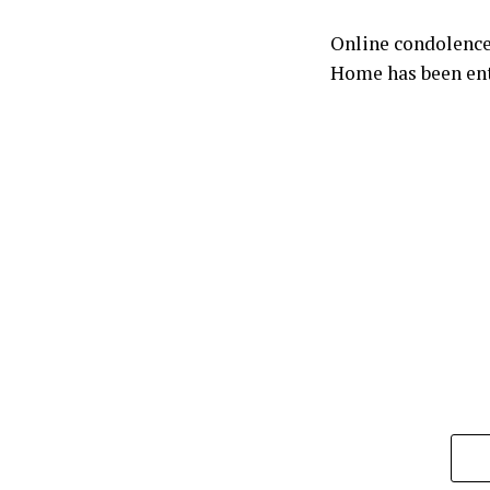
Online condolence
Home has been ent