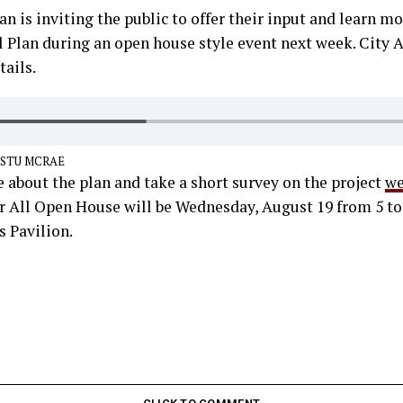
an is inviting the public to offer their input and learn mo
ll Plan during an open house style event next week. City
ails.
 STU MCRAE
 about the plan and take a short survey on the project
we
or All Open House will be Wednesday, August 19 from 5 to
Pavilion.