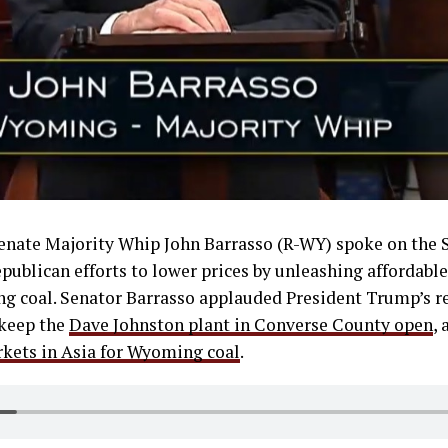
Senate Majority Whip John Barrasso (R-WY) spoke on the 
ublican efforts to lower prices by unleashing affordable
g coal. Senator Barrasso applauded President Trump’s r
keep the
Dave Johnston plant in Converse County open
, 
kets in Asia for Wyoming coal
.