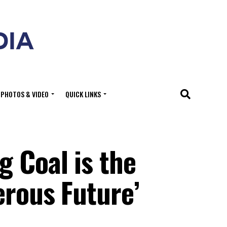
PHOTOS & VIDEO
QUICK LINKS
 Coal is the
erous Future’