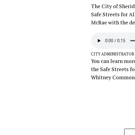
The City of Sherid
Safe Streets for A
McRae with the det
CITY ADMINISTRATOR
You can learn more
the Safe Streets f
Whitney Commons 