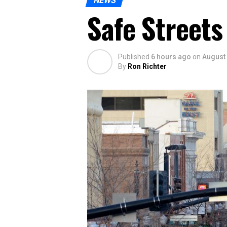
NEWS
Safe Streets
Published
6 hours ago
on
August 
By
Ron Richter