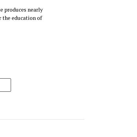
te produces nearly
r the education of