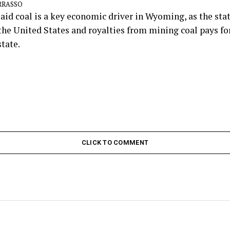
ARRASSO
aid coal is a key economic driver in Wyoming, as the sta
n the United States and royalties from mining coal pays fo
state.
CLICK TO COMMENT