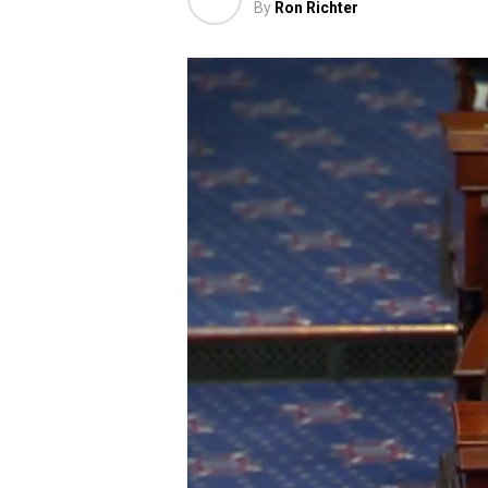
By
Ron Richter