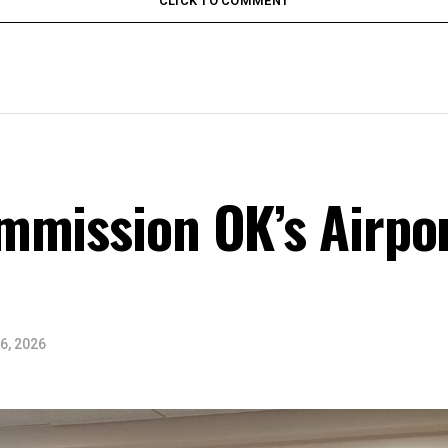
CLICK TO COMMENT
mmission OK’s Airpor
6, 2026