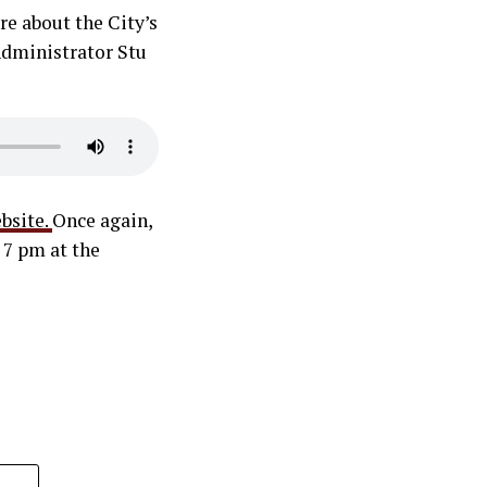
re about the City’s
 Administrator Stu
bsite.
Once again,
 7 pm at the