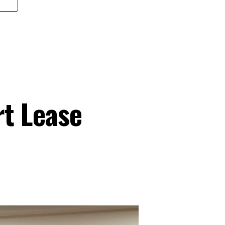
t Lease