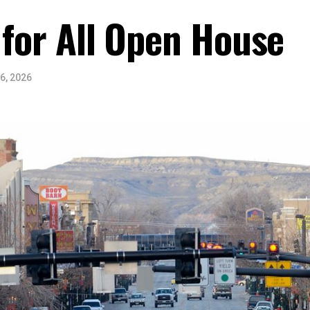
 for All Open House
6, 2026