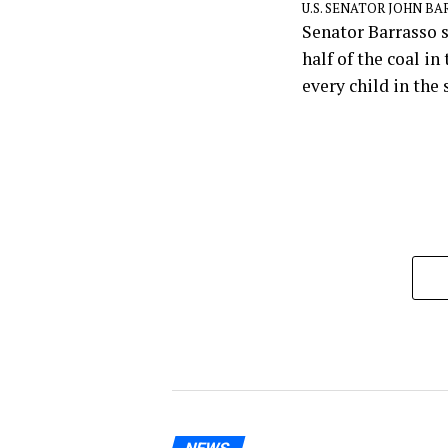
U.S. SENATOR JOHN B
Senator Barrasso s
half of the coal i
every child in the 