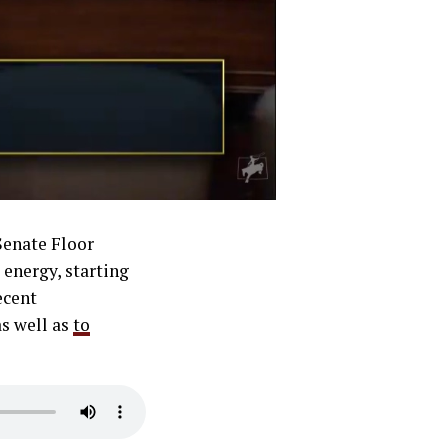
Senate Floor
 energy, starting
ecent
as well as
to