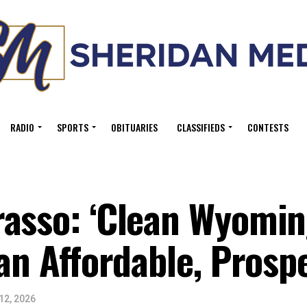
RADIO
SPORTS
OBITUARIES
CLASSIFIEDS
CONTESTS
asso: ‘Clean Wyoming
 an Affordable, Prosp
12, 2026