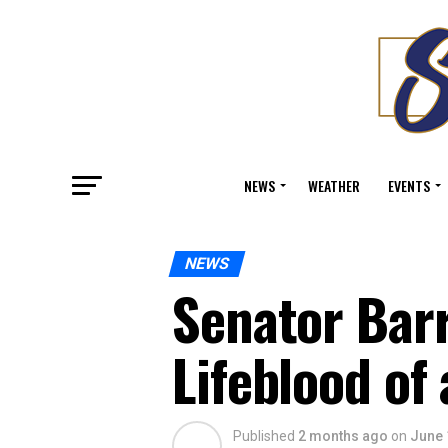
NEWS
WEATHER
EVENTS
NEWS
Senator Barr
Lifeblood of
Published
2 months ago
on
June 