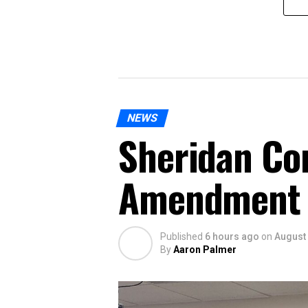
NEWS
Sheridan Co
Amendment
Published
6 hours ago
on
August 
By
Aaron Palmer