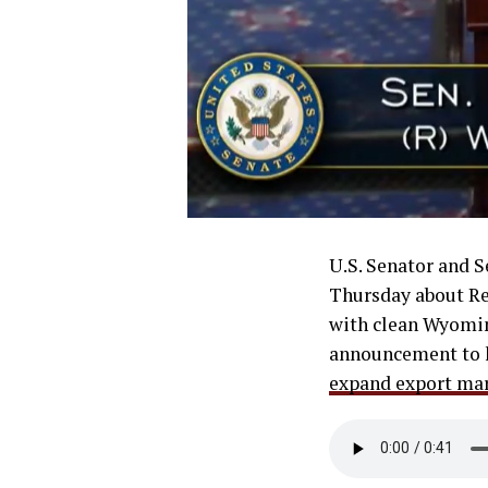
U.S. Senator and 
Thursday about Rep
with clean Wyomin
announcement to 
expand export mar