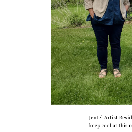
Jentel Artist Resi
keep cool at this 