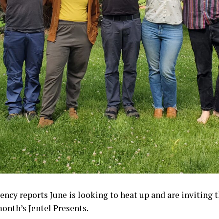
dency reports June is looking to heat up and are inviting
month’s Jentel Presents.