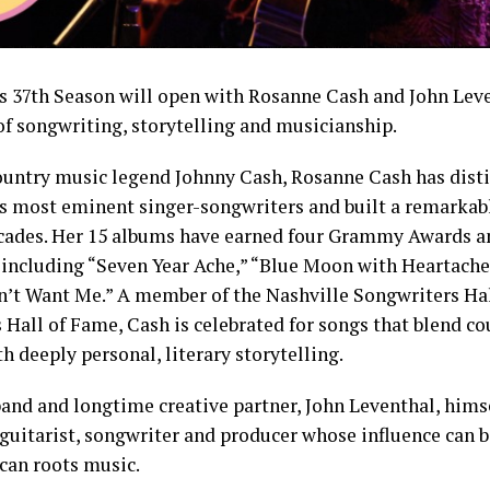
 37th Season will open with Rosanne Cash and John Leve
f songwriting, storytelling and musicianship.
ountry music legend Johnny Cash, Rosanne Cash has disti
’s most eminent singer-songwriters and built a remarkab
cades. Her 15 albums have earned four Grammy Awards a
, including “Seven Year Ache,” “Blue Moon with Heartache
t Want Me.” A member of the Nashville Songwriters Hal
 Hall of Fame, Cash is celebrated for songs that blend cou
 deeply personal, literary storytelling.
band and longtime creative partner, John Leventhal, hims
itarist, songwriter and producer whose influence can b
an roots music.