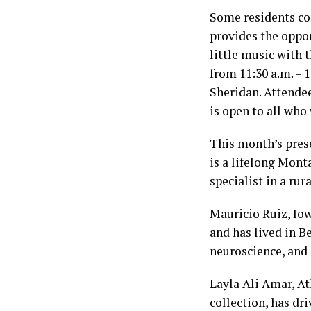
Some residents co
provides the oppor
little music with 
from 11:30 a.m. – 
Sheridan. Attendee
is open to all who 
This month’s pres
is a lifelong Mont
specialist in a rur
Mauricio Ruiz, Iow
and has lived in B
neuroscience, and
Layla Ali Amar, At
collection, has dr