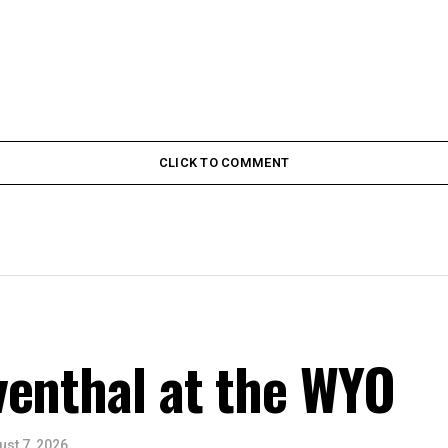
CLICK TO COMMENT
venthal at the WYO
ust 7, 2026