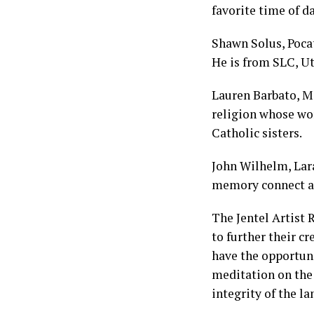
favorite time of d
Shawn Solus, Pocate
He is from SLC, Ut
Lauren Barbato, Ma
religion whose wo
Catholic sisters.
John Wilhelm, Lar
memory connect an
The Jentel Artist 
to further their c
have the opportuni
meditation on the 
integrity of the l