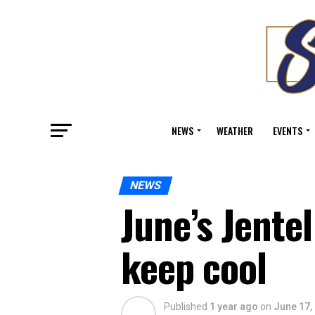
NEWS
WEATHER
EVENTS
NEWS
June’s Jente
keep cool
Published
1 year ago
on
June 17,