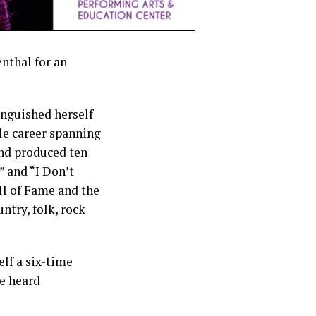
nthal for an
nguished herself
le career spanning
nd produced ten
” and “I Don’t
l of Fame and the
ntry, folk, rock
elf a six-time
e heard