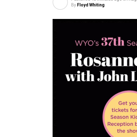
By
Floyd Whiting