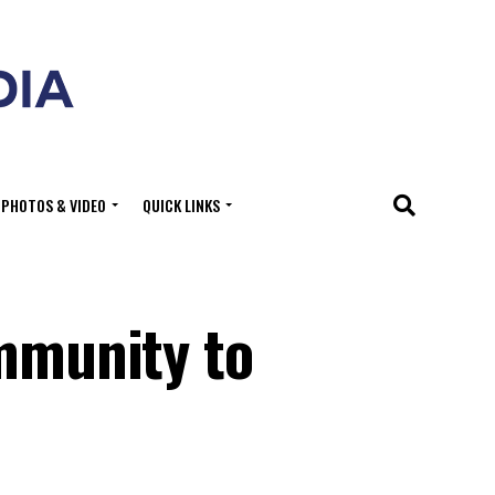
PHOTOS & VIDEO
QUICK LINKS
ommunity to