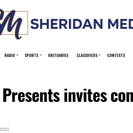
RADIO
SPORTS
OBITUARIES
CLASSIFIEDS
CONTESTS
l Presents invites c
 2025