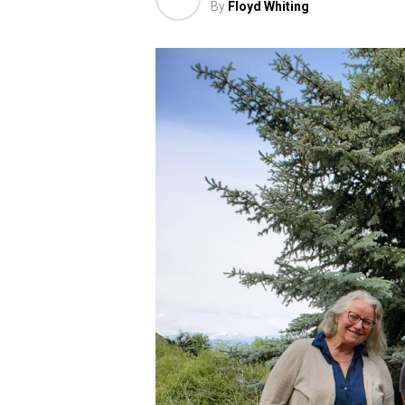
By
Floyd Whiting