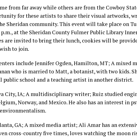
me from far away while others are from the Cowboy State
tunity for these artists to share their visual artworks, w
the Sheridan community. This event will take place on Tu
1 p.m., at the Sheridan County Fulmer Public Library Inner
s are invited to bring their lunch, cookies will be provid
wish to join.
enters include Jennifer Ogden, Hamilton, MT; A mixed m
anan who is married to Matt, a botanist, with two kids. Sh
al public school and a teaching artist in another district.
a City, IA; A multidisciplinary writer; Ruiz studied eng
elgium, Norway, and Mexico. He also has an interest in p
 environmentalism.
lanta, GA; A mixed media artist; Ali Amar has an extens
iven cross-country five times, loves watching the moon ris