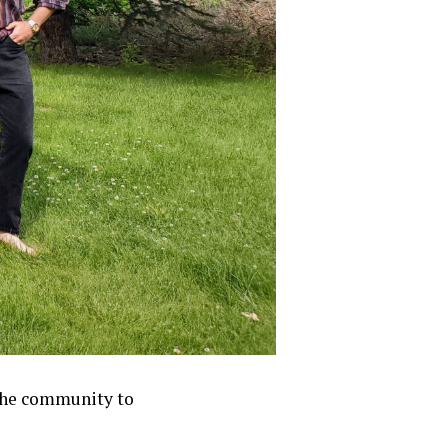
 the community to