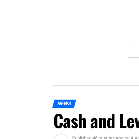
NEWS
Cash and Le
Published
46 minutes ago
on
Aug