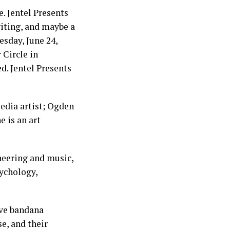
. Jentel Presents
riting, and maybe a
esday, June 24,
 Circle in
ed. Jentel Presents
edia artist; Ogden
e is an art
ineering and music,
sychology,
ive bandana
e, and their