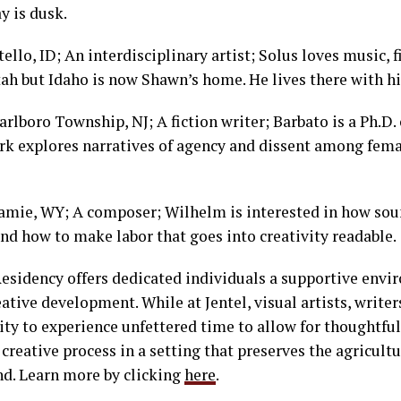
ay is dusk.
llo, ID; An interdisciplinary artist; Solus loves music, f
ah but Idaho is now Shawn’s home. He lives there with hi
rlboro Township, NJ; A fiction writer; Barbato is a Ph.D.
rk explores narratives of agency and dissent among fem
amie, WY; A composer; Wilhelm is interested in how sou
d how to make labor that goes into creativity readable.
Residency offers dedicated individuals a supportive env
reative development. While at Jentel, visual artists, writ
ty to experience unfettered time to allow for thoughtful
creative process in a setting that preserves the agricultu
and. Learn more by clicking
here
.