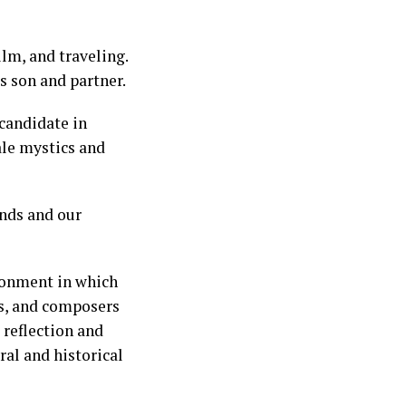
ilm, and traveling.
s son and partner.
 candidate in
ale mystics and
nds and our
ironment in which
ers, and composers
 reflection and
ral and historical