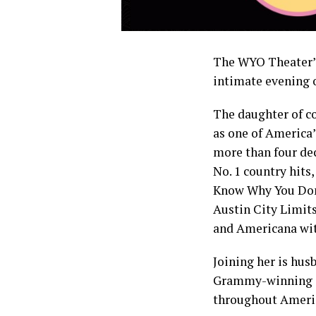
The WYO Theater’s
intimate evening o
The daughter of c
as one of America
more than four de
No. 1 country hits
Know Why You Don’
Austin City Limits
and Americana with
Joining her is hus
Grammy-winning gu
throughout Americ