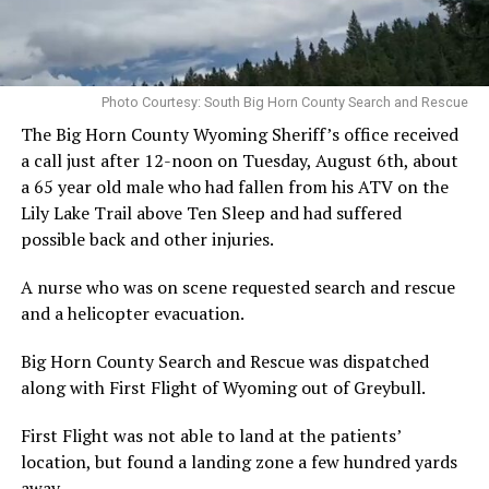
Photo Courtesy: South Big Horn County Search and Rescue
The Big Horn County Wyoming Sheriff’s office received
a call just after 12-noon on Tuesday, August 6th, about
a 65 year old male who had fallen from his ATV on the
Lily Lake Trail above Ten Sleep and had suffered
possible back and other injuries.
A nurse who was on scene requested search and rescue
and a helicopter evacuation.
Big Horn County Search and Rescue was dispatched
along with First Flight of Wyoming out of Greybull.
First Flight was not able to land at the patients’
location, but found a landing zone a few hundred yards
away.