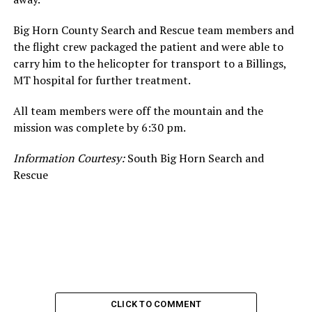
Big Horn County Search and Rescue team members and
the flight crew packaged the patient and were able to
carry him to the helicopter for transport to a Billings,
MT hospital for further treatment.
All team members were off the mountain and the
mission was complete by 6:30 pm.
Information Courtesy:
South Big Horn Search and
Rescue
CLICK TO COMMENT