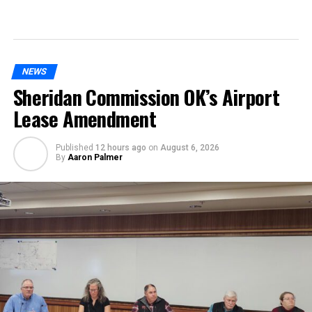
NEWS
Sheridan Commission OK’s Airport
Lease Amendment
Published
12 hours ago
on
August 6, 2026
By
Aaron Palmer