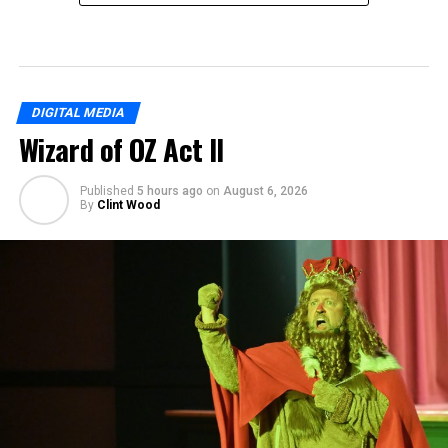
DIGITAL MEDIA
Wizard of OZ Act II
Published
5 hours ago
on
August 6, 2026
By
Clint Wood