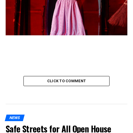
CLICK TO COMMENT
NEWS
Safe Streets for All Open House