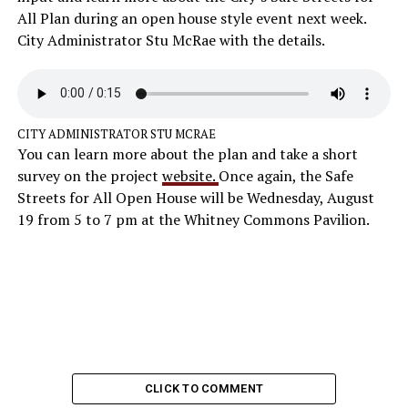
All Plan during an open house style event next week.
City Administrator Stu McRae with the details.
CITY ADMINISTRATOR STU MCRAE
You can learn more about the plan and take a short
survey on the project
website.
Once again, the Safe
Streets for All Open House will be Wednesday, August
19 from 5 to 7 pm at the Whitney Commons Pavilion.
CLICK TO COMMENT