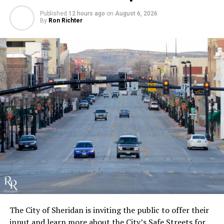
Published
12 hours ago
on
August 6, 2026
By
Ron Richter
The City of Sheridan is inviting the public to offer their
input and learn more about the City’s Safe Streets for