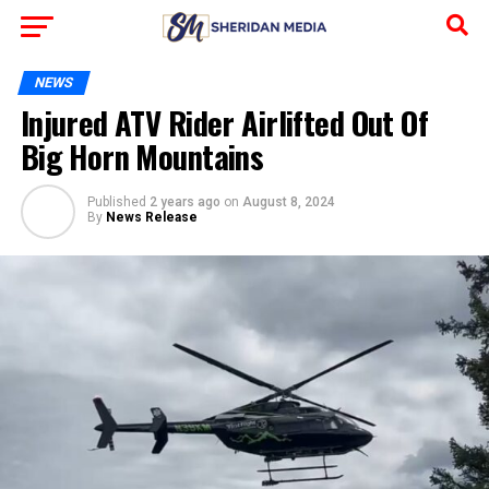
NEWS
Injured ATV Rider Airlifted Out Of
Big Horn Mountains
Published
2 years ago
on
August 8, 2024
By
News Release