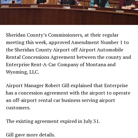
Sheridan County’s Commissioners, at their regular
meeting this week, approved Amendment Number 1 to
the Sheridan County Airport off Airport Automobile
Rental Concessions Agreement between the county and
Enterprise Rent-A-Car Company of Montana and
Wyoming, LLC.
Airport Manager Robert Gill explained that Enterprise
has a concession agreement with the airport to operate
an off-airport rental car business serving airport
customers.
The existing agreement expired in July 31.
Gill gave more details.