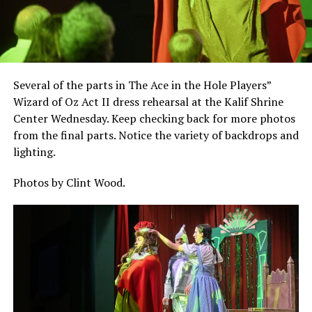
Several of the parts in The Ace in the Hole Players”
Wizard of Oz Act II dress rehearsal at the Kalif Shrine
Center Wednesday. Keep checking back for more photos
from the final parts. Notice the variety of backdrops and
lighting.
Photos by Clint Wood.