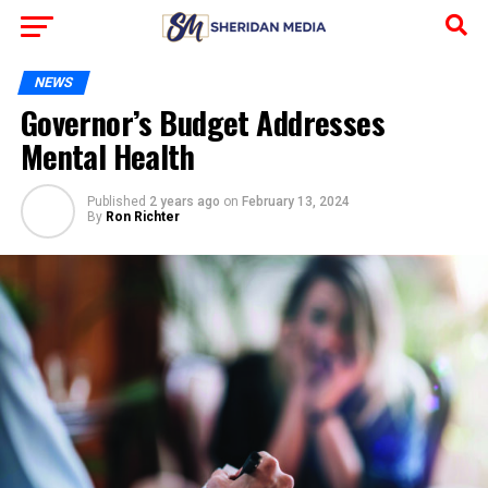
NEWS
Governor’s Budget Addresses
Mental Health
Published
2 years ago
on
February 13, 2024
By
Ron Richter