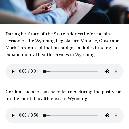
During his State of the State Address before a joint
session of the Wyoming Legislature Monday, Governor
Mark Gordon said that his budget includes funding to
expand mental health services in Wyoming.
Gordon said a lot has been learned during the past year
on the mental health crisis in Wyoming.