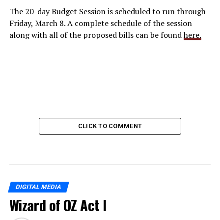
The 20-day Budget Session is scheduled to run through
Friday, March 8. A complete schedule of the session
along with all of the proposed bills can be found
here.
CLICK TO COMMENT
DIGITAL MEDIA
Wizard of OZ Act I