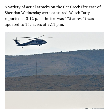
A variety of aerial attacks on the Cat Creek Fire east of
Sheridan Wednesday were captured. Watch Duty
reported at 3:12 p.m. the fire was 175 acres. It was
updated to 142 acres at 9:11 p.m.