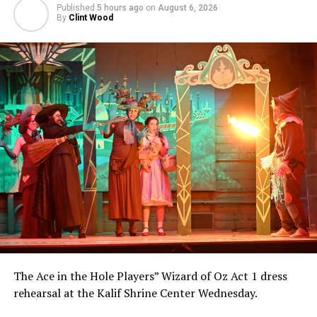
Published
5 hours ago
on
August 6, 2026
By
Clint Wood
The Ace in the Hole Players” Wizard of Oz Act 1 dress
rehearsal at the Kalif Shrine Center Wednesday.