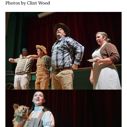
Photos by Clint Wood