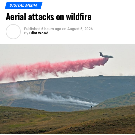
DIGITAL MEDIA
Aerial attacks on wildfire
Published
6 hours ago
on
August 5, 2026
By
Clint Wood