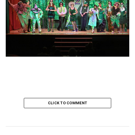
CLICK TO COMMENT