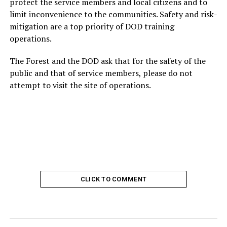
protect the service members and local citizens and to
limit inconvenience to the communities. Safety and risk-
mitigation are a top priority of DOD training
operations.
The Forest and the DOD ask that for the safety of the
public and that of service members, please do not
attempt to visit the site of operations.
CLICK TO COMMENT