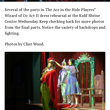
Several of the parts in The Ace in the Hole Players”
Wizard of Oz Act II dress rehearsal at the Kalif Shrine
Center Wednesday. Keep checking back for more photos
from the final parts. Notice the variety of backdrops and
lighting.
Photos by Clint Wood.