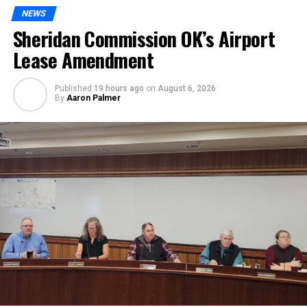
NEWS
Sheridan Commission OK’s Airport
Lease Amendment
Published
19 hours ago
on
August 6, 2026
By
Aaron Palmer