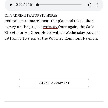
CITY ADMINISTRATOR STU MCRAE
You can learn more about the plan and take a short
survey on the project
website.
Once again, the Safe
Streets for All Open House will be Wednesday, August
19 from 5 to 7 pm at the Whitney Commons Pavilion.
CLICK TO COMMENT