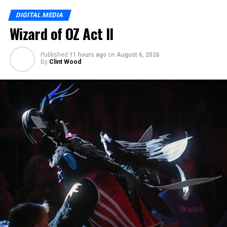
DIGITAL MEDIA
Wizard of OZ Act II
Published
11 hours ago
on
August 6, 2026
By
Clint Wood