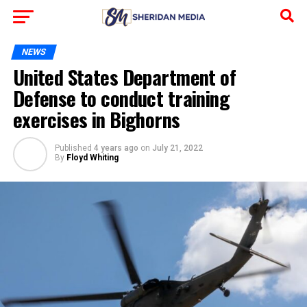
NEWS
United States Department of
Defense to conduct training
exercises in Bighorns
Published
4 years ago
on
July 21, 2022
By
Floyd Whiting