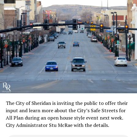
The City of Sheridan is inviting the public to offer their
input and learn more about the City’s Safe Streets for
All Plan during an open house style event next week.
City Administrator Stu McRae with the details.