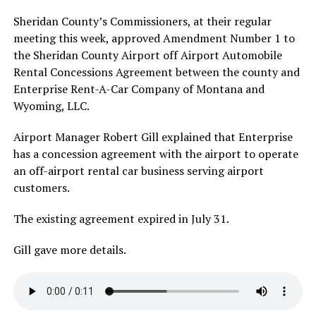
Sheridan County’s Commissioners, at their regular
meeting this week, approved Amendment Number 1 to
the Sheridan County Airport off Airport Automobile
Rental Concessions Agreement between the county and
Enterprise Rent-A-Car Company of Montana and
Wyoming, LLC.
Airport Manager Robert Gill explained that Enterprise
has a concession agreement with the airport to operate
an off-airport rental car business serving airport
customers.
The existing agreement expired in July 31.
Gill gave more details.