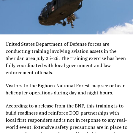
United States Department of Defense forces are
conducting training involving aviation assets in the
Sheridan area July 25-26. The training exercise has been
fully coordinated with local government and law
enforcement officials.
Visitors to the Bighorn National Forest may see or hear
helicopter operations during day and night hours.
According to a release from the BNF, this training is to
build readiness and reinforce DOD partnerships with
local first responders and is not in response to any real-
world event. Extensive safety precautions are in place to