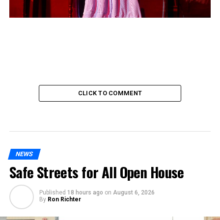
CLICK TO COMMENT
NEWS
Safe Streets for All Open House
Published
18 hours ago
on
August 6, 2026
By
Ron Richter