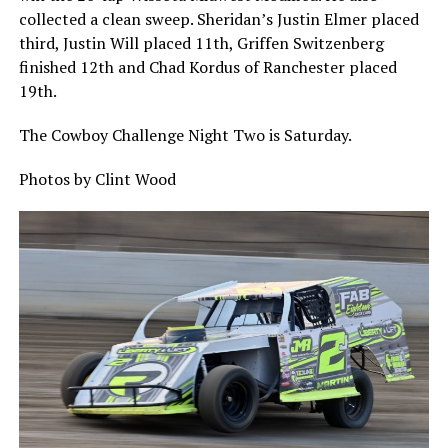
collected a clean sweep. Sheridan’s Justin Elmer placed
third, Justin Will placed 11th, Griffen Switzenberg
finished 12th and Chad Kordus of Ranchester placed
19th.
The Cowboy Challenge Night Two is Saturday.
Photos by Clint Wood