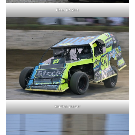
Chad Kordus
Braxton Yeager