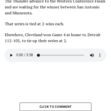
The Thunder advance to the Western Conference Finals
and are waiting for the winner between San Antonio
and Minnesota.
That series is tied at 2-wins each.
Elsewhere, Cleveland won Game 4 at home vs. Detroit
112-103, to tie up their series at 2.
CLICK TO COMMENT