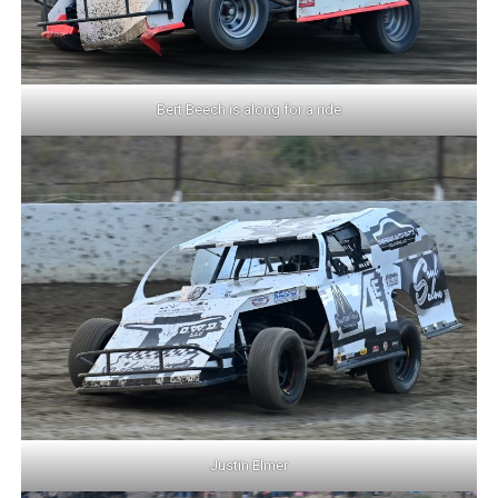
Bert Beech is along for a ride
Justin Elmer