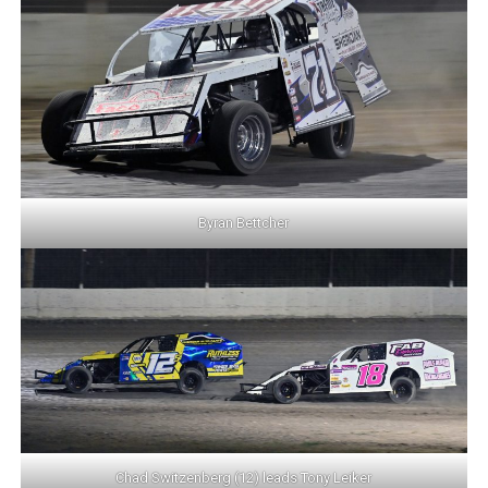
Byran Bettcher
Chad Switzenberg (12) leads Tony Leiker