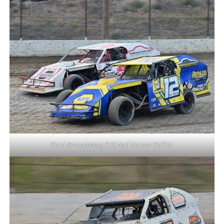
Chad Switzenberg (12) and his son Griffen