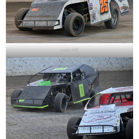
Justin Will