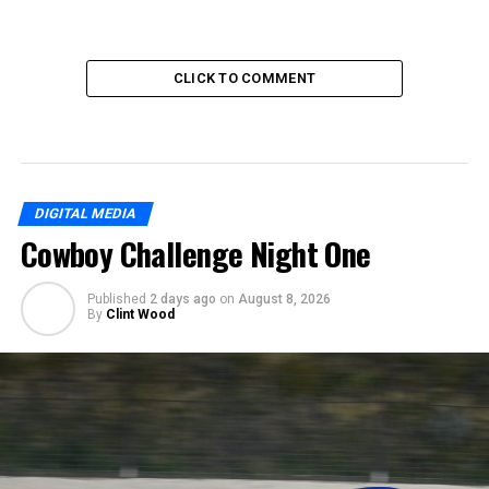
CLICK TO COMMENT
DIGITAL MEDIA
Cowboy Challenge Night One
Published
2 days ago
on
August 8, 2026
By
Clint Wood