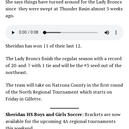
She says things have turned around for the Lady Broncs
since they were swept at Thunder Basin almost 3 weeks
ago.
Sheridan has won 11 of their last 12.
The Lady Broncs finish the regular season with a record
of 20-and-7 with 1 tie and will be the #3 seed out of the
northeast.
The team will take on Natrona County in the first round
of the North Regional Tournament which starts on
Friday in Gillette.
Sheridan HS Boys and Girls Soccer:
Brackets are now
available for the upcoming 4A regional tournaments
this weekend.