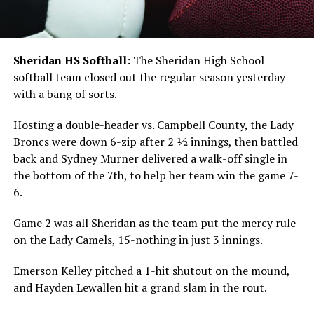
Sheridan HS Softball:
The Sheridan High School
softball team closed out the regular season yesterday
with a bang of sorts.
Hosting a double-header vs. Campbell County, the Lady
Broncs were down 6-zip after 2 ½ innings, then battled
back and Sydney Murner delivered a walk-off single in
the bottom of the 7th, to help her team win the game 7-
6.
Game 2 was all Sheridan as the team put the mercy rule
on the Lady Camels, 15-nothing in just 3 innings.
Emerson Kelley pitched a 1-hit shutout on the mound,
and Hayden Lewallen hit a grand slam in the rout.