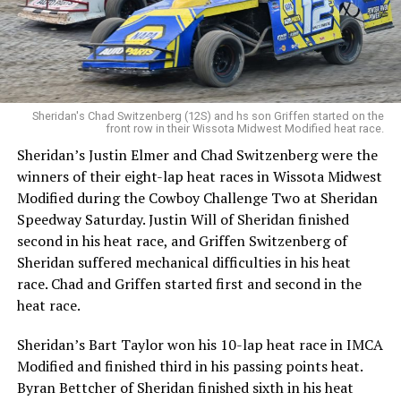
Sheridan's Chad Switzenberg (12S) and hs son Griffen started on the
front row in their Wissota Midwest Modified heat race.
Sheridan’s Justin Elmer and Chad Switzenberg were the
winners of their eight-lap heat races in Wissota Midwest
Modified during the Cowboy Challenge Two at Sheridan
Speedway Saturday. Justin Will of Sheridan finished
second in his heat race, and Griffen Switzenberg of
Sheridan suffered mechanical difficulties in his heat
race. Chad and Griffen started first and second in the
heat race.
Sheridan’s Bart Taylor won his 10-lap heat race in IMCA
Modified and finished third in his passing points heat.
Byran Bettcher of Sheridan finished sixth in his heat