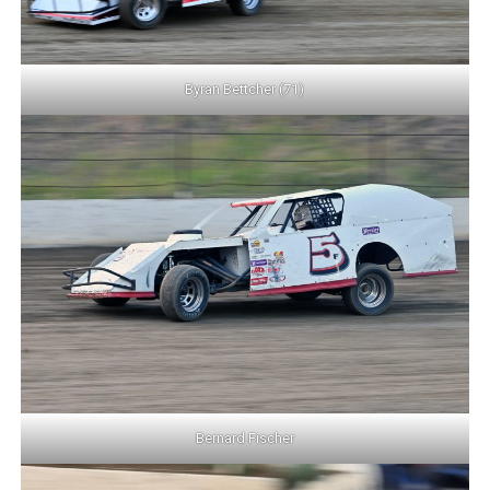
Byran Bettcher (71)
Bernard Fischer