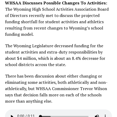
WHSAA Discusses Possible Changes To Activities:
The Wyoming High School Activities Association Board
of Directors recently met to discuss the projected
funding shortfall for student activities and athletics
resulting from recent changes to Wyoming’s school
funding model.
The Wyoming Legislature decreased funding for the
student activities and extra-duty responsibilities by
about $4 million, which is about an 8.4% decrease for
school districts across the state.
There has been discussion about either changing or
eliminating some activities, both athletically and non-
athletically, but WHSAA Commissioner Trevor Wilson
says that decision falls more on each of the schools
more than anything else.