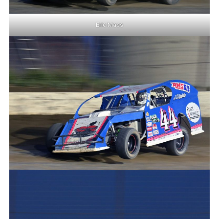
Eric Mass