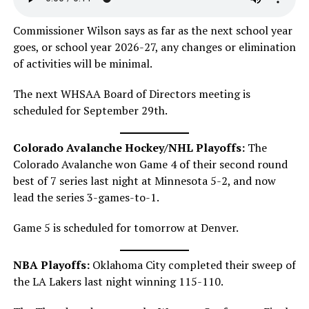
Commissioner Wilson says as far as the next school year
goes, or school year 2026-27, any changes or elimination
of activities will be minimal.
The next WHSAA Board of Directors meeting is
scheduled for September 29th.
Colorado Avalanche Hockey/NHL Playoffs:
The
Colorado Avalanche won Game 4 of their second round
best of 7 series last night at Minnesota 5-2, and now
lead the series 3-games-to-1.
Game 5 is scheduled for tomorrow at Denver.
NBA Playoffs:
Oklahoma City completed their sweep of
the LA Lakers last night winning 115-110.