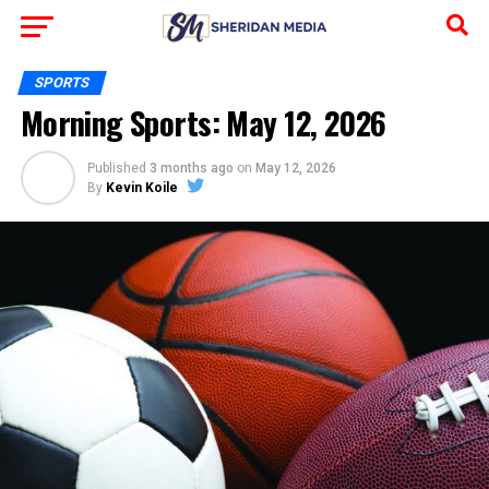
SPORTS
Morning Sports: May 12, 2026
Published
3 months ago
on
May 12, 2026
By
Kevin Koile