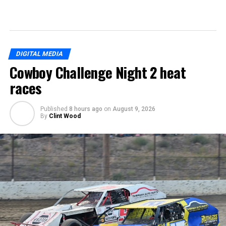
DIGITAL MEDIA
Cowboy Challenge Night 2 heat
races
Published
8 hours ago
on
August 9, 2026
By
Clint Wood