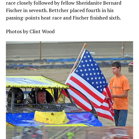
race closely followed by fellow Sheridanite Bernard
Fischer in seventh. Bettcher placed fourth in his
passing-points heat race and Fischer finished sixth.
Photos by Clint Wood