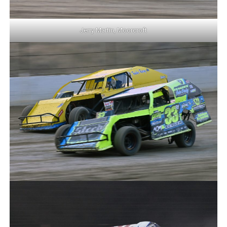
Jerry Martin, Moorcroft