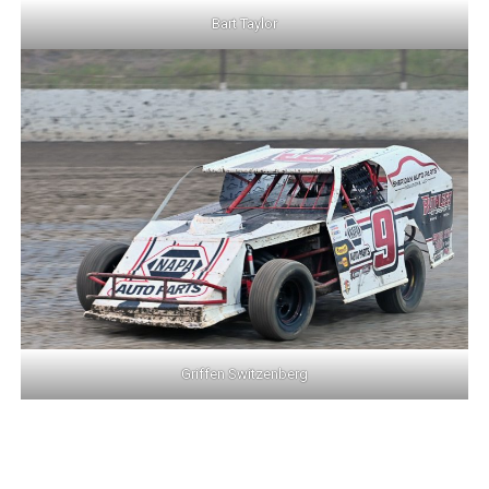
Bart Taylor
Griffen Switzenberg