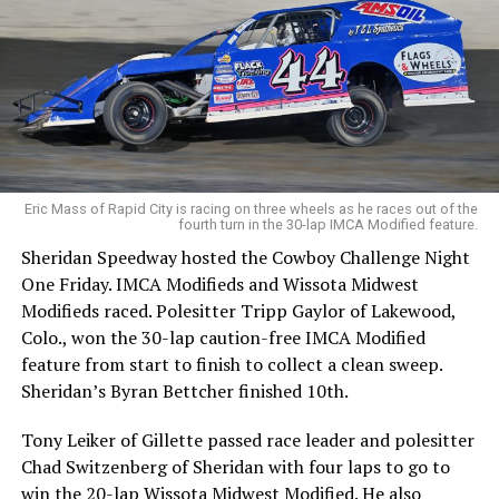
Eric Mass of Rapid City is racing on three wheels as he races out of the
fourth turn in the 30-lap IMCA Modified feature.
Sheridan Speedway hosted the Cowboy Challenge Night
One Friday. IMCA Modifieds and Wissota Midwest
Modifieds raced. Polesitter Tripp Gaylor of Lakewood,
Colo., won the 30-lap caution-free IMCA Modified
feature from start to finish to collect a clean sweep.
Sheridan’s Byran Bettcher finished 10th.
Tony Leiker of Gillette passed race leader and polesitter
Chad Switzenberg of Sheridan with four laps to go to
win the 20-lap Wissota Midwest Modified. He also