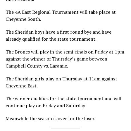
The 4A East Regional Tournament will take place at
Cheyenne South.
The Sheridan boys have a first round bye and have
already qualified for the state tournament.
The Broncs will play in the semi-finals on Friday at 1pm
against the winner of Thursday’s game between
Campbell County vs. Laramie.
The Sheridan girls play on Thursday at 11am against
Cheyenne East.
The winner qualifies for the state tournament and will
continue play on Friday and Saturday.
Meanwhile the season is over for the loser.