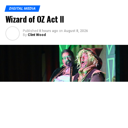
DIGITAL MEDIA
Wizard of OZ Act II
Published
8 hours ago
on
August 8, 2026
By
Clint Wood