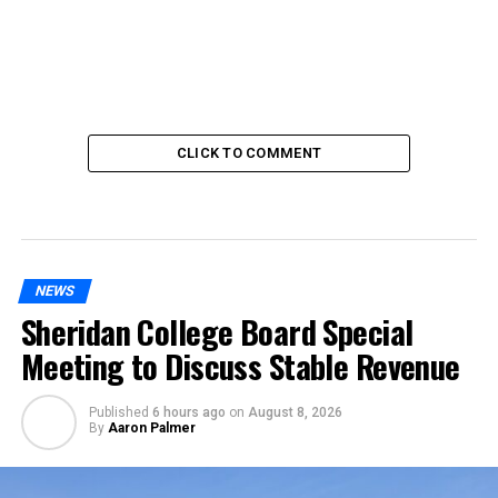
CLICK TO COMMENT
NEWS
Sheridan College Board Special
Meeting to Discuss Stable Revenue
Published
6 hours ago
on
August 8, 2026
By
Aaron Palmer