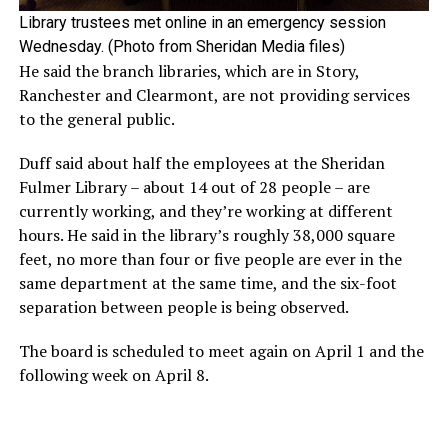
Library trustees met online in an emergency session
Wednesday. (Photo from Sheridan Media files)
He said the branch libraries, which are in Story,
Ranchester and Clearmont, are not providing services
to the general public.
Duff said about half the employees at the Sheridan
Fulmer Library – about 14 out of 28 people – are
currently working, and they’re working at different
hours. He said in the library’s roughly 38,000 square
feet, no more than four or five people are ever in the
same department at the same time, and the six-foot
separation between people is being observed.
The board is scheduled to meet again on April 1 and the
following week on April 8.