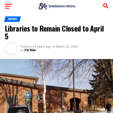
NEWS
Libraries to Remain Closed to April
5
Published
6 years ago
on
March 25, 2020
By
Pat Blair