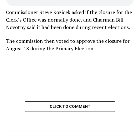
Commissioner Steve Kozicek asked if the closure for the
Clerk’s Office was normally done, and Chairman Bill
Novotny said it had been done during recent elections.
The commission then voted to approve the closure for
August 18 during the Primary Election.
CLICK TO COMMENT