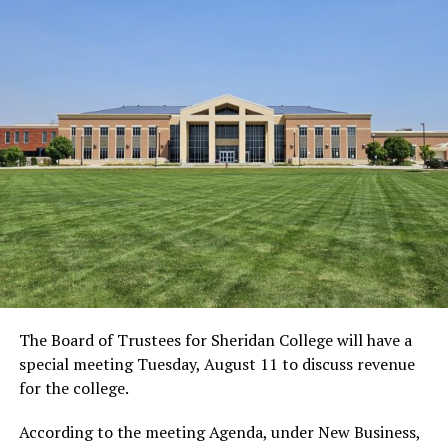
The Board of Trustees for Sheridan College will have a
special meeting Tuesday, August 11 to discuss revenue
for the college.
According to the meeting Agenda, under New Business,