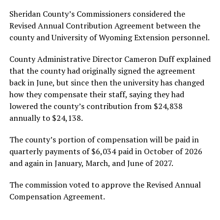
Sheridan County’s Commissioners considered the
Revised Annual Contribution Agreement between the
county and University of Wyoming Extension personnel.
County Administrative Director Cameron Duff explained
that the county had originally signed the agreement
back in June, but since then the university has changed
how they compensate their staff, saying they had
lowered the county’s contribution from $24,838
annually to $24,138.
The county’s portion of compensation will be paid in
quarterly payments of $6,034 paid in October of 2026
and again in January, March, and June of 2027.
The commission voted to approve the Revised Annual
Compensation Agreement.