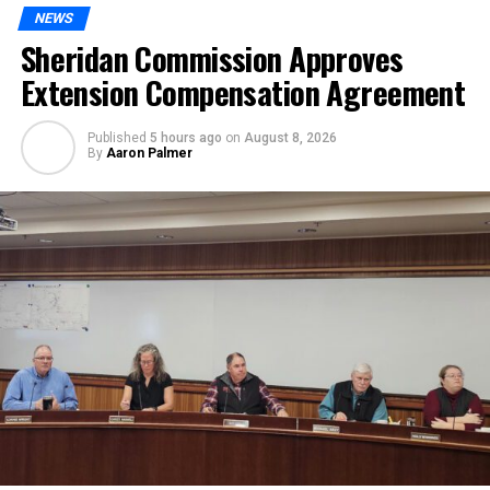
NEWS
Sheridan Commission Approves
Extension Compensation Agreement
Published
5 hours ago
on
August 8, 2026
By
Aaron Palmer