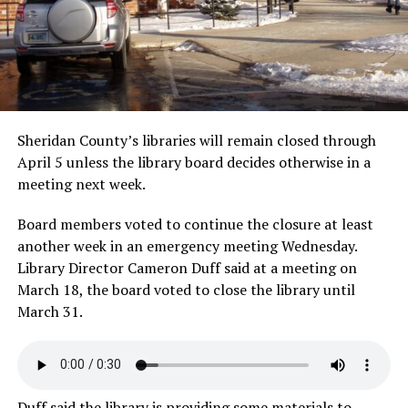
Sheridan County’s libraries will remain closed through
April 5 unless the library board decides otherwise in a
meeting next week.
Board members voted to continue the closure at least
another week in an emergency meeting Wednesday.
Library Director Cameron Duff said at a meeting on
March 18, the board voted to close the library until
March 31.
Duff said the library is providing some materials to