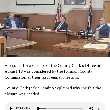
A request for a closure of the County Clerk’s Office on
August 18 was considered by the Johnson County
Commission at their last regular meeting.
County Clerk Jackie Camino explained why she felt the
closure was
needed.