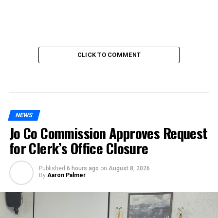
CLICK TO COMMENT
NEWS
Jo Co Commission Approves Request
for Clerk’s Office Closure
Published
6 hours ago
on
August 8, 2026
By
Aaron Palmer