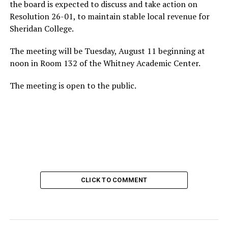
the board is expected to discuss and take action on
Resolution 26-01, to maintain stable local revenue for
Sheridan College.
The meeting will be Tuesday, August 11 beginning at
noon in Room 132 of the Whitney Academic Center.
The meeting is open to the public.
CLICK TO COMMENT