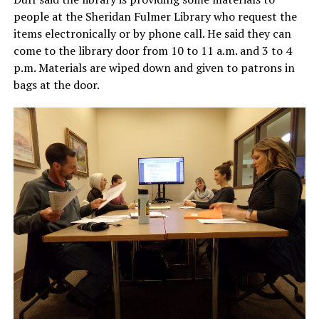
people at the Sheridan Fulmer Library who request the
items electronically or by phone call. He said they can
come to the library door from 10 to 11 a.m. and 3 to 4
p.m. Materials are wiped down and given to patrons in
bags at the door.