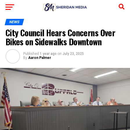
NEWS
City Council Hears Concerns Over
Bikes on Sidewalks Downtown
Published
1 year ago
on
July 23, 2025
By
Aaron Palmer