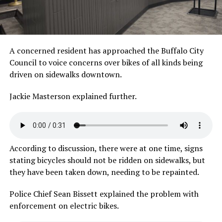
A concerned resident has approached the Buffalo City
Council to voice concerns over bikes of all kinds being
driven on sidewalks downtown.
Jackie Masterson explained
further.
According to discussion, there were at one time, signs
stating bicycles should not be ridden on sidewalks, but
they have been taken down, needing to be repainted.
Police Chief Sean Bissett explained the problem with
enforcement on electric bikes.