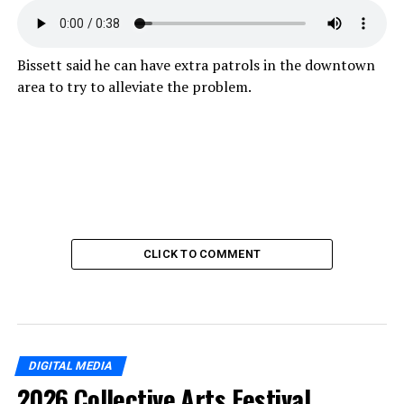
Bissett said he can have extra patrols in the downtown
area to try to alleviate the problem.
CLICK TO COMMENT
DIGITAL MEDIA
2026 Collective Arts Festival