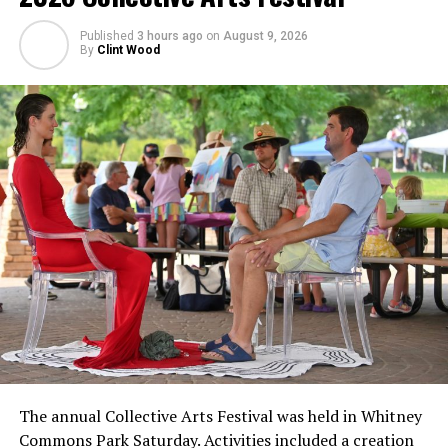
Published
3 hours ago
on
August 9, 2026
By
Clint Wood
The annual Collective Arts Festival was held in Whitney
Commons Park Saturday. Activities included a creation