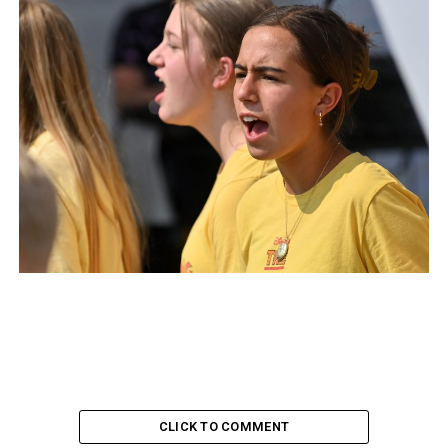
CLICK TO COMMENT