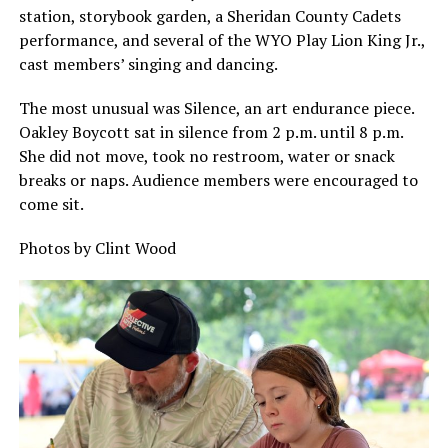
station, storybook garden, a Sheridan County Cadets
performance, and several of the WYO Play Lion King Jr.,
cast members’ singing and dancing.
The most unusual was Silence, an art endurance piece.
Oakley Boycott sat in silence from 2 p.m. until 8 p.m.
She did not move, took no restroom, water or snack
breaks or naps. Audience members were encouraged to
come sit.
Photos by Clint Wood