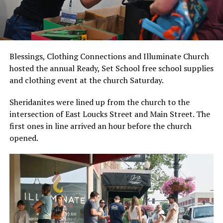
Blessings, Clothing Connections and Illuminate Church
hosted the annual Ready, Set School free school supplies
and clothing event at the church Saturday.
Sheridanites were lined up from the church to the
intersection of East Loucks Street and Main Street. The
first ones in line arrived an hour before the church
opened.