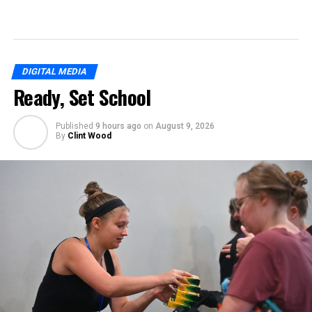
DIGITAL MEDIA
Ready, Set School
Published
9 hours ago
on
August 9, 2026
By
Clint Wood