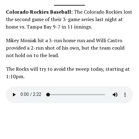
Colorado Rockies Baseball:
The Colorado Rockies lost
the second game of their 3-game series last night at
home vs. Tampa Bay 9-7 in 11 innings.
Mikey Moniak hit a 3-run home run and Willi Castro
provided a 2-run shot of his own, but the team could
not hold on to the lead.
The Rocks will try to avoid the sweep today, starting at
1:10pm.