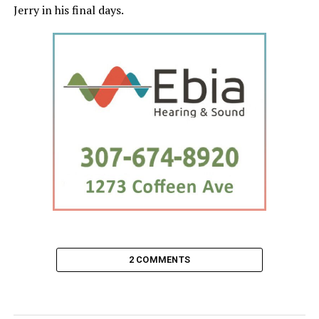
Jerry in his final days.
2 COMMENTS