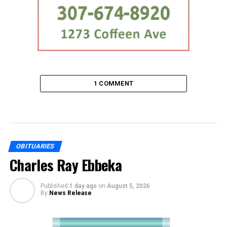
1 COMMENT
OBITUARIES
Charles Ray Ebbeka
Published
1 day ago
on
August 5, 2026
By
News Release