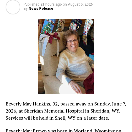
Published
21 hours ago
on
August 5, 2026
By
News Release
Beverly May Hankins, 92, passed away on Sunday, June 7,
2026, at Sheridan Memorial Hospital in Sheridan, WY.
Services will be held in Shell, WY on a later date.
Beverly May Brown was born in Worland, Wyoming on