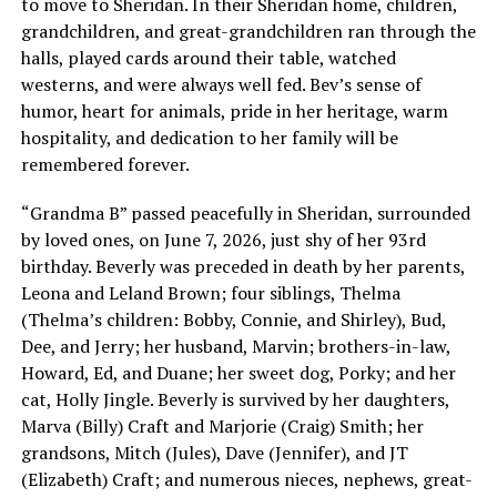
to move to Sheridan. In their Sheridan home, children,
grandchildren, and great-grandchildren ran through the
halls, played cards around their table, watched
westerns, and were always well fed. Bev’s sense of
humor, heart for animals, pride in her heritage, warm
hospitality, and dedication to her family will be
remembered forever.
“Grandma B” passed peacefully in Sheridan, surrounded
by loved ones, on June 7, 2026, just shy of her 93rd
birthday. Beverly was preceded in death by her parents,
Leona and Leland Brown; four siblings, Thelma
(Thelma’s children: Bobby, Connie, and Shirley), Bud,
Dee, and Jerry; her husband, Marvin; brothers-in-law,
Howard, Ed, and Duane; her sweet dog, Porky; and her
cat, Holly Jingle. Beverly is survived by her daughters,
Marva (Billy) Craft and Marjorie (Craig) Smith; her
grandsons, Mitch (Jules), Dave (Jennifer), and JT
(Elizabeth) Craft; and numerous nieces, nephews, great-