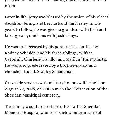
often.
Later in life, Jerry was blessed by the union of his oldest
daughter, Jenny, and her husband Jim Nealey. In the
years to follow, he was given a grandson with Josh and
later great-grandsons with Josh’s boys.
He was predeceased by his parents, his son-in-law,
Rodney Schmidt; and his three siblings, Wilfred
Catterall; Charlene Trujillo; and Marilyn “June” Sturtz.
He was also predeceased by a brother-in-law and
cherished friend, Stanley Schanaman.
Graveside services with military honors will be held on
August 22, 2025, at 2:00 p.m. in the Elk’s section of the
Sheridan Municipal cemetery.
The family would like to thank the staff at Sheridan
Memorial Hospital who took such wonderful care of