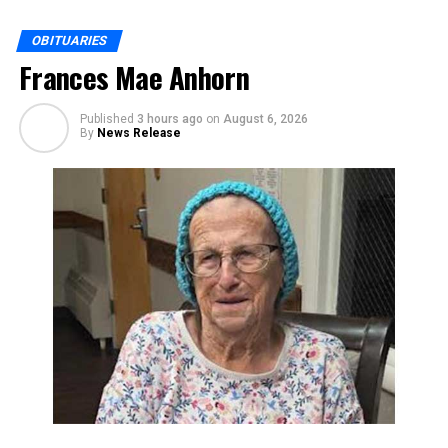
OBITUARIES
Frances Mae Anhorn
Published
3 hours ago
on
August 6, 2026
By
News Release