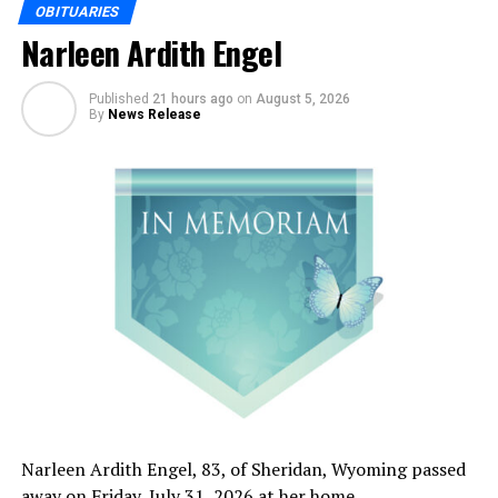
OBITUARIES
Narleen Ardith Engel
Published
21 hours ago
on
August 5, 2026
By
News Release
Narleen Ardith Engel, 83, of Sheridan, Wyoming passed
away on Friday, July 31, 2026 at her home.