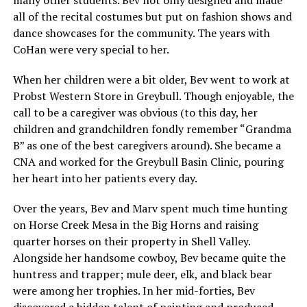
all of the recital costumes but put on fashion shows and
dance showcases for the community. The years with
CoHan were very special to her.
When her children were a bit older, Bev went to work at
Probst Western Store in Greybull. Though enjoyable, the
call to be a caregiver was obvious (to this day, her
children and grandchildren fondly remember “Grandma
B” as one of the best caregivers around). She became a
CNA and worked for the Greybull Basin Clinic, pouring
her heart into her patients every day.
Over the years, Bev and Marv spent much time hunting
on Horse Creek Mesa in the Big Horns and raising
quarter horses on their property in Shell Valley.
Alongside her handsome cowboy, Bev became quite the
huntress and trapper; mule deer, elk, and black bear
were among her trophies. In her mid-forties, Bev
discovered a hidden talent of painting and produced