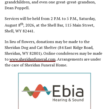
grandchildren, and even one great-great-grandson,
Dean Poppell.
Services will be held from 2 P.M. to 5 P.M., Saturday,
th
August 8
, 2026, at the Shell Bar, 115 Main Street,
Shell, WY 82441.
In lieu of flowers, donations may be made to the
Sheridan Dog and Cat Shelter (84 East Ridge Road,
Sheridan, WY 82801). Online condolences may be made
to
www.sheridanfuneral.com
. Arrangements are under
the care of Sheridan Funeral Home.