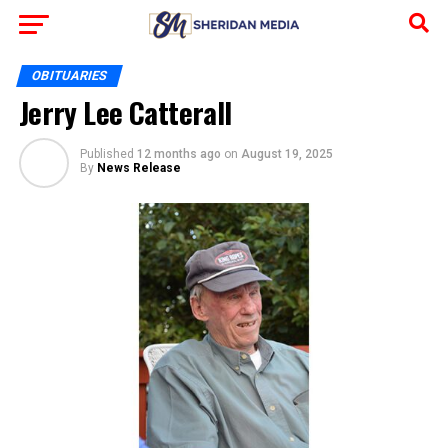
OBITUARIES
Jerry Lee Catterall
Published
12 months ago
on
August 19, 2025
By
News Release