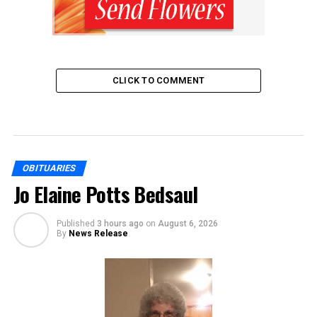
CLICK TO COMMENT
OBITUARIES
Jo Elaine Potts Bedsaul
Published
3 hours ago
on
August 6, 2026
By
News Release