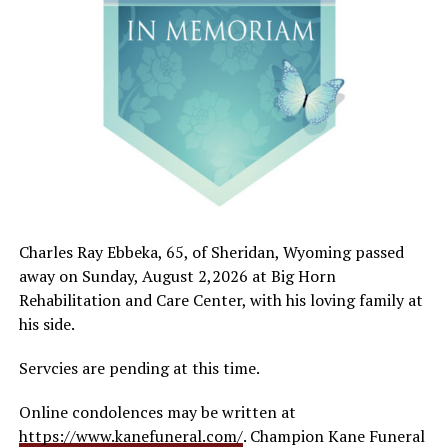
Charles Ray Ebbeka, 65, of Sheridan, Wyoming passed
away on Sunday, August 2,2026 at Big Horn
Rehabilitation and Care Center, with his loving family at
his side.
Servcies are pending at this time.
Online condolences may be written at
https://www.kanefuneral.com/
. Champion Kane Funeral