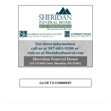
CLICK TO COMMENT