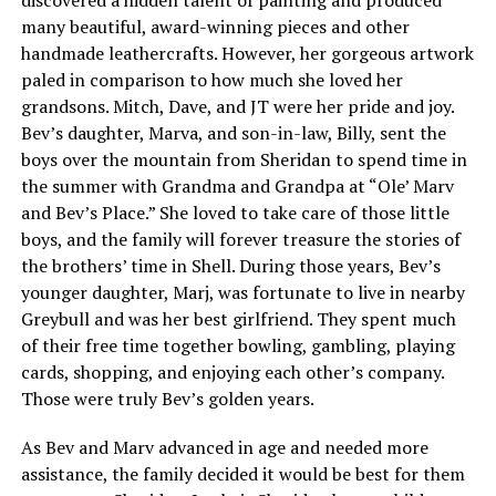
many beautiful, award-winning pieces and other
handmade leathercrafts. However, her gorgeous artwork
paled in comparison to how much she loved her
grandsons. Mitch, Dave, and JT were her pride and joy.
Bev’s daughter, Marva, and son-in-law, Billy, sent the
boys over the mountain from Sheridan to spend time in
the summer with Grandma and Grandpa at “Ole’ Marv
and Bev’s Place.” She loved to take care of those little
boys, and the family will forever treasure the stories of
the brothers’ time in Shell. During those years, Bev’s
younger daughter, Marj, was fortunate to live in nearby
Greybull and was her best girlfriend. They spent much
of their free time together bowling, gambling, playing
cards, shopping, and enjoying each other’s company.
Those were truly Bev’s golden years.
As Bev and Marv advanced in age and needed more
assistance, the family decided it would be best for them