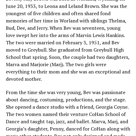
June 20, 1933, to Leona and Leland Brown. She was the
youngest of five children and often shared fond
memories of her time in Worland with siblings Thelma,
Bud, Dee, and Jerry. When Bev was seventeen, young
love swept her into the arms of Marvin Lewis Hankins.
The two were married on February 3, 1951, and Bev
moved to Greybull. She graduated from Greybull High
School that spring. Soon, the couple had two daughters,
Marva and Marjorie (Marj). The two girls were
everything to their mom and she was an exceptional and
devoted mother.
From the time she was very young, Bev was passionate
about dancing, costuming, productions, and the stage.
She opened a dance studio with a friend, Georgia Coyne.
The two women named their venture CoHan School of
Dance and taught tap, jazz, and ballet. Marva, Marj, and
Georgia’s daughter, Penny, danced for CoHan along with
many other students. Bev not only designed and made