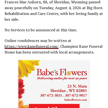
Frances Mae Anhorn, 88, of Sheridan, Wyoming passed
away peacefully on Tuesday, August 4, 2026 at Big Horn
Rehabilitation and Care Center, with her loving family at
her side.
No Services to be announced at this time.
Online condolences may be written at
https://www.kanefuneral.com/
. Champion Kane Funeral
Home has been entrusted with local arrangements.