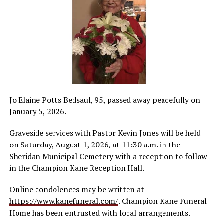
Jo Elaine Potts Bedsaul, 95, passed away peacefully on
January 5, 2026.
Graveside services with Pastor Kevin Jones will be held
on Saturday, August 1, 2026, at 11:30 a.m. in the
Sheridan Municipal Cemetery with a reception to follow
in the Champion Kane Reception Hall.
Online condolences may be written at
https://www.kanefuneral.com/
. Champion Kane Funeral
Home has been entrusted with local arrangements.