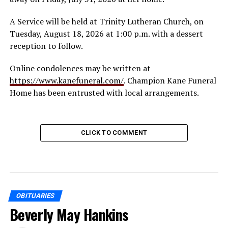
A Service will be held at Trinity Lutheran Church, on
Tuesday, August 18, 2026 at 1:00 p.m. with a dessert
reception to follow.
Online condolences may be written at
https://www.kanefuneral.com/
. Champion Kane Funeral
Home has been entrusted with local arrangements.
CLICK TO COMMENT
OBITUARIES
Beverly May Hankins