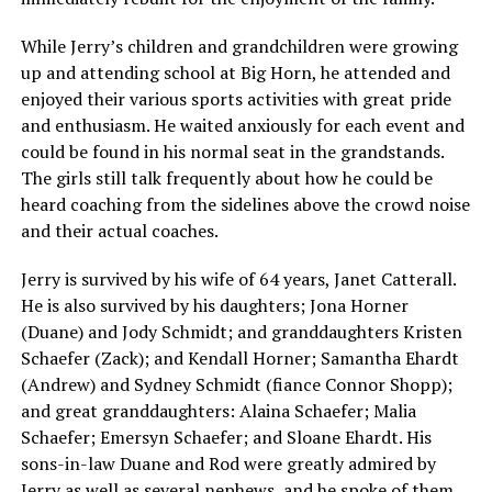
While Jerry’s children and grandchildren were growing
up and attending school at Big Horn, he attended and
enjoyed their various sports activities with great pride
and enthusiasm. He waited anxiously for each event and
could be found in his normal seat in the grandstands.
The girls still talk frequently about how he could be
heard coaching from the sidelines above the crowd noise
and their actual coaches.
Jerry is survived by his wife of 64 years, Janet Catterall.
He is also survived by his daughters; Jona Horner
(Duane) and Jody Schmidt; and granddaughters Kristen
Schaefer (Zack); and Kendall Horner; Samantha Ehardt
(Andrew) and Sydney Schmidt (fiance Connor Shopp);
and great granddaughters: Alaina Schaefer; Malia
Schaefer; Emersyn Schaefer; and Sloane Ehardt. His
sons-in-law Duane and Rod were greatly admired by
Jerry as well as several nephews, and he spoke of them