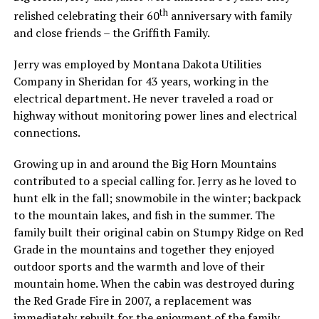
th
relished celebrating their 60
anniversary with family
and close friends – the Griffith Family.
Jerry was employed by Montana Dakota Utilities
Company in Sheridan for 43 years, working in the
electrical department. He never traveled a road or
highway without monitoring power lines and electrical
connections.
Growing up in and around the Big Horn Mountains
contributed to a special calling for. Jerry as he loved to
hunt elk in the fall; snowmobile in the winter; backpack
to the mountain lakes, and fish in the summer. The
family built their original cabin on Stumpy Ridge on Red
Grade in the mountains and together they enjoyed
outdoor sports and the warmth and love of their
mountain home. When the cabin was destroyed during
the Red Grade Fire in 2007, a replacement was
immediately rebuilt for the enjoyment of the family.