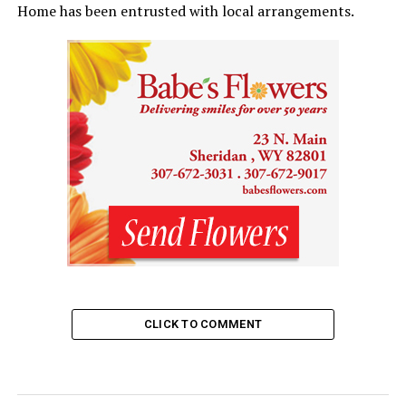
Home has been entrusted with local arrangements.
CLICK TO COMMENT