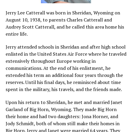
Jerry Lee Catterall was born in Sheridan, Wyoming on
August 10, 1938, to parents Charles Catterall and
Audrey Scott Catterall, and he called this area home his
entire life.
Jerry attended schools in Sheridan and after high school
enlisted in the United States Air Force where he traveled
extensively throughout Europe working in
communications. At the end of his enlistment, he
extended his term an additional four years through the
reserves. Until his final days, he reminisced about time
spent in the military, his travels, and the friends made.
Upon his return to Sheridan, he met and married Janet
Garland of Big Horn, Wyoming. They made Big Horn
their home and had two daughters: Jona Horner, and
Jody Schmidt, both of whom still make their homes in
Big Horn. Jerry and Janet were married 64 years. They