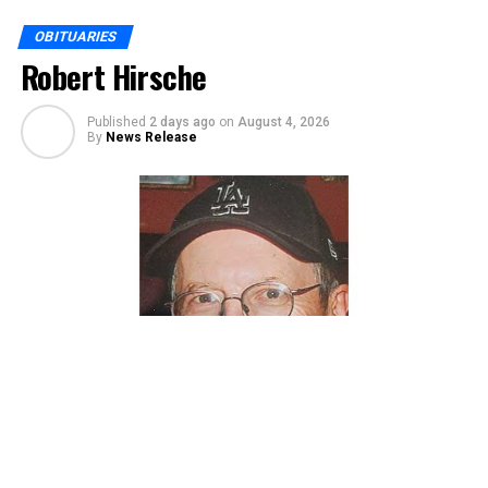
OBITUARIES
Robert Hirsche
Published
2 days ago
on
August 4, 2026
By
News Release