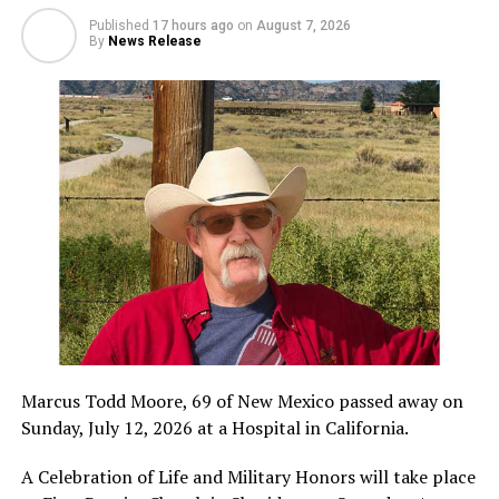
Published
17 hours ago
on
August 7, 2026
By
News Release
Marcus Todd Moore, 69 of New Mexico passed away on
Sunday, July 12, 2026 at a Hospital in California.
A Celebration of Life and Military Honors will take place