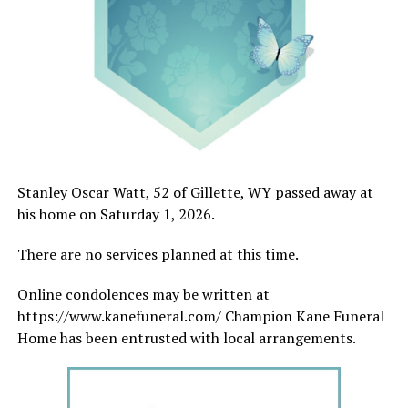
Stanley Oscar Watt, 52 of Gillette, WY passed away at
his home on Saturday 1, 2026.
There are no services planned at this time.
Online condolences may be written at
https://www.kanefuneral.com/ Champion Kane Funeral
Home has been entrusted with local arrangements.