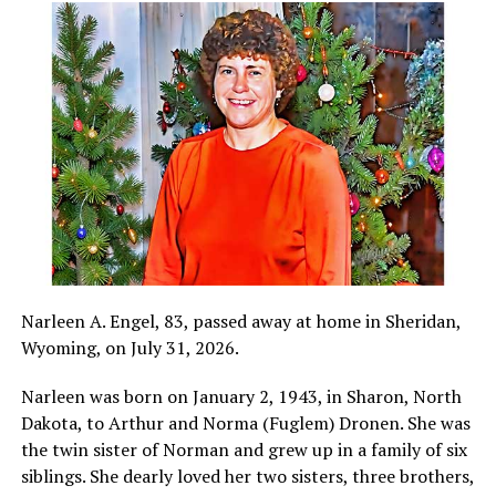
Narleen A. Engel, 83, passed away at home in Sheridan,
Wyoming, on July 31, 2026.
Narleen was born on January 2, 1943, in Sharon, North
Dakota, to Arthur and Norma (Fuglem) Dronen. She was
the twin sister of Norman and grew up in a family of six
siblings. She dearly loved her two sisters, three brothers,