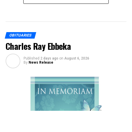
OBITUARIES
Charles Ray Ebbeka
Published
2 days ago
on
August 6, 2026
By
News Release