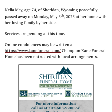
Nelia May, age 74, of Sheridan, Wyoming peacefully
th
passed away on Monday, May 5
, 2025 at her home with
her loving family by her side.
Services are pending at this time.
Online condolences may be written at
https://www.kanefuneral.com/
Champion Kane Funeral
Home has been entrusted with local arrangements.