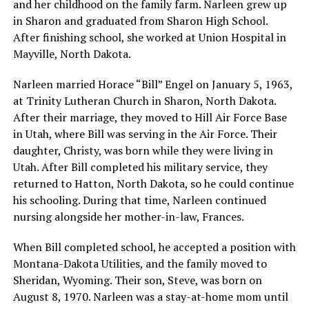
and her childhood on the family farm. Narleen grew up
in Sharon and graduated from Sharon High School.
After finishing school, she worked at Union Hospital in
Mayville, North Dakota.
Narleen married Horace “Bill” Engel on January 5, 1963,
at Trinity Lutheran Church in Sharon, North Dakota.
After their marriage, they moved to Hill Air Force Base
in Utah, where Bill was serving in the Air Force. Their
daughter, Christy, was born while they were living in
Utah. After Bill completed his military service, they
returned to Hatton, North Dakota, so he could continue
his schooling. During that time, Narleen continued
nursing alongside her mother-in-law, Frances.
When Bill completed school, he accepted a position with
Montana-Dakota Utilities, and the family moved to
Sheridan, Wyoming. Their son, Steve, was born on
August 8, 1970. Narleen was a stay-at-home mom until