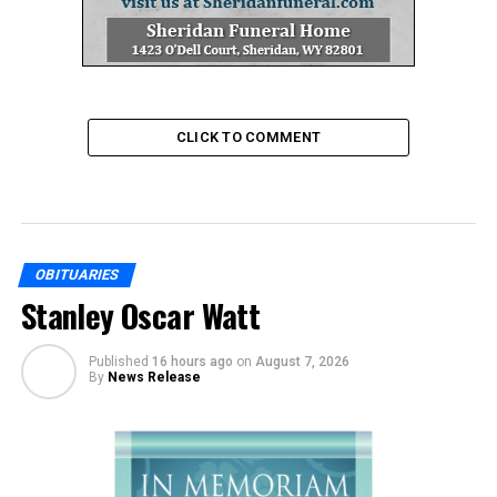
CLICK TO COMMENT
OBITUARIES
Stanley Oscar Watt
Published
16 hours ago
on
August 7, 2026
By
News Release