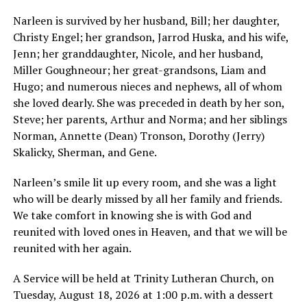
Narleen is survived by her husband, Bill; her daughter,
Christy Engel; her grandson, Jarrod Huska, and his wife,
Jenn; her granddaughter, Nicole, and her husband,
Miller Goughneour; her great-grandsons, Liam and
Hugo; and numerous nieces and nephews, all of whom
she loved dearly. She was preceded in death by her son,
Steve; her parents, Arthur and Norma; and her siblings
Norman, Annette (Dean) Tronson, Dorothy (Jerry)
Skalicky, Sherman, and Gene.
Narleen’s smile lit up every room, and she was a light
who will be dearly missed by all her family and friends.
We take comfort in knowing she is with God and
reunited with loved ones in Heaven, and that we will be
reunited with her again.
A Service will be held at Trinity Lutheran Church, on
Tuesday, August 18, 2026 at 1:00 p.m. with a dessert