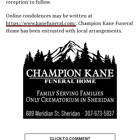
reception to follow.
Online condolences may be written at
https://www.kanefuneral.com/
. Champion Kane Funeral
Home has been entrusted with local arrangements.
CLICK TO COMMENT