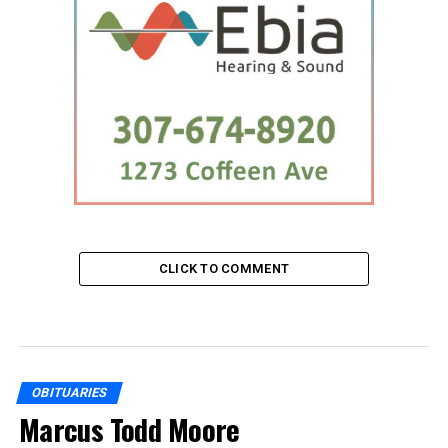
CLICK TO COMMENT
OBITUARIES
Marcus Todd Moore