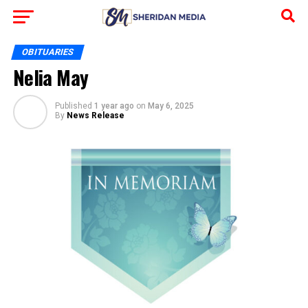
OBITUARIES
Nelia May
Published
1 year ago
on
May 6, 2025
By
News Release