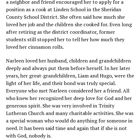
a neighbor and friend encouraged her to apply for a
position as a cook at Linden School in the Sheridan
County School District. She often said how much she
loved her job and the children she cooked for. Even long
after retiring as the district coordinator, former
students still stopped her to tell her how much they
loved her cinnamon rolls.
Narleen loved her husband, children and grandchildren
deeply and always put them before herself. In her later
years, her great-grandchildren, Liam and Hugo, were the
light of her life, and their bond was truly special.
Everyone who met Narleen considered her a friend. All
who knew her recognized her deep love for God and her
generous spirit. She was very involved in Trinity
Lutheran Church and many charitable activities. She was
a special woman who would do anything for someone in
need. It has been said time and again that if she is not
with God, nobody is.