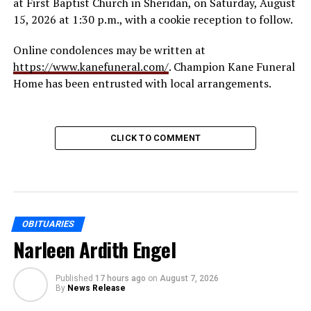
at First Baptist Church in Sheridan, on Saturday, August
15, 2026 at 1:30 p.m., with a cookie reception to follow.
Online condolences may be written at
https://www.kanefuneral.com/
. Champion Kane Funeral
Home has been entrusted with local arrangements.
CLICK TO COMMENT
OBITUARIES
Narleen Ardith Engel
Published
17 hours ago
on
August 7, 2026
By
News Release