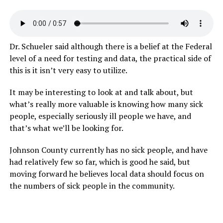
Dr. Schueler said although there is a belief at the Federal
level of a need for testing and data, the practical side of
this is it isn’t very easy to utilize.
It may be interesting to look at and talk about, but
what’s really more valuable is knowing how many sick
people, especially seriously ill people we have, and
that’s what we’ll be looking for.
Johnson County currently has no sick people, and have
had relatively few so far, which is good he said, but
moving forward he believes local data should focus on
the numbers of sick people in the community.