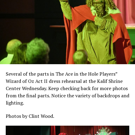
Several of the parts in The Ace in the Hole Players”
Wizard of Oz Act II dress rehearsal at the Kalif Shrine
Center Wednesday. Keep checking back for more photos
from the final parts. Notice the variety of backdrops and
lighting.
Photos by Clint Wood.