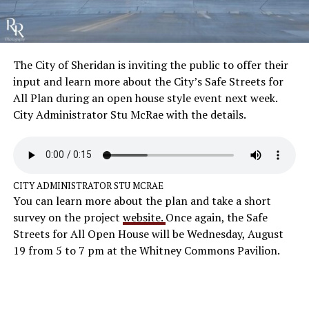
The City of Sheridan is inviting the public to offer their
input and learn more about the City’s Safe Streets for
All Plan during an open house style event next week.
City Administrator Stu McRae with the details.
CITY ADMINISTRATOR STU MCRAE
You can learn more about the plan and take a short
survey on the project
website.
Once again, the Safe
Streets for All Open House will be Wednesday, August
19 from 5 to 7 pm at the Whitney Commons Pavilion.