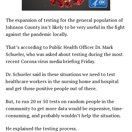
The expansion of testing for the general population of
Johnson County isn’t likely to be very useful in the fight
against the pandemic locally.
That’s according to Public Health Officer Dr. Mark
Schueler, who was asked about testing during the most
recent Corona virus media briefing Friday.
Dr. Schueler said in these situations we need to test
healthcare workers in the nursing home and hospital
and get those positive people out of there.
But, to run 20 or 30 tests on random people in the
community to get more data would be expensive, time-
consuming, and probably wouldn’t help the situation.
He explained the testing process.