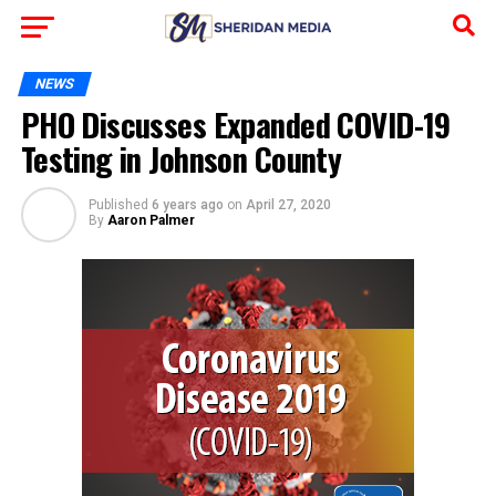
NEWS
PHO Discusses Expanded COVID-19
Testing in Johnson County
Published
6 years ago
on
April 27, 2020
By
Aaron Palmer