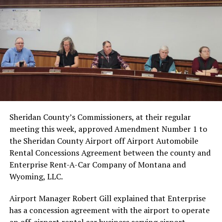
Sheridan County’s Commissioners, at their regular
meeting this week, approved Amendment Number 1 to
the Sheridan County Airport off Airport Automobile
Rental Concessions Agreement between the county and
Enterprise Rent-A-Car Company of Montana and
Wyoming, LLC.
Airport Manager Robert Gill explained that Enterprise
has a concession agreement with the airport to operate
an off-airport rental car business serving airport