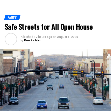
NEWS
Safe Streets for All Open House
Published
17 hours ago
on
August 6, 2026
By
Ron Richter