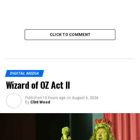
CLICK TO COMMENT
DIGITAL MEDIA
Wizard of OZ Act II
Published
10 hours ago
on
August 6, 2026
By
Clint Wood