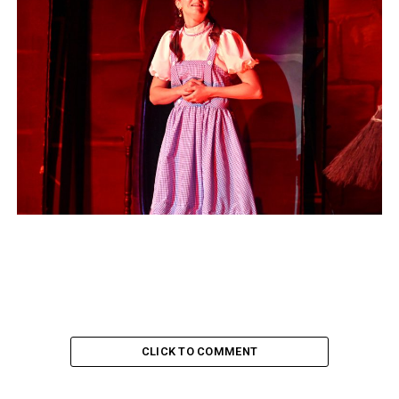
CLICK TO COMMENT