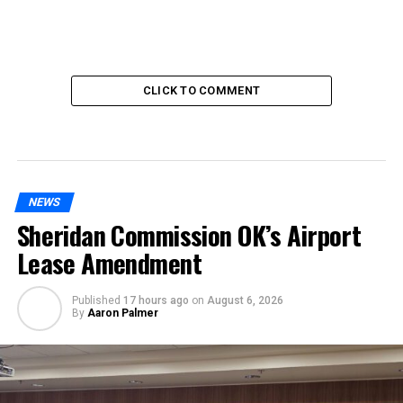
CLICK TO COMMENT
NEWS
Sheridan Commission OK’s Airport
Lease Amendment
Published
17 hours ago
on
August 6, 2026
By
Aaron Palmer