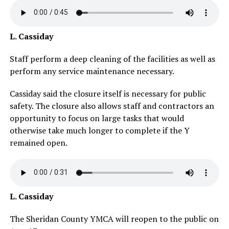
L. Cassiday
Staff perform a deep cleaning of the facilities as well as
perform any service maintenance necessary.
Cassiday said the closure itself is necessary for public
safety. The closure also allows staff and contractors an
opportunity to focus on large tasks that would
otherwise take much longer to complete if the Y
remained open.
L. Cassiday
The Sheridan County YMCA will reopen to the public on