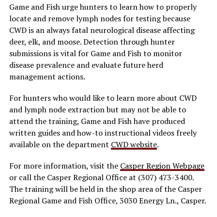
Game and Fish urge hunters to learn how to properly
locate and remove lymph nodes for testing because
CWD is an always fatal neurological disease affecting
deer, elk, and moose. Detection through hunter
submissions is vital for Game and Fish to monitor
disease prevalence and evaluate future herd
management actions.
For hunters who would like to learn more about CWD
and lymph node extraction but may not be able to
attend the training, Game and Fish have produced
written guides and how-to instructional videos freely
available on the department
CWD website
.
For more information, visit the
Casper Region Webpage
or call the Casper Regional Office at (307) 473-3400.
The training will be held in the shop area of the Casper
Regional Game and Fish Office, 3030 Energy Ln., Casper.