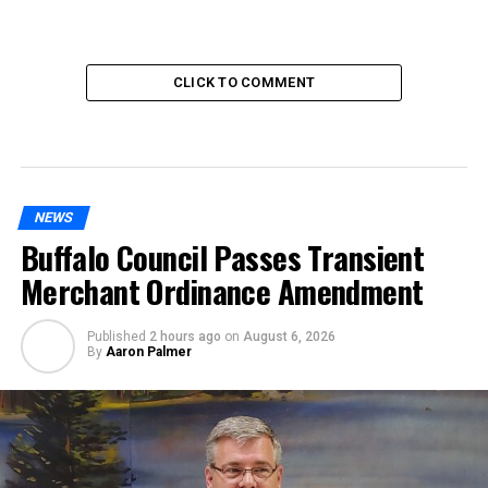
CLICK TO COMMENT
NEWS
Buffalo Council Passes Transient
Merchant Ordinance Amendment
Published
2 hours ago
on
August 6, 2026
By
Aaron Palmer