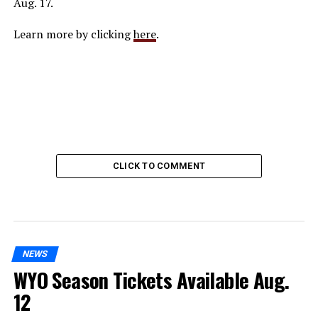
Aug. 17.
Learn more by clicking
here
.
CLICK TO COMMENT
NEWS
WYO Season Tickets Available Aug.
12