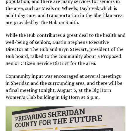
population, and there are many services for seniors in
the area, such as Meals on Wheels; Daybreak which is
adult day care, and transportation in the Sheridan area
are provided by The Hub on Smith.
While the Hub contributes a great deal to the health and
well-being of seniors, Dustin Stephens Executive
Director at The Hub and Bryn Stewart, president of the
Hub board, talked to the community about a Proposed
Senior Citizen Service District for the area.
Community input was encouraged at several meetings
in Sheridan and the surrounding area, and there will be
a final meeting tonight, August 6, at the Big Horn
Women’s Club building in Big Horn at 6 p.m.