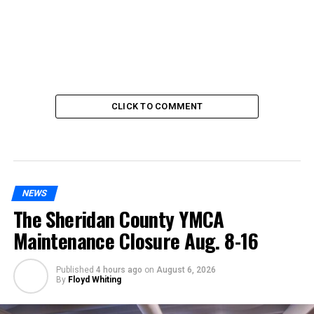
CLICK TO COMMENT
NEWS
The Sheridan County YMCA
Maintenance Closure Aug. 8-16
Published
4 hours ago
on
August 6, 2026
By
Floyd Whiting