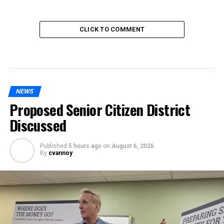
CLICK TO COMMENT
NEWS
Proposed Senior Citizen District
Discussed
Published
5 hours ago
on
August 6, 2026
By
cvannoy