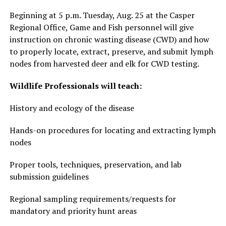
Beginning at 5 p.m. Tuesday, Aug. 25 at the Casper
Regional Office, Game and Fish personnel will give
instruction on chronic wasting disease (CWD) and how
to properly locate, extract, preserve, and submit lymph
nodes from harvested deer and elk for CWD testing.
Wildlife Professionals will teach:
History and ecology of the disease
Hands-on procedures for locating and extracting lymph
nodes
Proper tools, techniques, preservation, and lab
submission guidelines
Regional sampling requirements/requests for
mandatory and priority hunt areas