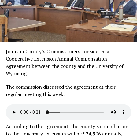
Johnson County’s Commissioners considered a
Cooperative Extension Annual Compensation
Agreement between the county and the University of
Wyoming.
The commission discussed the agreement at their
regular meeting this week.
According to the agreement, the county’s contribution
to the University Extension will be $24,906 annually,