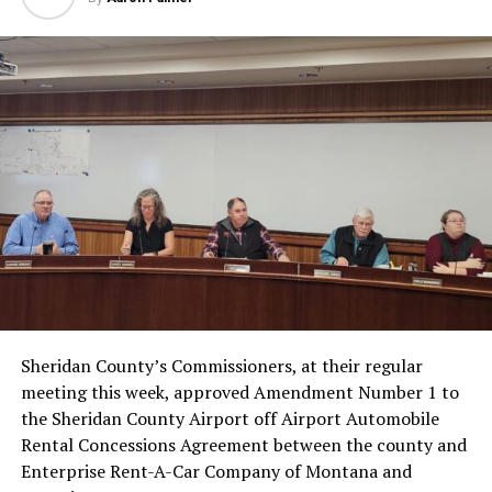
Sheridan County’s Commissioners, at their regular
meeting this week, approved Amendment Number 1 to
the Sheridan County Airport off Airport Automobile
Rental Concessions Agreement between the county and
Enterprise Rent-A-Car Company of Montana and