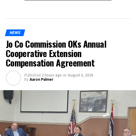
NEWS
Jo Co Commission OKs Annual
Cooperative Extension
Compensation Agreement
Published
2 hours ago
on
August 6, 2026
By
Aaron Palmer